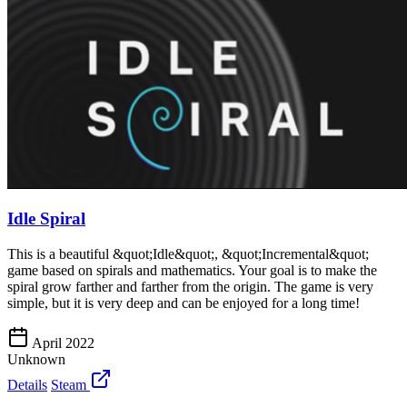
Idle Spiral
This is a beautiful &quot;Idle&quot;, &quot;Incremental&quot;
game based on spirals and mathematics. Your goal is to make the
spiral grow farther and farther from the origin. The game is very
simple, but it is very deep and can be enjoyed for a long time!
April 2022
Unknown
Details
Steam