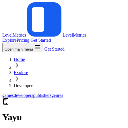
LevelMetrics
LevelMetrics
Explore
Pricing
Get Started
Get Started
Open main menu
Home
Explore
Developers
games
developers
publishers
genres
Yayu