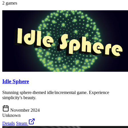
2 games
Idle Sphere
Stunning sphere-themed idle/incremental game. Experience
simplicity's beauty.
November 2024
Unknown
Details
Steam