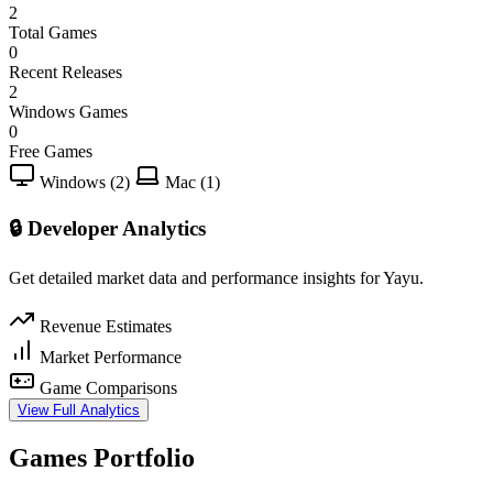
2
Total Games
0
Recent Releases
2
Windows Games
0
Free Games
Windows (2)
Mac (1)
🔒 Developer Analytics
Get detailed market data and performance insights for Yayu.
Revenue Estimates
Market Performance
Game Comparisons
View Full Analytics
Games Portfolio