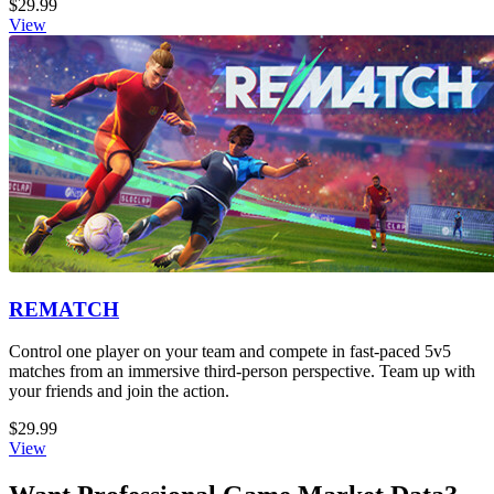
$29.99
View
REMATCH
Control one player on your team and compete in fast-paced 5v5
matches from an immersive third-person perspective. Team up with
your friends and join the action.
$29.99
View