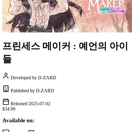
프린세스 메이커 : 예언의 아이
들
Developed by D-ZARD
Published by D-ZARD
Released 2025-07-02
$34.99
Available on: