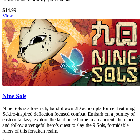
$14.99
View
Nine Sols
Nine Sols is a lore rich, hand-drawn 2D action-platformer featuring
Sekiro-inspired deflection focused combat. Embark on a journey of
eastern fantasy, explore the land once home to an ancient alien race,
and follow a vengeful hero’s quest to slay the 9 Sols, formidable
rulers of this forsaken realm.