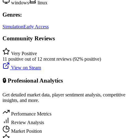
windows
linux
Genres:
Simulation
Early Access
Community Reviews
Very Positive
11 positive out of 12 recent reviews (92% positive)
View on Steam
🔒 Professional Analytics
Get detailed market data, player sentiment analysis, competitive
insights, and more.
Performance Metrics
Review Analysis
Market Position