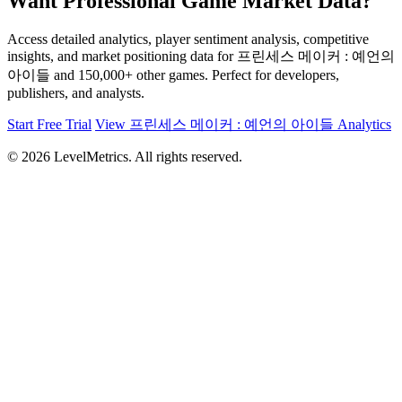
Want Professional Game Market Data?
Access detailed analytics, player sentiment analysis, competitive
insights, and market positioning data for 프린세스 메이커 : 예언의
아이들 and 150,000+ other games. Perfect for developers,
publishers, and analysts.
Start Free Trial
View 프린세스 메이커 : 예언의 아이들 Analytics
© 2026 LevelMetrics. All rights reserved.