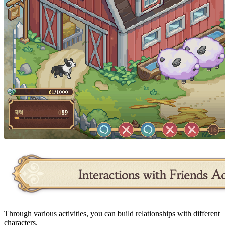
Through various activities, you can build relationships with different
characters.