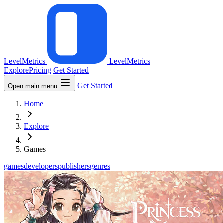
LevelMetrics
LevelMetrics
Explore
Pricing
Get Started
Get Started
Open main menu
Home
Explore
Games
games
developers
publishers
genres