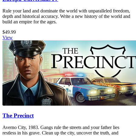
Rule your land and dominate the world with unparalleled freedom,
depth and historical accuracy. Write a new history of the world and
build an empire for the ages.
$49.99
View
The Precinct
Averno City, 1983. Gangs rule the streets and your father lies
restless in his grave. Clean up the city, uncover the truth, and