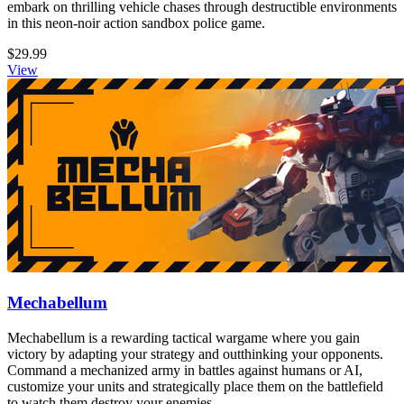
embark on thrilling vehicle chases through destructible environments
in this neon-noir action sandbox police game.
$29.99
View
Mechabellum
Mechabellum is a rewarding tactical wargame where you gain
victory by adapting your strategy and outthinking your opponents.
Command a mechanized army in battles against humans or AI,
customize your units and strategically place them on the battlefield
to watch them destroy your enemies.