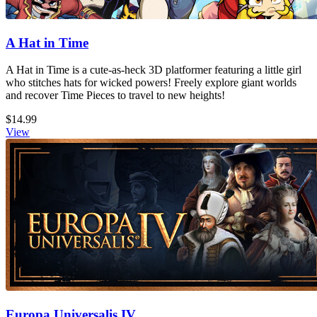
A Hat in Time
A Hat in Time is a cute-as-heck 3D platformer featuring a little girl
who stitches hats for wicked powers! Freely explore giant worlds
and recover Time Pieces to travel to new heights!
$14.99
View
Europa Universalis IV