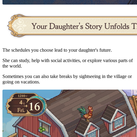
The schedules you choose lead to your daughter's future.
She can study, help with social activities, or explore various parts of
the world.
Sometimes you can also take breaks by sightseeing in the village or
going on vacations.