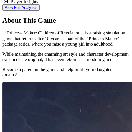
Player Insights
View Full Analytics
About This Game
「Princess Maker: Children of Revelation」is a raising simulation
game that returns after 18 years as part of the "Princess Maker"
package series, where you raise a young girl into adulthood.
While maintaining the charming art style and character development
system of the original, it has been reborn as a modern game.
Become a parent in the game and help fulfill your daughter's
dreams!