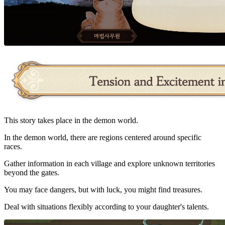
This story takes place in the demon world.
In the demon world, there are regions centered around specific
races.
Gather information in each village and explore unknown territories
beyond the gates.
You may face dangers, but with luck, you might find treasures.
Deal with situations flexibly according to your daughter's talents.