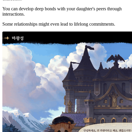
You can develop deep bonds with your daughter's peers through
interactions.
Some relationships might even lead to lifelong commitments.