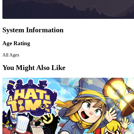
System Information
Age Rating
All Ages
You Might Also Like