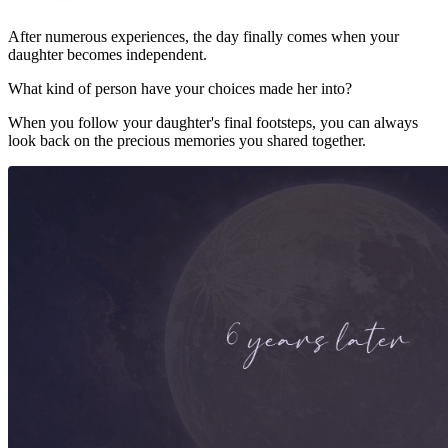
After numerous experiences, the day finally comes when your
daughter becomes independent.
What kind of person have your choices made her into?
When you follow your daughter's final footsteps, you can always
look back on the precious memories you shared together.