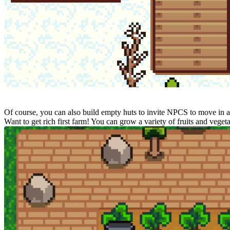
Of course, you can also build empty huts to invite NPCS to move in an
Want to get rich first farm! You can grow a variety of fruits and veg