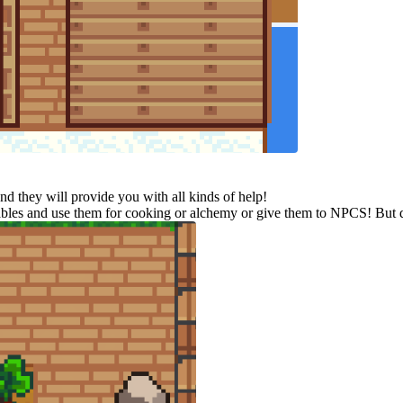
d they will provide you with all kinds of help!
etables and use them for cooking or alchemy or give them to NPCS! But do