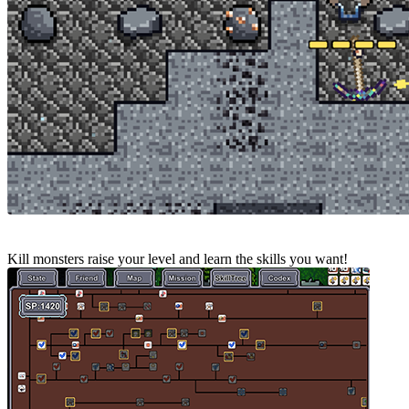
Kill monsters raise your level and learn the skills you want!