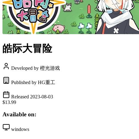
皓际大冒险
Developed by 橙光游戏
Published by HG重工
Released 2023-08-03
$13.99
Available on:
windows