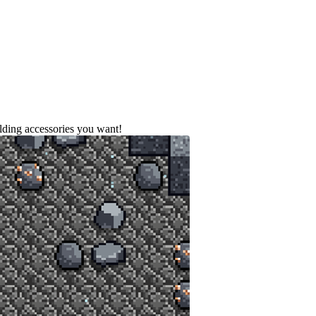
ilding accessories you want!