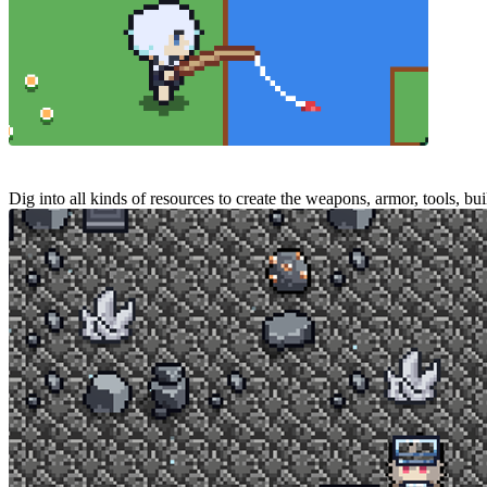
Dig into all kinds of resources to create the weapons, armor, tools, bu