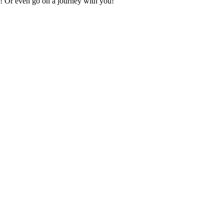
ey! Or even go on a journey with you!