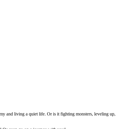
nd living a quiet life. Or is it fighting monsters, leveling up,