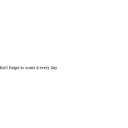
n't forget to water it every day