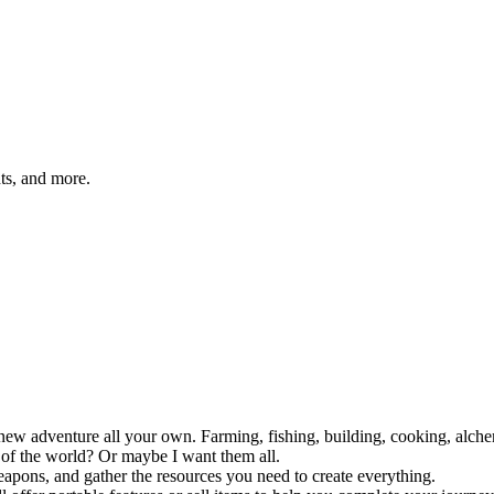
hts, and more.
adventure all your own. Farming, fishing, building, cooking, alchemy a
s of the world? Or maybe I want them all.
weapons, and gather the resources you need to create everything.