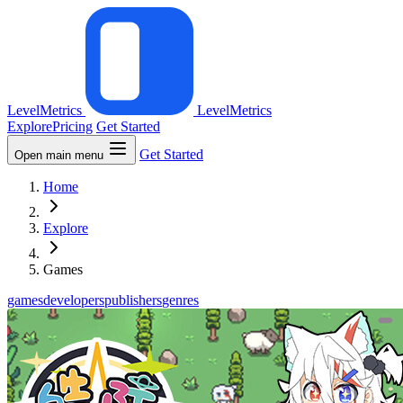
LevelMetrics
LevelMetrics
Explore
Pricing
Get Started
Get Started
Open main menu
Home
Explore
Games
games
developers
publishers
genres