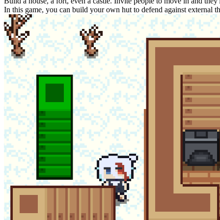
Build a house, a fort, even a castle. Invite people to move in and they
In this game, you can build your own hut to defend against external th