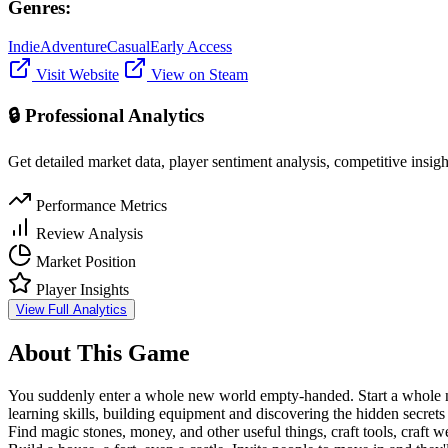
Genres:
Indie
Adventure
Casual
Early Access
Visit Website
View on Steam
🔒 Professional Analytics
Get detailed market data, player sentiment analysis, competitive insig
Performance Metrics
Review Analysis
Market Position
Player Insights
View Full Analytics
About This Game
You suddenly enter a whole new world empty-handed. Start a whole new 
learning skills, building equipment and discovering the hidden secret
Find magic stones, money, and other useful things, craft tools, craft 