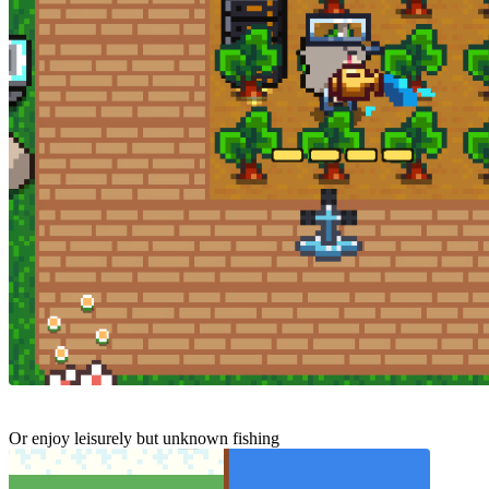
Or enjoy leisurely but unknown fishing