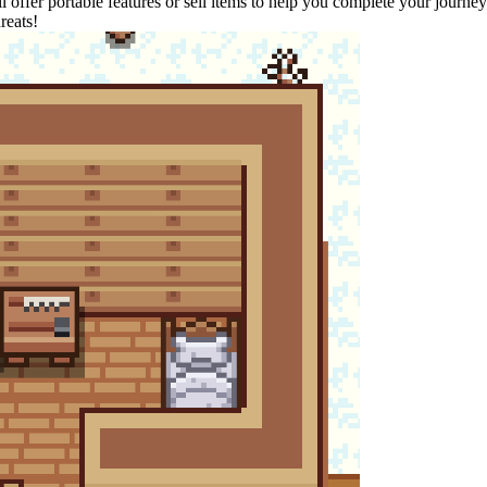
'll offer portable features or sell items to help you complete your journ
reats!