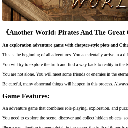
《Another World: Pirates And The Great
An exploration adventure game with chapter-style plots and Cth
This is the beginning of all adventures. You accidentally arrive in a dif
You will try to explore the truth and find a way back to reality in the 
You are not alone. You will meet some friends or enemies in the etern
Be careful, many abnormal things will happen in this process. Always 
Game Features:
An adventure game that combines role-playing, exploration, and puzzl
You need to explore the scene, discover and collect hidden objects, sol
Please pay attention to every detail in the scene, the truth of things i