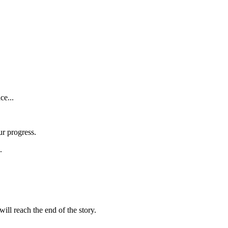
ce...
ur progress.
.
ill reach the end of the story.