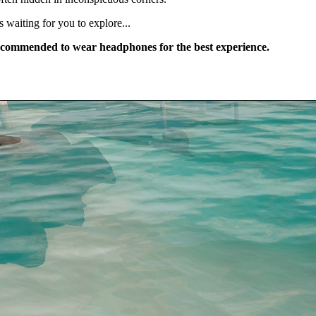
s waiting for you to explore...
s recommended to wear headphones for the best experience.