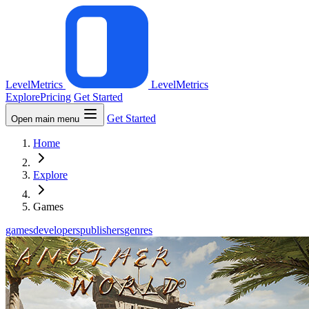
LevelMetrics
LevelMetrics
Explore
Pricing
Get Started
Get Started
Open main menu
Home
Explore
Games
games
developers
publishers
genres