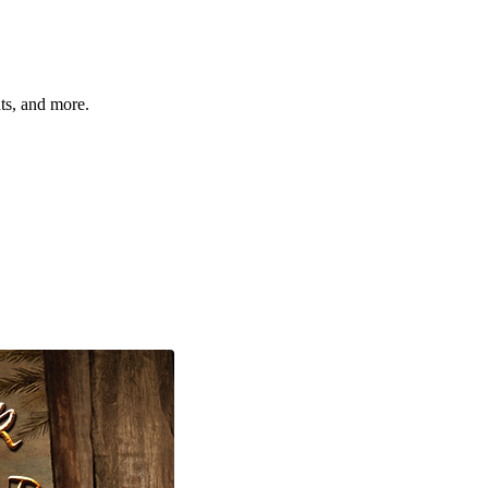
hts, and more.