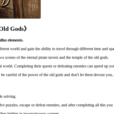
 Old Gods》
ulhu elements.
ferent world and gain the ability to travel through different time and spa
two scenes of the eternal pirate tavern and the temple of the old gods.
al world. Completing their quests or defeating enemies can speed up yo
be careful of the power of the old gods and don't let them devour you..
e solving.
ve puzzles, escape or defeat enemies, and after completing all this you w
s often hidden in inconspicuous corners.