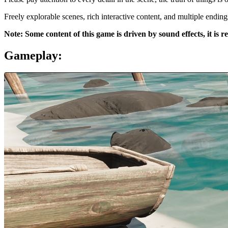
Freely explorable scenes, rich interactive content, and multiple ending
Note: Some content of this game is driven by sound effects, it i
Gameplay: