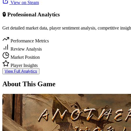
View on Steam
🔒 Professional Analytics
Get detailed market data, player sentiment analysis, competitive insig
Performance Metrics
Review Analysis
Market Position
Player Insights
View Full Analytics
About This Game