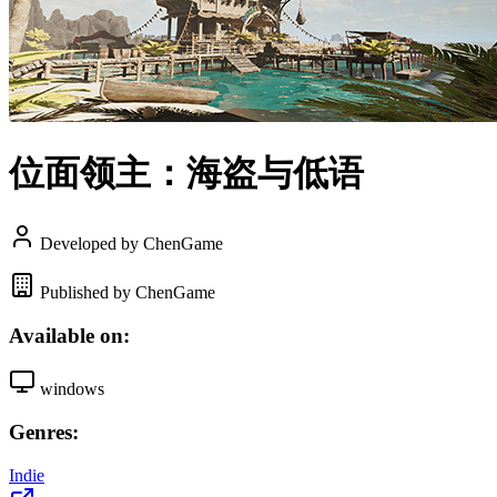
位面领主：海盗与低语
Developed by ChenGame
Published by ChenGame
Available on:
windows
Genres:
Indie