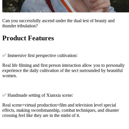
Can you successfully ascend under the dual test of beauty and
thunder tribulation?
Product Features
✅ Immersive first perspective cultivation:
Real life filming and first person interaction allow you to personally
experience the daily cultivation of the sect surrounded by beautiful
women.
✅ Handmade setting of Xianxia scene:
Real scene+virtual production+film and television level special
effects, making swordsmanship, combat techniques, and disaster
crossing feel like they are in the midst of it.