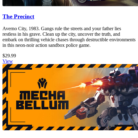
The Precinct
Averno City, 1983. Gangs rule the streets and your father lies
restless in his grave. Clean up the city, uncover the truth, and
embark on thrilling vehicle chases through destructible environments
in this neon-noir action sandbox police game.
$29.99
View