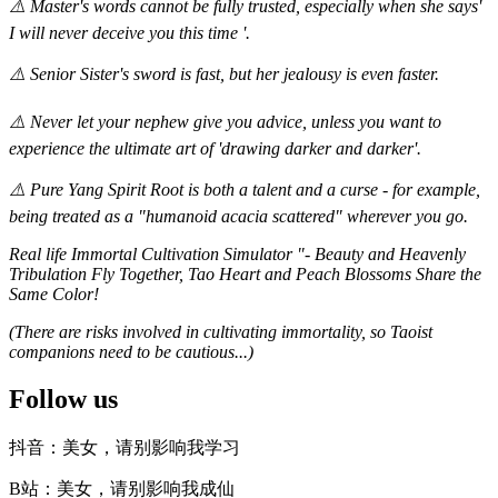
⚠️ Master's words cannot be fully trusted, especially when she says'
I will never deceive you this time '.
⚠️ Senior Sister's sword is fast, but her jealousy is even faster.
⚠️ Never let your nephew give you advice, unless you want to
experience the ultimate art of 'drawing darker and darker'.
⚠️ Pure Yang Spirit Root is both a talent and a curse - for example,
being treated as a "humanoid acacia scattered" wherever you go.
Real life Immortal Cultivation Simulator "- Beauty and Heavenly
Tribulation Fly Together, Tao Heart and Peach Blossoms Share the
Same Color!
(There are risks involved in cultivating immortality, so Taoist
companions need to be cautious...)
Follow us
抖音：美女，请别影响我学习
B站：美女，请别影响我成仙