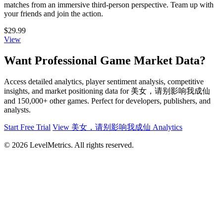
matches from an immersive third-person perspective. Team up with
your friends and join the action.
$29.99
View
Want Professional Game Market Data?
Access detailed analytics, player sentiment analysis, competitive
insights, and market positioning data for 美女，请别影响我成仙
and 150,000+ other games. Perfect for developers, publishers, and
analysts.
Start Free Trial
View 美女，请别影响我成仙 Analytics
© 2026 LevelMetrics. All rights reserved.