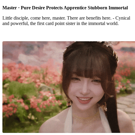
Master · Pure Desire Protects Apprentice Stubborn Immortal
Little disciple, come here, master. There are benefits here. - Cynical
and powerful, the first card point sister in the immortal world.