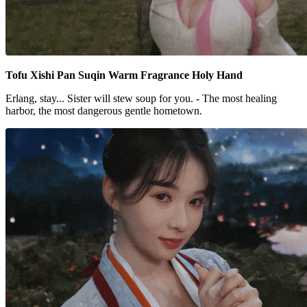
Tofu Xishi Pan Suqin Warm Fragrance Holy Hand
Erlang, stay... Sister will stew soup for you. - The most healing
harbor, the most dangerous gentle hometown.