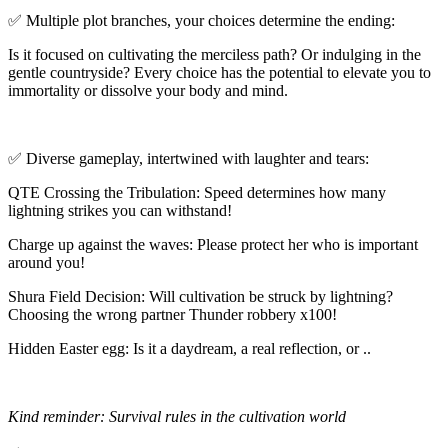
✅ Multiple plot branches, your choices determine the ending:
Is it focused on cultivating the merciless path? Or indulging in the
gentle countryside? Every choice has the potential to elevate you to
immortality or dissolve your body and mind.
✅ Diverse gameplay, intertwined with laughter and tears:
QTE Crossing the Tribulation: Speed determines how many
lightning strikes you can withstand!
Charge up against the waves: Please protect her who is important
around you!
Shura Field Decision: Will cultivation be struck by lightning?
Choosing the wrong partner Thunder robbery x100!
Hidden Easter egg: Is it a daydream, a real reflection, or ..
Kind reminder: Survival rules in the cultivation world