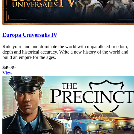
Europa Universalis IV
Rule your land and dominate the world with unparalleled freedom,
depth and historical accuracy. Write a new history of the world and
build an empire for the ages.
$49.99
View