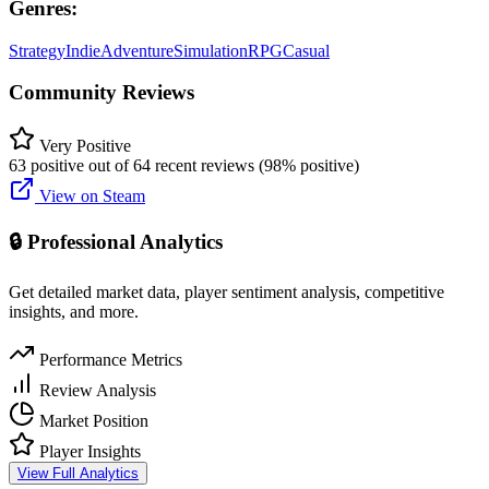
Genres:
Strategy
Indie
Adventure
Simulation
RPG
Casual
Community Reviews
Very Positive
63 positive out of 64 recent reviews (98% positive)
View on Steam
🔒 Professional Analytics
Get detailed market data, player sentiment analysis, competitive
insights, and more.
Performance Metrics
Review Analysis
Market Position
Player Insights
View Full Analytics