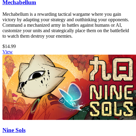
Mechabellum
Mechabellum is a rewarding tactical wargame where you gain
victory by adapting your strategy and outthinking your opponents.
Command a mechanized army in battles against humans or AI,
customize your units and strategically place them on the battlefield
to watch them destroy your enemies.
$14.99
View
Nine Sols