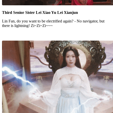
Third Senior Sister Lei Xiao Yu Lei Xianjun
Lin Fan, do you want to be electrified again? - No navigator, but
there is lightning! Zi~Zi~Zi~~~