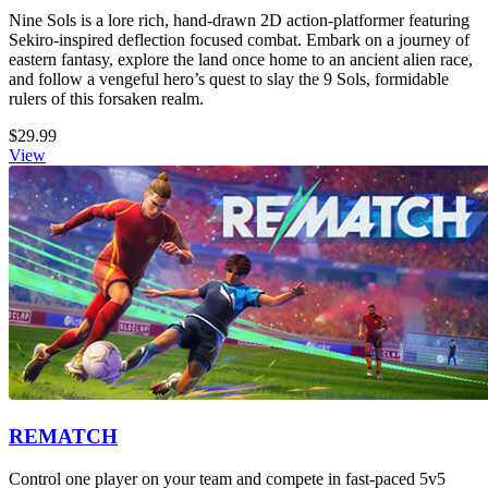
Nine Sols is a lore rich, hand-drawn 2D action-platformer featuring
Sekiro-inspired deflection focused combat. Embark on a journey of
eastern fantasy, explore the land once home to an ancient alien race,
and follow a vengeful hero’s quest to slay the 9 Sols, formidable
rulers of this forsaken realm.
$29.99
View
REMATCH
Control one player on your team and compete in fast-paced 5v5