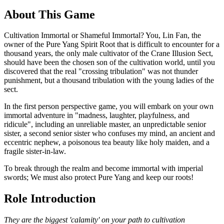
About This Game
Cultivation Immortal or Shameful Immortal? You, Lin Fan, the
owner of the Pure Yang Spirit Root that is difficult to encounter for a
thousand years, the only male cultivator of the Crane Illusion Sect,
should have been the chosen son of the cultivation world, until you
discovered that the real "crossing tribulation" was not thunder
punishment, but a thousand tribulation with the young ladies of the
sect.
In the first person perspective game, you will embark on your own
immortal adventure in "madness, laughter, playfulness, and
ridicule", including an unreliable master, an unpredictable senior
sister, a second senior sister who confuses my mind, an ancient and
eccentric nephew, a poisonous tea beauty like holy maiden, and a
fragile sister-in-law.
To break through the realm and become immortal with imperial
swords; We must also protect Pure Yang and keep our roots!
Role Introduction
They are the biggest 'calamity' on your path to cultivation