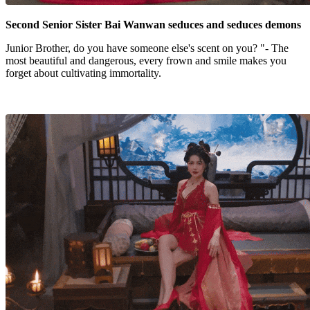
Second Senior Sister Bai Wanwan seduces and seduces demons
Junior Brother, do you have someone else's scent on you? "- The
most beautiful and dangerous, every frown and smile makes you
forget about cultivating immortality.