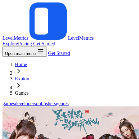
LevelMetrics
LevelMetrics
Explore
Pricing
Get Started
Get Started
Open main menu
Home
Explore
Games
games
developers
publishers
genres