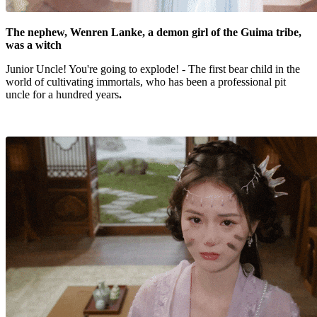
The nephew, Wenren Lanke, a demon girl of the Guima tribe,
was a witch
Junior Uncle! You're going to explode! - The first bear child in the
world of cultivating immortals, who has been a professional pit
uncle for a hundred years
.