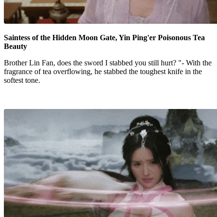
Saintess of the Hidden Moon Gate, Yin Ping'er Poisonous Tea
Beauty
Brother Lin Fan, does the sword I stabbed you still hurt? "- With the
fragrance of tea overflowing, he stabbed the toughest knife in the
softest tone.