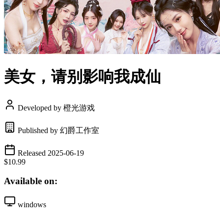
美女，请别影响我成仙
Developed by 橙光游戏
Published by 幻爵工作室
Released 2025-06-19
$10.99
Available on:
windows