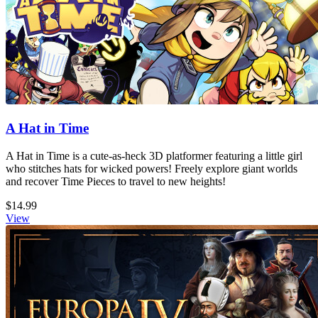
A Hat in Time
A Hat in Time is a cute-as-heck 3D platformer featuring a little girl
who stitches hats for wicked powers! Freely explore giant worlds
and recover Time Pieces to travel to new heights!
$14.99
View