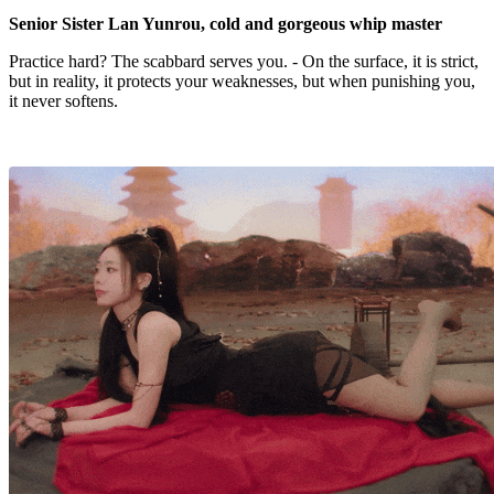
Senior Sister Lan Yunrou, cold and gorgeous whip master
Practice hard? The scabbard serves you. - On the surface, it is strict,
but in reality, it protects your weaknesses, but when punishing you,
it never softens.