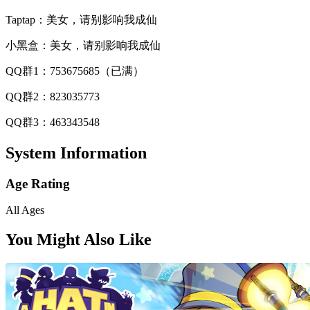
Taptap：美女，请别影响我成仙
小黑盒：美女，请别影响我成仙
QQ群1：753675685（已满）
QQ群2：823035773
QQ群3：463343548
System Information
Age Rating
All Ages
You Might Also Like