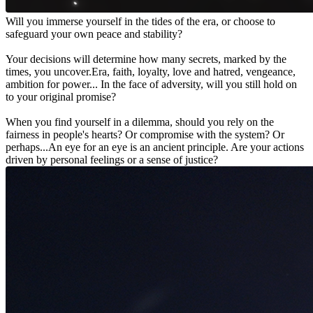
Will you immerse yourself in the tides of the era, or choose to
safeguard your own peace and stability?
Your decisions will determine how many secrets, marked by the
times, you uncover.Era, faith, loyalty, love and hatred, vengeance,
ambition for power... In the face of adversity, will you still hold on
to your original promise?
When you find yourself in a dilemma, should you rely on the
fairness in people's hearts? Or compromise with the system? Or
perhaps...An eye for an eye is an ancient principle. Are your actions
driven by personal feelings or a sense of justice?