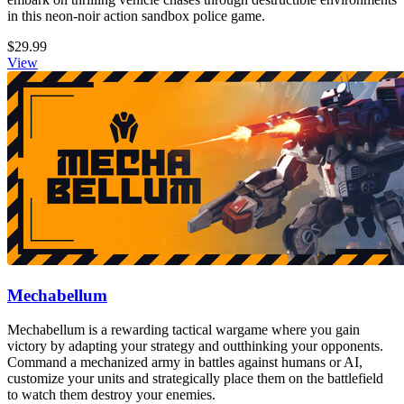
in this neon-noir action sandbox police game.
$29.99
View
Mechabellum
Mechabellum is a rewarding tactical wargame where you gain
victory by adapting your strategy and outthinking your opponents.
Command a mechanized army in battles against humans or AI,
customize your units and strategically place them on the battlefield
to watch them destroy your enemies.