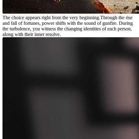
The choice appears right from the very beginning.Through the rise
and fall of fortunes, power shifts with the sound of gunfire. During
the turbulence, you witness the changing identities of each person,
along with their inner resolve.