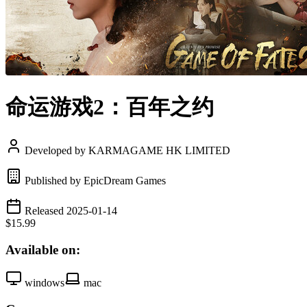
命运游戏2：百年之约
Developed by KARMAGAME HK LIMITED
Published by EpicDream Games
Released 2025-01-14
$15.99
Available on:
windows
mac