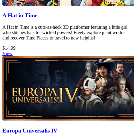
A Hat in Time
A Hat in Time is a cute-as-heck 3D platformer featuring a little girl
who stitches hats for wicked powers! Freely explore giant worlds
and recover Time Pieces to travel to new heights!
$14.99
View
Europa Universalis IV