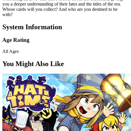
you a deeper understanding of their fates and the tides of the era.
Whose cards will you collect? And who are you destined to be
with?
System Information
Age Rating
All Ages
You Might Also Like