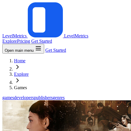
LevelMetrics
LevelMetrics
Explore
Pricing
Get Started
Get Started
Open main menu
Home
Explore
Games
games
developers
publishers
genres