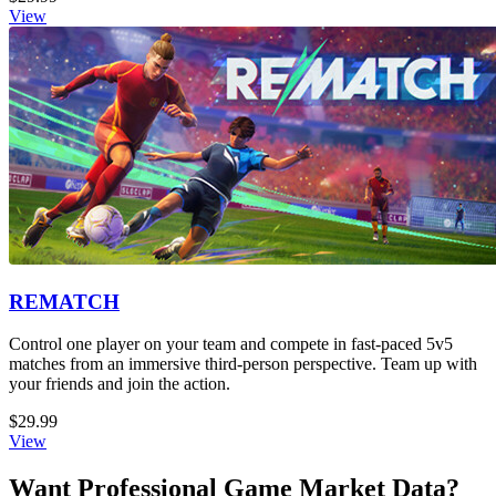
View
REMATCH
Control one player on your team and compete in fast-paced 5v5
matches from an immersive third-person perspective. Team up with
your friends and join the action.
$29.99
View
Want Professional Game Market Data?