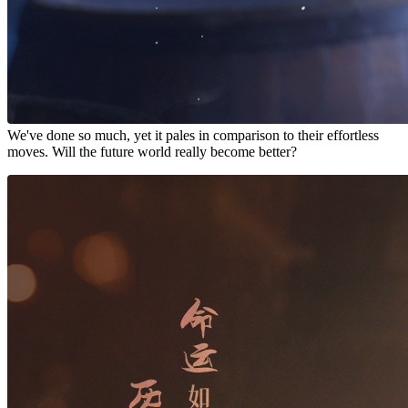
We've done so much, yet it pales in comparison to their effortless
moves. Will the future world really become better?