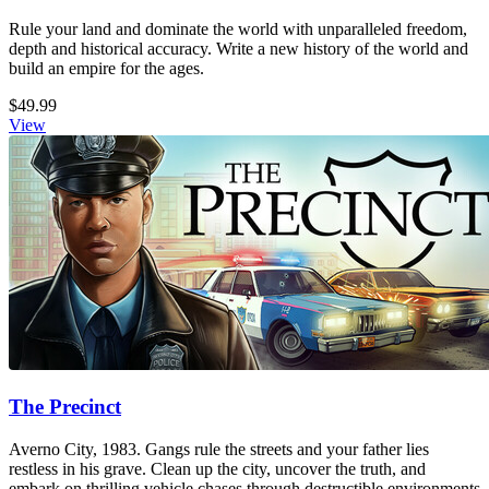
Rule your land and dominate the world with unparalleled freedom,
depth and historical accuracy. Write a new history of the world and
build an empire for the ages.
$49.99
View
The Precinct
Averno City, 1983. Gangs rule the streets and your father lies
restless in his grave. Clean up the city, uncover the truth, and
embark on thrilling vehicle chases through destructible environments