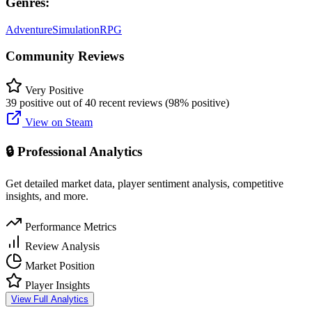
Genres:
Adventure
Simulation
RPG
Community Reviews
Very Positive
39 positive out of 40 recent reviews (98% positive)
View on Steam
🔒 Professional Analytics
Get detailed market data, player sentiment analysis, competitive
insights, and more.
Performance Metrics
Review Analysis
Market Position
Player Insights
View Full Analytics