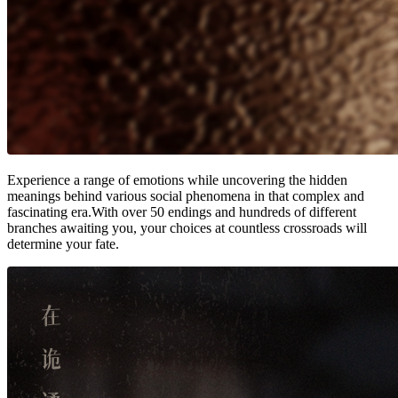
Experience a range of emotions while uncovering the hidden
meanings behind various social phenomena in that complex and
fascinating era.With over 50 endings and hundreds of different
branches awaiting you, your choices at countless crossroads will
determine your fate.