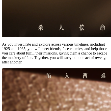
As you investigate and explore across various timelines, including
1925 and 1935, you will meet friends, face enemies, and help those
you care about fulfill their missions, giving them a chance to escape
the mockery of fate. Together, you will carry out one act of revenge
after another.