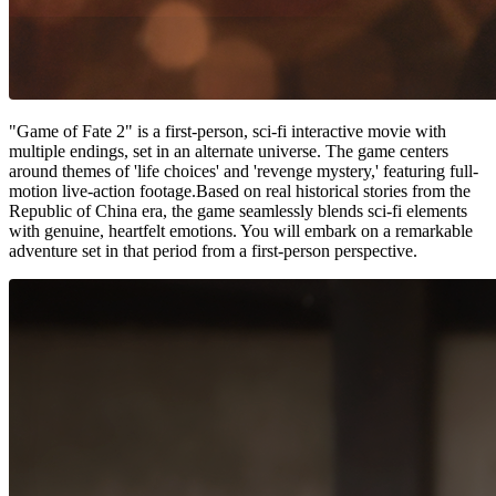
"Game of Fate 2" is a first-person, sci-fi interactive movie with
multiple endings, set in an alternate universe. The game centers
around themes of 'life choices' and 'revenge mystery,' featuring full-
motion live-action footage.Based on real historical stories from the
Republic of China era, the game seamlessly blends sci-fi elements
with genuine, heartfelt emotions. You will embark on a remarkable
adventure set in that period from a first-person perspective.