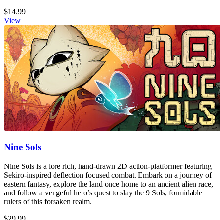
$14.99
View
Nine Sols
Nine Sols is a lore rich, hand-drawn 2D action-platformer featuring
Sekiro-inspired deflection focused combat. Embark on a journey of
eastern fantasy, explore the land once home to an ancient alien race,
and follow a vengeful hero’s quest to slay the 9 Sols, formidable
rulers of this forsaken realm.
$29.99