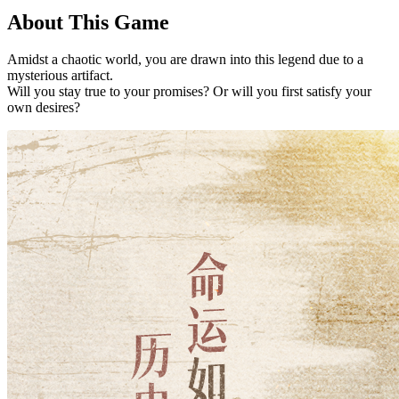
About This Game
Amidst a chaotic world, you are drawn into this legend due to a
mysterious artifact.
Will you stay true to your promises? Or will you first satisfy your
own desires?