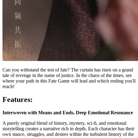
Can you withstand the test of fate? The curtain has risen on a grand
tale of revenge in the name of justice. In the chaos of the times, see
where your path in this Fate Game will lead and which ending you'll
reach!
Features:
Interwoven with Means and Ends, Deep Emotional Resonance
A purely original blend of history, mystery, sci-fi, and emotional
storytelling creates a narrative rich in depth. Each character has their
own stance, struggles, and desires within the turbulent history of the