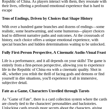
Republic of China. As players interact with them, they resonate with
their lives, offering a profound emotional experience that is hard to
escape
Tens of Endings, Driven by Choices that Shape History
With over a hundred game branches and dozens of endings—some
realistic, some heartwarming, and some humorous—player choices
lead to different narrative paths and outcomes. At the crossroads of
history, each choice offers a unique emotional experience, with
special branches and hidden determinations waiting to be unlocked.
Fully First-Person Perspective, A Cinematic Audio-Visual Feast
Life is a performance, and it all depends on your skills! The game is
entirely from a first-person perspective, allowing you to experience
life in the Republic of China era with a cinematic quality. Shot in
4K, whether you relish the thrill of facing gods and demons or find
yourself in dire situations, you'll experience it all in immersive,
subjective detail.
Fate as a Game, Characters Unveiled through Tarots
As "Game of Fate", there is a card collection system where the cards
are closely tied to the characters' personalities and backstories.
Unlocking cards reveals more secrets about the characters, giving