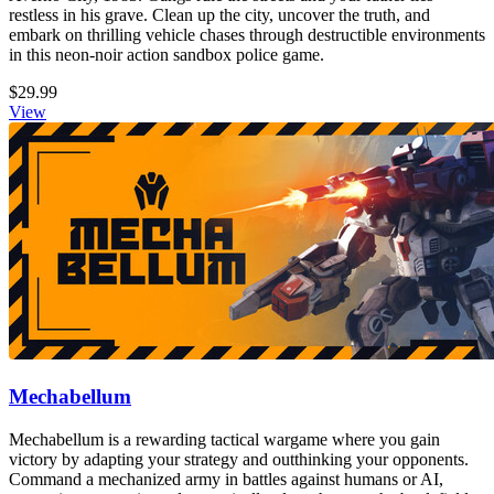
restless in his grave. Clean up the city, uncover the truth, and
embark on thrilling vehicle chases through destructible environments
in this neon-noir action sandbox police game.
$29.99
View
Mechabellum
Mechabellum is a rewarding tactical wargame where you gain
victory by adapting your strategy and outthinking your opponents.
Command a mechanized army in battles against humans or AI,