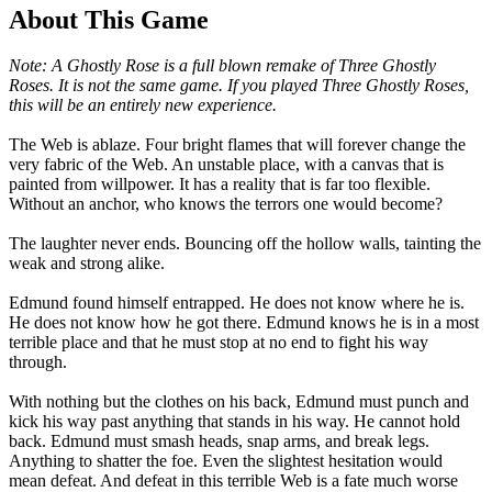
About This Game
Note: A Ghostly Rose is a full blown remake of Three Ghostly
Roses. It is not the same game. If you played Three Ghostly Roses,
this will be an entirely new experience.
The Web is ablaze. Four bright flames that will forever change the
very fabric of the Web. An unstable place, with a canvas that is
painted from willpower. It has a reality that is far too flexible.
Without an anchor, who knows the terrors one would become?
The laughter never ends. Bouncing off the hollow walls, tainting the
weak and strong alike.
Edmund found himself entrapped. He does not know where he is.
He does not know how he got there. Edmund knows he is in a most
terrible place and that he must stop at no end to fight his way
through.
With nothing but the clothes on his back, Edmund must punch and
kick his way past anything that stands in his way. He cannot hold
back. Edmund must smash heads, snap arms, and break legs.
Anything to shatter the foe. Even the slightest hesitation would
mean defeat. And defeat in this terrible Web is a fate much worse