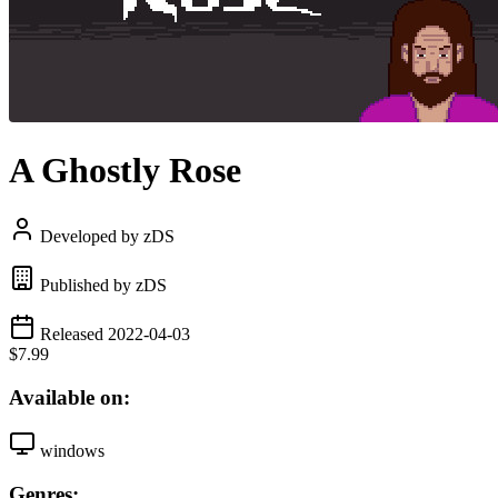
A Ghostly Rose
Developed by zDS
Published by zDS
Released 2022-04-03
$7.99
Available on:
windows
Genres: