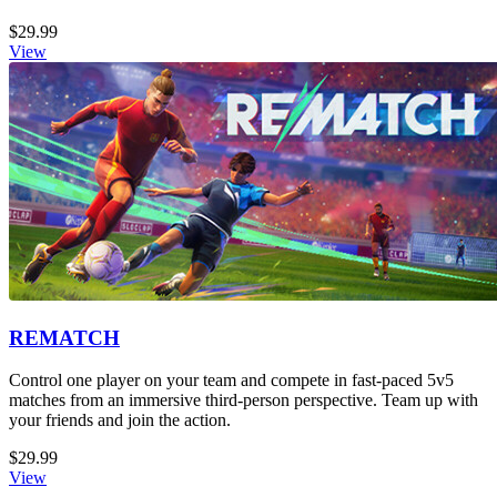
$29.99
View
REMATCH
Control one player on your team and compete in fast-paced 5v5
matches from an immersive third-person perspective. Team up with
your friends and join the action.
$29.99
View