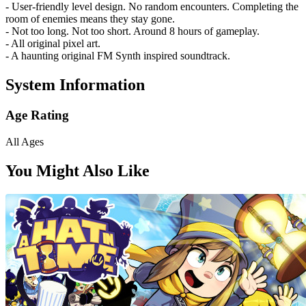
- User-friendly level design. No random encounters. Completing the
room of enemies means they stay gone.
- Not too long. Not too short. Around 8 hours of gameplay.
- All original pixel art.
- A haunting original FM Synth inspired soundtrack.
System Information
Age Rating
All Ages
You Might Also Like