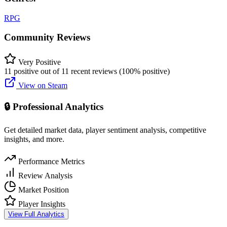
RPG
Community Reviews
Very Positive
11 positive out of 11 recent reviews (100% positive)
View on Steam
🔒 Professional Analytics
Get detailed market data, player sentiment analysis, competitive
insights, and more.
Performance Metrics
Review Analysis
Market Position
Player Insights
View Full Analytics