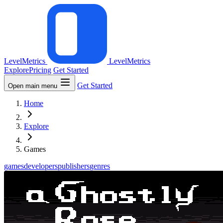
LevelMetrics
LevelMetrics
Explore
Pricing
Get Started
Get Started
Open main menu
Home
Explore
Games
games
developers
publishers
genres