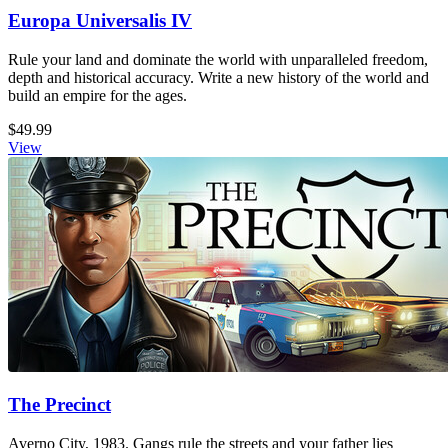
Europa Universalis IV
Rule your land and dominate the world with unparalleled freedom,
depth and historical accuracy. Write a new history of the world and
build an empire for the ages.
$49.99
View
The Precinct
Averno City, 1983. Gangs rule the streets and your father lies