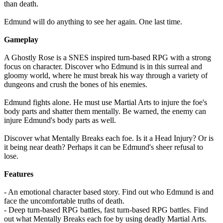
than death.
Edmund will do anything to see her again. One last time.
Gameplay
A Ghostly Rose is a SNES inspired turn-based RPG with a strong
focus on character. Discover who Edmund is in this surreal and
gloomy world, where he must break his way through a variety of
dungeons and crush the bones of his enemies.
Edmund fights alone. He must use Martial Arts to injure the foe's
body parts and shatter them mentally. Be warned, the enemy can
injure Edmund's body parts as well.
Discover what Mentally Breaks each foe. Is it a Head Injury? Or is
it being near death? Perhaps it can be Edmund's sheer refusal to
lose.
Features
- An emotional character based story. Find out who Edmund is and
face the uncomfortable truths of death.
- Deep turn-based RPG battles, fast turn-based RPG battles. Find
out what Mentally Breaks each foe by using deadly Martial Arts.