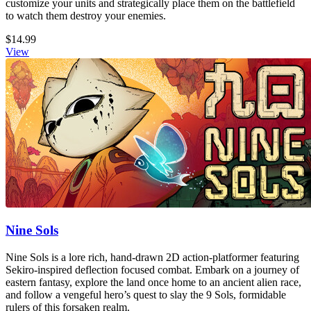
customize your units and strategically place them on the battlefield
to watch them destroy your enemies.
$14.99
View
Nine Sols
Nine Sols is a lore rich, hand-drawn 2D action-platformer featuring
Sekiro-inspired deflection focused combat. Embark on a journey of
eastern fantasy, explore the land once home to an ancient alien race,
and follow a vengeful hero’s quest to slay the 9 Sols, formidable
rulers of this forsaken realm.