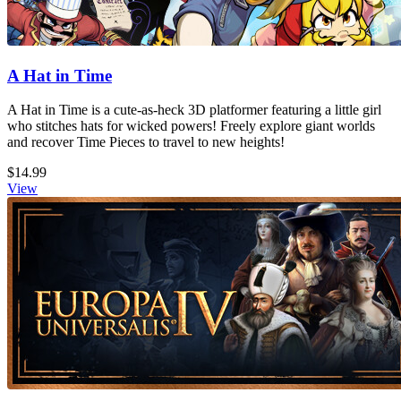
A Hat in Time
A Hat in Time is a cute-as-heck 3D platformer featuring a little girl
who stitches hats for wicked powers! Freely explore giant worlds
and recover Time Pieces to travel to new heights!
$14.99
View