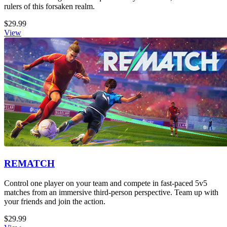
rulers of this forsaken realm.
$29.99
View
REMATCH
Control one player on your team and compete in fast-paced 5v5
matches from an immersive third-person perspective. Team up with
your friends and join the action.
$29.99