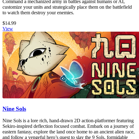
Command a mechanized army in battles against humans or AI,
customize your units and strategically place them on the battlefield
to watch them destroy your enemies.
$14.99
View
Nine Sols
Nine Sols is a lore rich, hand-drawn 2D action-platformer featuring
Sekiro-inspired deflection focused combat. Embark on a journey of
eastern fantasy, explore the land once home to an ancient alien race,
and follow a vengeful hero’s quest to slay the 9 Sols, formidable