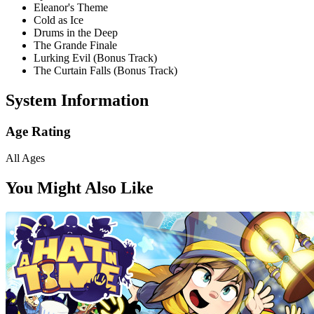
Eleanor's Theme
Cold as Ice
Drums in the Deep
The Grande Finale
Lurking Evil (Bonus Track)
The Curtain Falls (Bonus Track)
System Information
Age Rating
All Ages
You Might Also Like