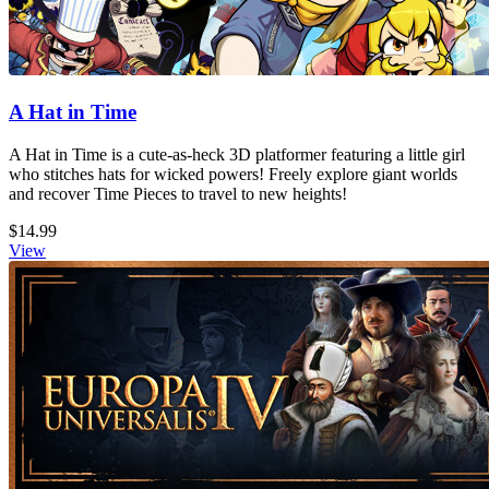
A Hat in Time
A Hat in Time is a cute-as-heck 3D platformer featuring a little girl
who stitches hats for wicked powers! Freely explore giant worlds
and recover Time Pieces to travel to new heights!
$14.99
View