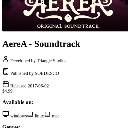
AereA - Soundtrack
Developed by Triangle Studios
Published by SOEDESCO
Released 2017-06-02
$4.99
Available on:
windows
linux
mac
Genres: