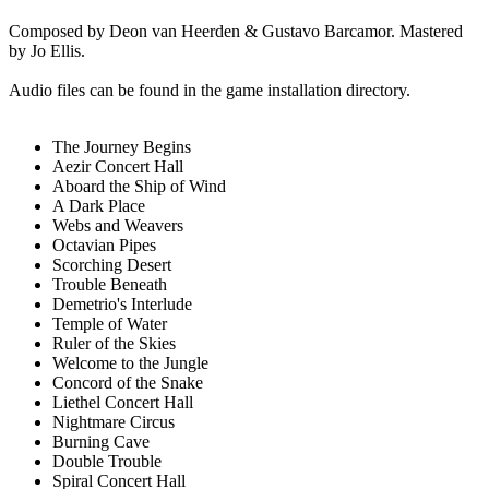
Composed by Deon van Heerden & Gustavo Barcamor. Mastered
by Jo Ellis.
Audio files can be found in the game installation directory.
The Journey Begins
Aezir Concert Hall
Aboard the Ship of Wind
A Dark Place
Webs and Weavers
Octavian Pipes
Scorching Desert
Trouble Beneath
Demetrio's Interlude
Temple of Water
Ruler of the Skies
Welcome to the Jungle
Concord of the Snake
Liethel Concert Hall
Nightmare Circus
Burning Cave
Double Trouble
Spiral Concert Hall