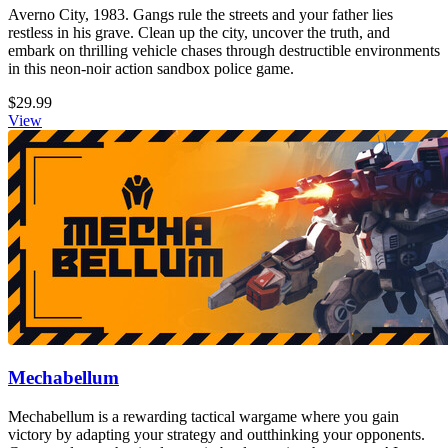
Averno City, 1983. Gangs rule the streets and your father lies
restless in his grave. Clean up the city, uncover the truth, and
embark on thrilling vehicle chases through destructible environments
in this neon-noir action sandbox police game.
$29.99
View
Mechabellum
Mechabellum is a rewarding tactical wargame where you gain
victory by adapting your strategy and outthinking your opponents.