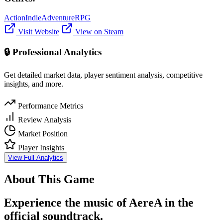
Action
Indie
Adventure
RPG
Visit Website
View on Steam
🔒 Professional Analytics
Get detailed market data, player sentiment analysis, competitive
insights, and more.
Performance Metrics
Review Analysis
Market Position
Player Insights
View Full Analytics
About This Game
Experience the music of AereA in the
official soundtrack.