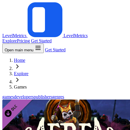
LevelMetrics
LevelMetrics
Explore
Pricing
Get Started
Get Started
Open main menu
Home
Explore
Games
games
developers
publishers
genres