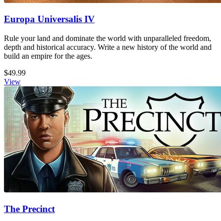
Europa Universalis IV
Rule your land and dominate the world with unparalleled freedom,
depth and historical accuracy. Write a new history of the world and
build an empire for the ages.
$49.99
View
The Precinct