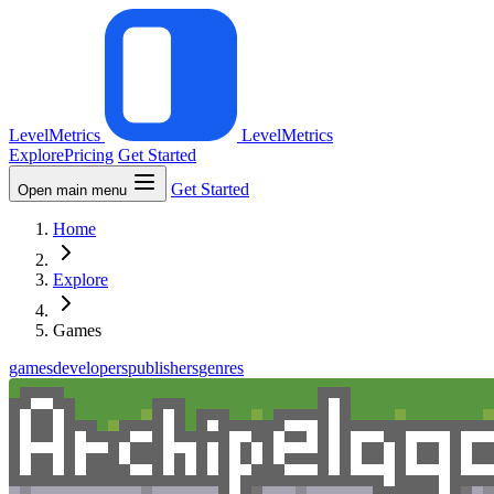
LevelMetrics
LevelMetrics
Explore
Pricing
Get Started
Get Started
Open main menu
Home
Explore
Games
games
developers
publishers
genres