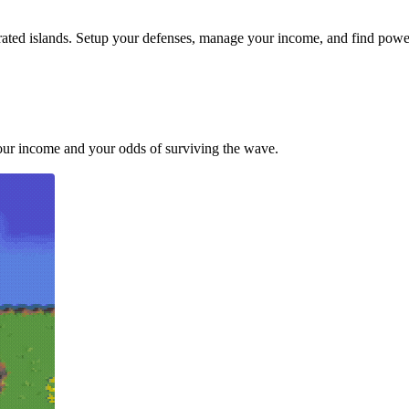
ted islands. Setup your defenses, manage your income, and find power
your income and your odds of surviving the wave.