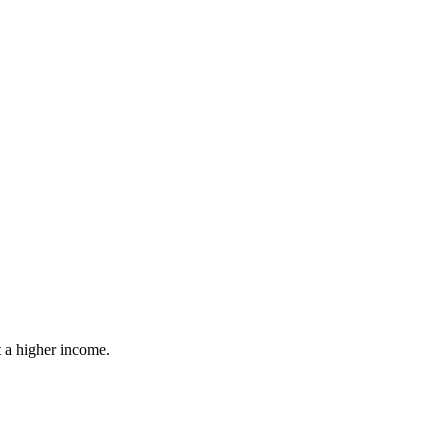
ut a higher income.