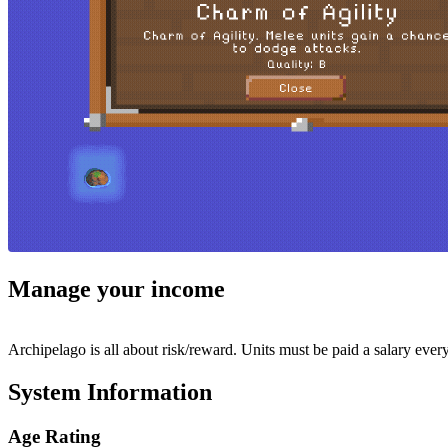
Manage your income
Archipelago is all about risk/reward. Units must be paid a salary every 
System Information
Age Rating