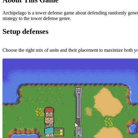
Archipelago is a tower defense game about defending randomly genera
strategy to the tower defense genre.
Setup defenses
Choose the right mix of units and their placement to maximize both 