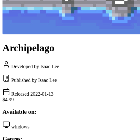
Archipelago
Developed by Isaac Lee
Published by Isaac Lee
Released 2022-01-13
$4.99
Available on:
windows
Genres: