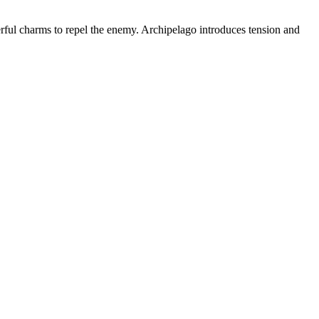
ful charms to repel the enemy. Archipelago introduces tension and