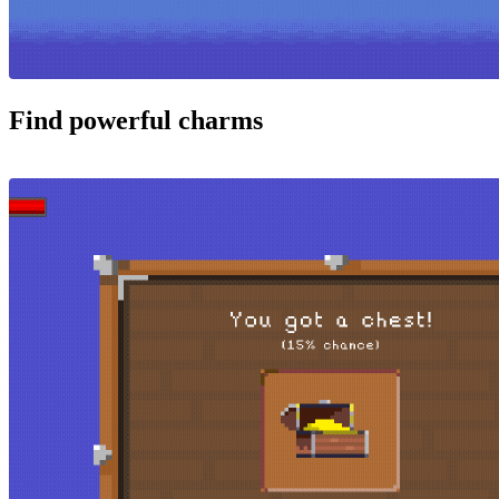
Find powerful charms