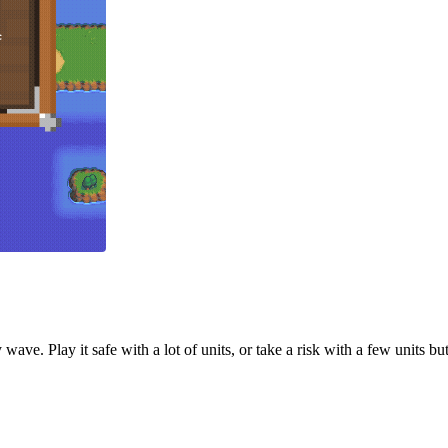
wave. Play it safe with a lot of units, or take a risk with a few units b