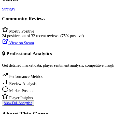
Strategy
Community Reviews
Mostly Positive
24 positive out of 32 recent reviews (75% positive)
View on Steam
🔒 Professional Analytics
Get detailed market data, player sentiment analysis, competitive insig
Performance Metrics
Review Analysis
Market Position
Player Insights
View Full Analytics
About This Game