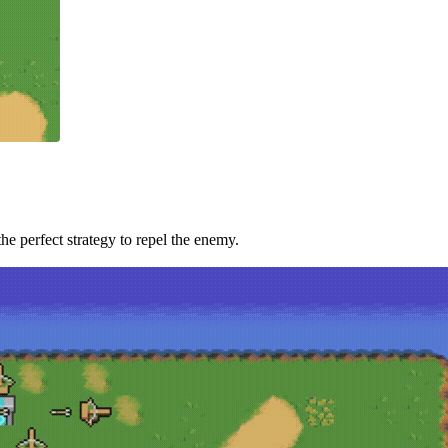
he perfect strategy to repel the enemy.