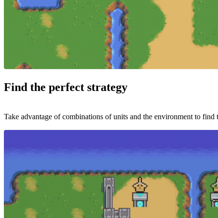
Find the perfect strategy
Take advantage of combinations of units and the environment to find t