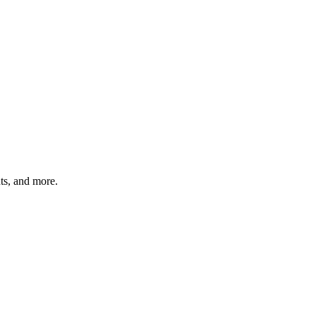
hts, and more.