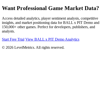
Want Professional Game Market Data?
Access detailed analytics, player sentiment analysis, competitive
insights, and market positioning data for BALL x PIT Demo and
150,000+ other games. Perfect for developers, publishers, and
analysts.
Start Free Trial
View BALL x PIT Demo Analytics
© 2026 LevelMetrics. All rights reserved.