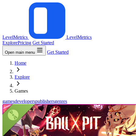
LevelMetrics
LevelMetrics
Explore
Pricing
Get Started
Get Started
Open main menu
Home
Explore
Games
games
developers
publishers
genres