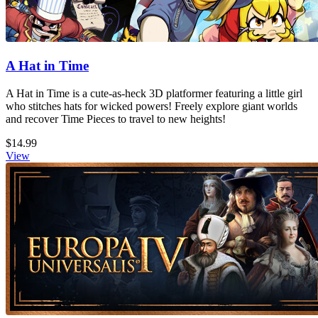
A Hat in Time
A Hat in Time is a cute-as-heck 3D platformer featuring a little girl
who stitches hats for wicked powers! Freely explore giant worlds
and recover Time Pieces to travel to new heights!
$14.99
View