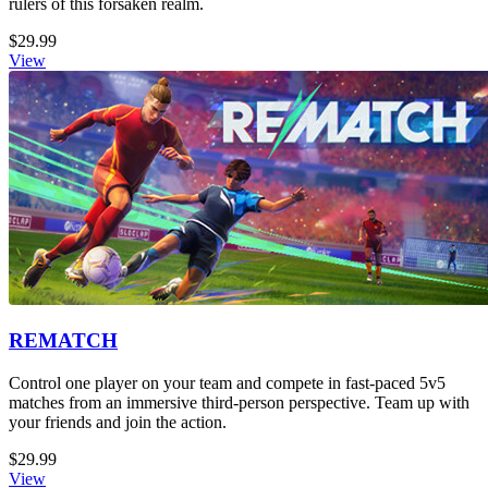
rulers of this forsaken realm.
$29.99
View
REMATCH
Control one player on your team and compete in fast-paced 5v5
matches from an immersive third-person perspective. Team up with
your friends and join the action.
$29.99
View