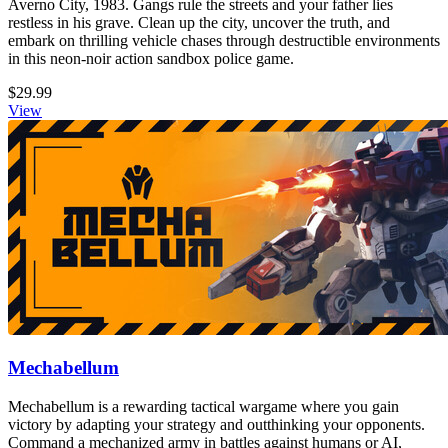
Averno City, 1983. Gangs rule the streets and your father lies
restless in his grave. Clean up the city, uncover the truth, and
embark on thrilling vehicle chases through destructible environments
in this neon-noir action sandbox police game.
$29.99
View
Mechabellum
Mechabellum is a rewarding tactical wargame where you gain
victory by adapting your strategy and outthinking your opponents.
Command a mechanized army in battles against humans or AI,