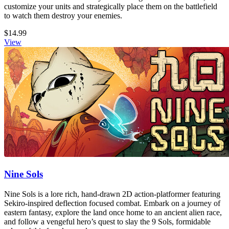
customize your units and strategically place them on the battlefield
to watch them destroy your enemies.
$14.99
View
Nine Sols
Nine Sols is a lore rich, hand-drawn 2D action-platformer featuring
Sekiro-inspired deflection focused combat. Embark on a journey of
eastern fantasy, explore the land once home to an ancient alien race,
and follow a vengeful hero’s quest to slay the 9 Sols, formidable