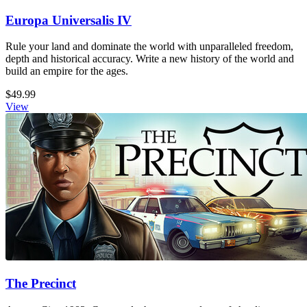
Europa Universalis IV
Rule your land and dominate the world with unparalleled freedom,
depth and historical accuracy. Write a new history of the world and
build an empire for the ages.
$49.99
View
The Precinct