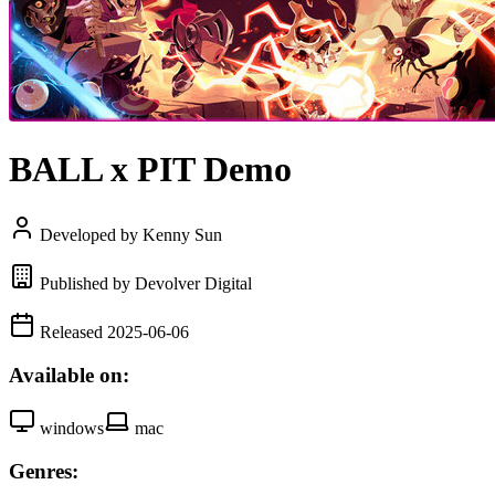
BALL x PIT Demo
Developed by Kenny Sun
Published by Devolver Digital
Released 2025-06-06
Available on:
windows
mac
Genres: