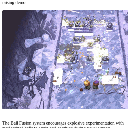
raising demo.
The Ball Fusion system encourages explosive experimentation with