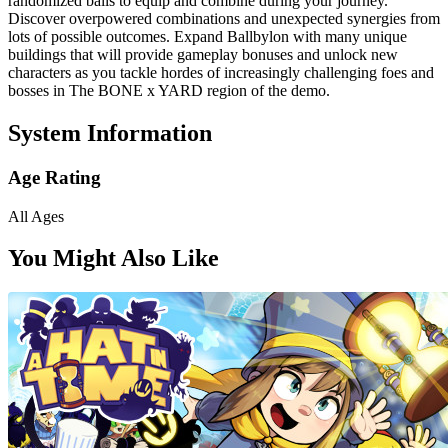
randomized balls to equip and combine during your journey.
Discover overpowered combinations and unexpected synergies from
lots of possible outcomes. Expand Ballbylon with many unique
buildings that will provide gameplay bonuses and unlock new
characters as you tackle hordes of increasingly challenging foes and
bosses in The BONE x YARD region of the demo.
System Information
Age Rating
All Ages
You Might Also Like