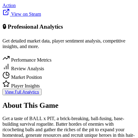
Action
View on Steam
🔒 Professional Analytics
Get detailed market data, player sentiment analysis, competitive
insights, and more.
Performance Metrics
Review Analysis
Market Position
Player Insights
View Full Analytics
About This Game
Get a taste of BALL x PIT, a brick-breaking, ball-fusing, base-
building survival roguelite. Batter hordes of enemies with
ricocheting balls and gather the riches of the pit to expand your
homestead, generate resources and recruit unique heroes in this hair-