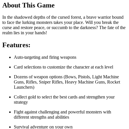
About This Game
In the shadowed depths of the cursed forest, a brave warrior bound
to face the lurking monsters takes your place. Will you break the
curse and restore peace, or succumb to the darkness? The fate of the
realm lies in your hands!
Features:
Auto-targeting and firing weapons
Card selections to customize the character at each level
Dozens of weapon options (Bows, Pistols, Light Machine
Guns, Rifles, Sniper Rifles, Heavy Machine Guns, Rocket
Launchers)
Collect gold to select the best cards and strengthen your
strategy
Fight against challenging and powerful monsters with
different strengths and abilities
Survival adventure on your own