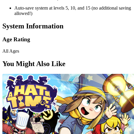
Auto-save system at levels 5, 10, and 15 (no additional saving
allowed!)
System Information
Age Rating
All Ages
You Might Also Like