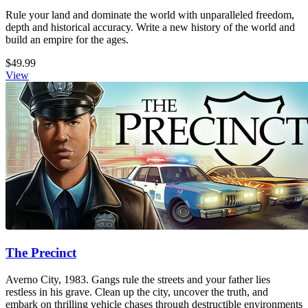
Rule your land and dominate the world with unparalleled freedom,
depth and historical accuracy. Write a new history of the world and
build an empire for the ages.
$49.99
View
The Precinct
Averno City, 1983. Gangs rule the streets and your father lies
restless in his grave. Clean up the city, uncover the truth, and
embark on thrilling vehicle chases through destructible environments