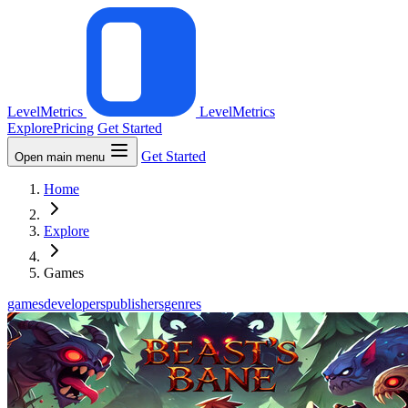
LevelMetrics
LevelMetrics
Explore
Pricing
Get Started
Get Started
Open main menu
Home
Explore
Games
games
developers
publishers
genres