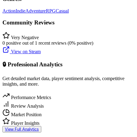
Action
Indie
Adventure
RPG
Casual
Community Reviews
Very Negative
0 positive out of 1 recent reviews (0% positive)
View on Steam
🔒 Professional Analytics
Get detailed market data, player sentiment analysis, competitive
insights, and more.
Performance Metrics
Review Analysis
Market Position
Player Insights
View Full Analytics