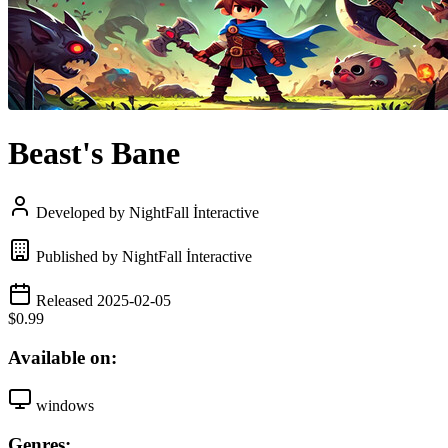
Beast's Bane
Developed by NightFall İnteractive
Published by NightFall İnteractive
Released 2025-02-05
$0.99
Available on:
windows
Genres: