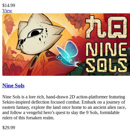
$14.99
View
Nine Sols
Nine Sols is a lore rich, hand-drawn 2D action-platformer featuring
Sekiro-inspired deflection focused combat. Embark on a journey of
eastern fantasy, explore the land once home to an ancient alien race,
and follow a vengeful hero’s quest to slay the 9 Sols, formidable
rulers of this forsaken realm.
$29.99