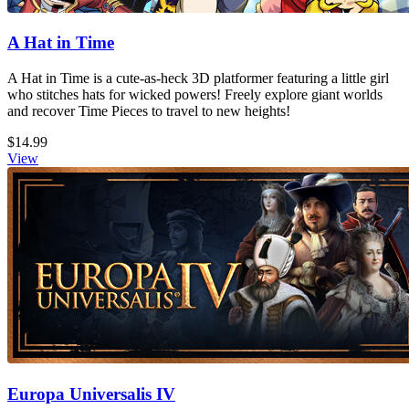
A Hat in Time
A Hat in Time is a cute-as-heck 3D platformer featuring a little girl
who stitches hats for wicked powers! Freely explore giant worlds
and recover Time Pieces to travel to new heights!
$14.99
View
Europa Universalis IV