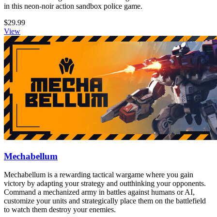
in this neon-noir action sandbox police game.
$29.99
View
Mechabellum
Mechabellum is a rewarding tactical wargame where you gain
victory by adapting your strategy and outthinking your opponents.
Command a mechanized army in battles against humans or AI,
customize your units and strategically place them on the battlefield
to watch them destroy your enemies.