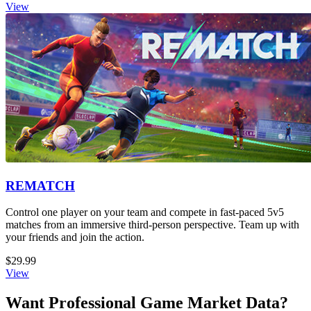
View
REMATCH
Control one player on your team and compete in fast-paced 5v5
matches from an immersive third-person perspective. Team up with
your friends and join the action.
$29.99
View
Want Professional Game Market Data?