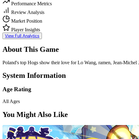
Performance Metrics
Review Analysis
Market Position
Player Insights
View Full Analytics
About This Game
Poland's top Hogs show their love for Lo Wang, ramen, Jean-Michel J
System Information
Age Rating
All Ages
You Might Also Like