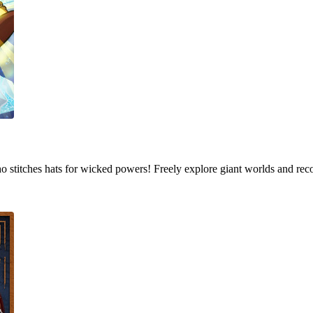
who stitches hats for wicked powers! Freely explore giant worlds and rec