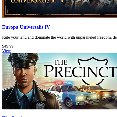
Europa Universalis IV
Rule your land and dominate the world with unparalleled freedom, dept
$49.99
View