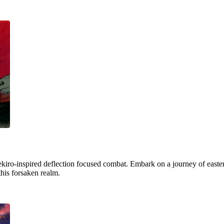
ekiro-inspired deflection focused combat. Embark on a journey of easter
this forsaken realm.