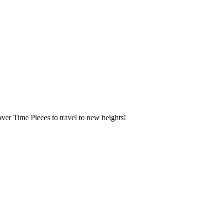
over Time Pieces to travel to new heights!