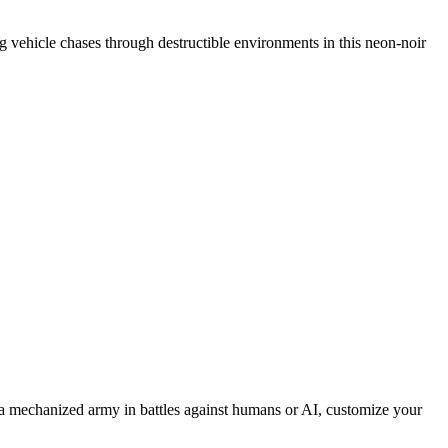
ing vehicle chases through destructible environments in this neon-noir
 mechanized army in battles against humans or AI, customize your