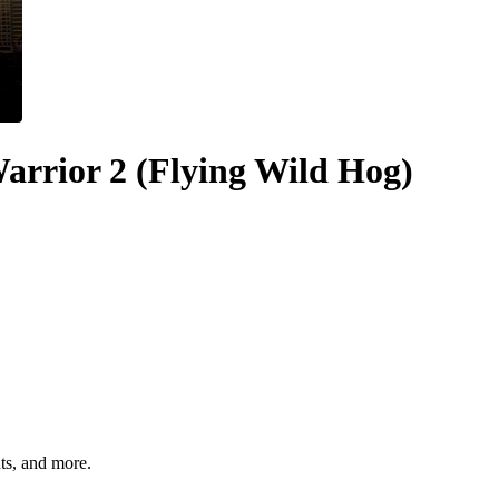
rrior 2 (Flying Wild Hog)
hts, and more.