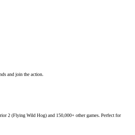
ds and join the action.
rrior 2 (Flying Wild Hog) and 150,000+ other games. Perfect for