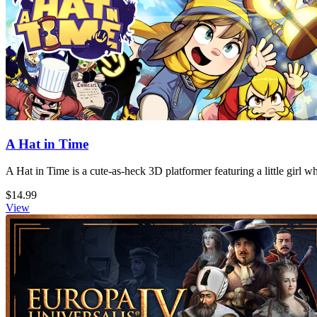
A Hat in Time
A Hat in Time is a cute-as-heck 3D platformer featuring a little girl 
$14.99
View