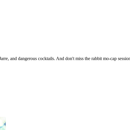
arre, and dangerous cocktails. And don't miss the rabbit mo-cap sessi