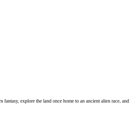
n fantasy, explore the land once home to an ancient alien race, and