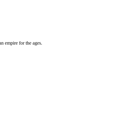
an empire for the ages.