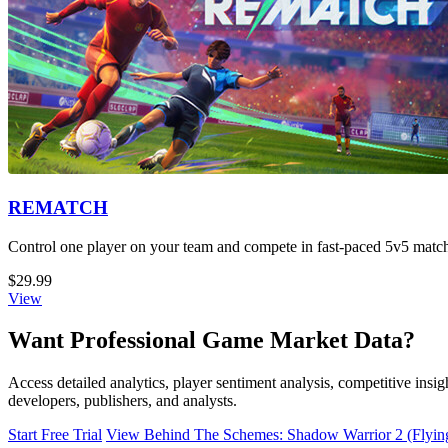
REMATCH
Control one player on your team and compete in fast-paced 5v5 matche
$29.99
View
Want Professional Game Market Data?
Access detailed analytics, player sentiment analysis, competitive in
developers, publishers, and analysts.
Start Free Trial
View Behind The Schemes: Shadow Warrior 2 (Flying