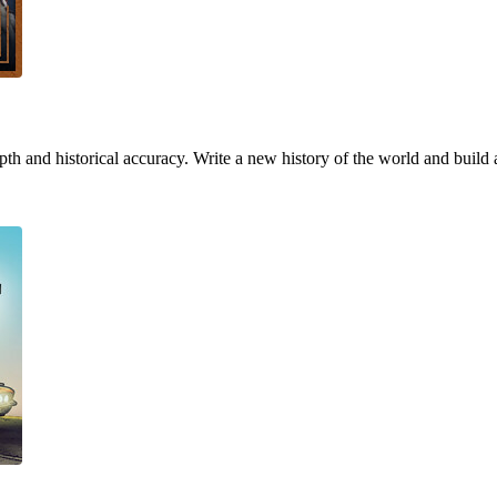
h and historical accuracy. Write a new history of the world and build 