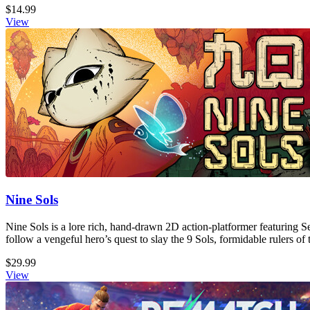
$14.99
View
Nine Sols
Nine Sols is a lore rich, hand-drawn 2D action-platformer featuring S
follow a vengeful hero’s quest to slay the 9 Sols, formidable rulers of 
$29.99
View