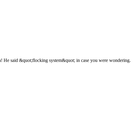
on! He said &quot;flocking system&quot; in case you were wondering.