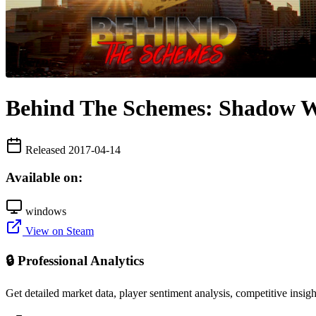
Behind The Schemes: Shadow Wa
Released 2017-04-14
Available on:
windows
View on Steam
🔒 Professional Analytics
Get detailed market data, player sentiment analysis, competitive insig