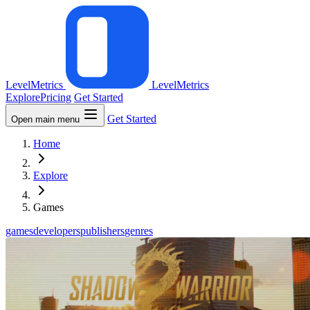
LevelMetrics
LevelMetrics
Explore
Pricing
Get Started
Get Started
Open main menu
Home
Explore
Games
games
developers
publishers
genres