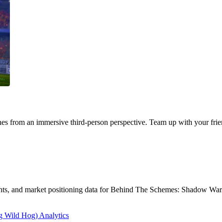
s from an immersive third-person perspective. Team up with your frien
sights, and market positioning data for Behind The Schemes: Shadow Wa
 Wild Hog) Analytics