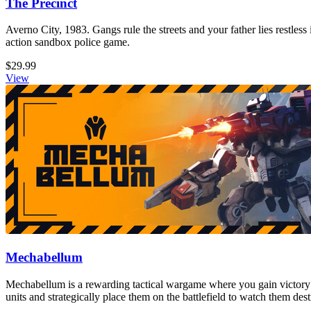
The Precinct
Averno City, 1983. Gangs rule the streets and your father lies restless
action sandbox police game.
$29.99
View
Mechabellum
Mechabellum is a rewarding tactical wargame where you gain victory
units and strategically place them on the battlefield to watch them de