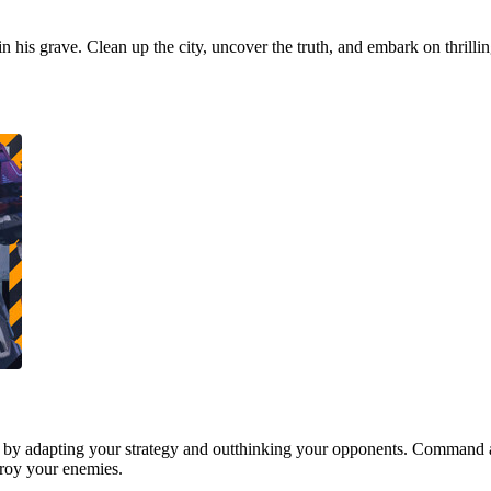
 in his grave. Clean up the city, uncover the truth, and embark on thrill
 by adapting your strategy and outthinking your opponents. Command a
stroy your enemies.