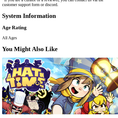
customer support form or discord.
System Information
Age Rating
All Ages
You Might Also Like