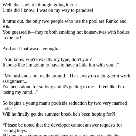
Well, that's what I thought going into it...
Little did I know, I was on my way to paradise!
It turns out, the only two people who use the pool are Ranko and
Rika.
You guessed it—they're both smoking hot housewives with bodies
to die for!
And as if that wasn't enough...
"You know you're exactly my type, don't you?
It looks like I'm going to have to have a little fun with you..."
"My husband's not really around... He's away on a long-term work
assignment...
I've been alone for so long and it's getting to me... I feel like I'm
losing my mind..."
So begins a young man's poolside seduction by two very married
ladies!
Will he finally get the summer break he's been hoping for?!
*Please be noted that the developer cannot answer requests for
issuing keys.
*If you are a curator or a reviewer, you can contact us via the