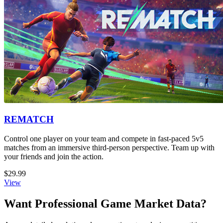
REMATCH
Control one player on your team and compete in fast-paced 5v5
matches from an immersive third-person perspective. Team up with
your friends and join the action.
$29.99
View
Want Professional Game Market Data?