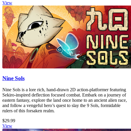
View
Nine Sols
Nine Sols is a lore rich, hand-drawn 2D action-platformer featuring
Sekiro-inspired deflection focused combat. Embark on a journey of
eastern fantasy, explore the land once home to an ancient alien race,
and follow a vengeful hero’s quest to slay the 9 Sols, formidable
rulers of this forsaken realm.
$29.99
View