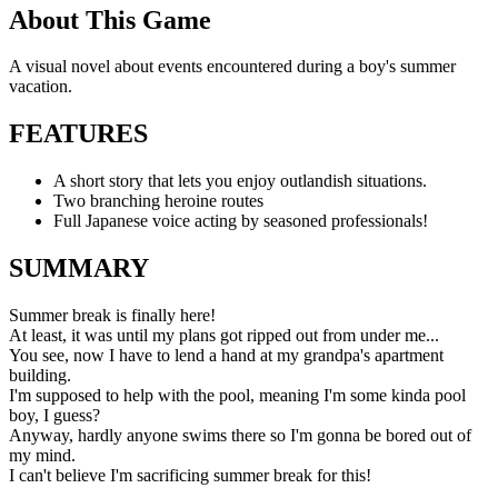
About This Game
A visual novel about events encountered during a boy's summer
vacation.
FEATURES
A short story that lets you enjoy outlandish situations.
Two branching heroine routes
Full Japanese voice acting by seasoned professionals!
SUMMARY
Summer break is finally here!
At least, it was until my plans got ripped out from under me...
You see, now I have to lend a hand at my grandpa's apartment
building.
I'm supposed to help with the pool, meaning I'm some kinda pool
boy, I guess?
Anyway, hardly anyone swims there so I'm gonna be bored out of
my mind.
I can't believe I'm sacrificing summer break for this!