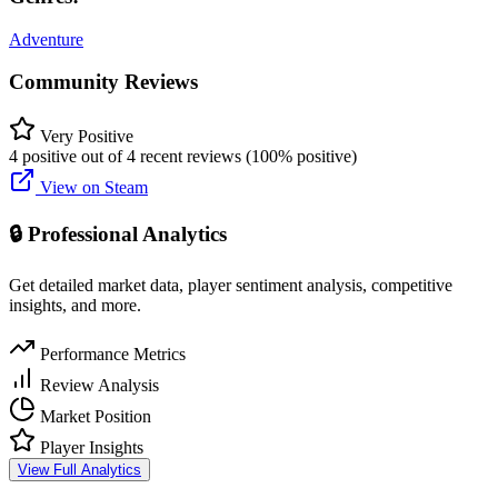
Adventure
Community Reviews
Very Positive
4 positive out of 4 recent reviews (100% positive)
View on Steam
🔒 Professional Analytics
Get detailed market data, player sentiment analysis, competitive
insights, and more.
Performance Metrics
Review Analysis
Market Position
Player Insights
View Full Analytics