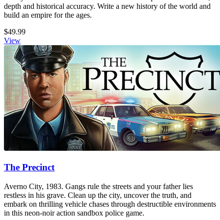
depth and historical accuracy. Write a new history of the world and
build an empire for the ages.
$49.99
View
The Precinct
Averno City, 1983. Gangs rule the streets and your father lies
restless in his grave. Clean up the city, uncover the truth, and
embark on thrilling vehicle chases through destructible environments
in this neon-noir action sandbox police game.