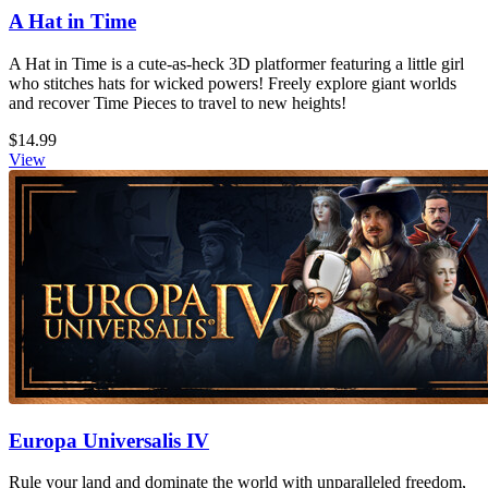
A Hat in Time
A Hat in Time is a cute-as-heck 3D platformer featuring a little girl
who stitches hats for wicked powers! Freely explore giant worlds
and recover Time Pieces to travel to new heights!
$14.99
View
Europa Universalis IV
Rule your land and dominate the world with unparalleled freedom,