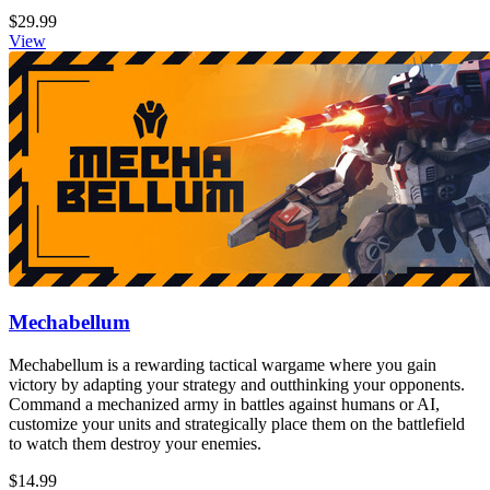
$29.99
View
Mechabellum
Mechabellum is a rewarding tactical wargame where you gain
victory by adapting your strategy and outthinking your opponents.
Command a mechanized army in battles against humans or AI,
customize your units and strategically place them on the battlefield
to watch them destroy your enemies.
$14.99