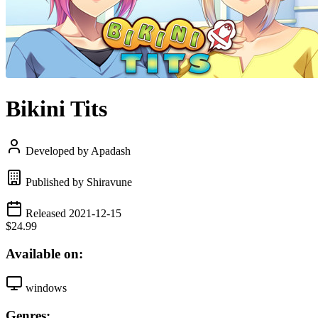
Bikini Tits
Developed by Apadash
Published by Shiravune
Released 2021-12-15
$24.99
Available on:
windows
Genres: