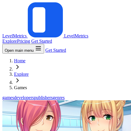
LevelMetrics
LevelMetrics
Explore
Pricing
Get Started
Get Started
Open main menu
Home
Explore
Games
games
developers
publishers
genres