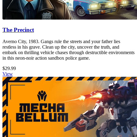
The Precinct
Averno City, 1983. Gangs rule the streets and your father lies
restless in his grave. Clean up the city, uncover the truth, and
embark on thrilling vehicle chases through destructible environments
in this neon-noir action sandbox police game.
$29.99
View