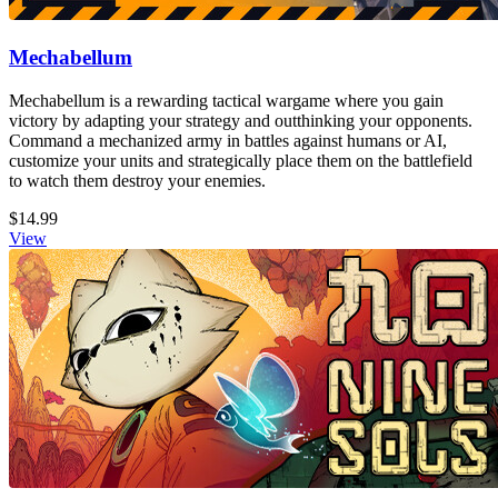
Mechabellum
Mechabellum is a rewarding tactical wargame where you gain
victory by adapting your strategy and outthinking your opponents.
Command a mechanized army in battles against humans or AI,
customize your units and strategically place them on the battlefield
to watch them destroy your enemies.
$14.99
View