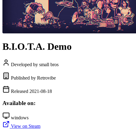
B.I.O.T.A. Demo
Developed by small bros
Published by Retrovibe
Released 2021-08-18
Available on:
windows
View on Steam