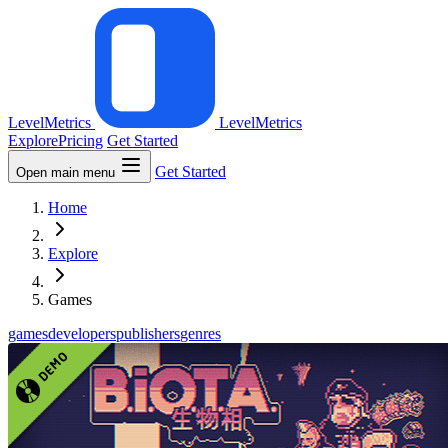
LevelMetrics
LevelMetrics
Explore
Pricing
Get Started
Get Started
Open main menu
Home
Explore
Games
games
developers
publishers
genres