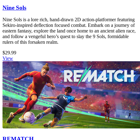
Nine Sols
Nine Sols is a lore rich, hand-drawn 2D action-platformer featuring
Sekiro-inspired deflection focused combat. Embark on a journey of
eastern fantasy, explore the land once home to an ancient alien race,
and follow a vengeful hero’s quest to slay the 9 Sols, formidable
rulers of this forsaken realm.
$29.99
View
REMATCH