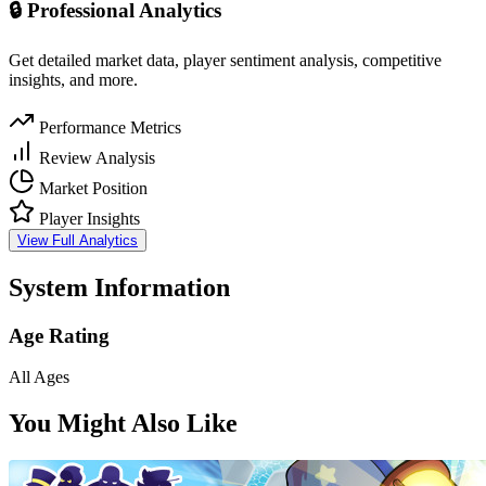
🔒 Professional Analytics
Get detailed market data, player sentiment analysis, competitive
insights, and more.
Performance Metrics
Review Analysis
Market Position
Player Insights
View Full Analytics
System Information
Age Rating
All Ages
You Might Also Like