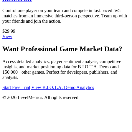
Control one player on your team and compete in fast-paced 5v5
matches from an immersive third-person perspective. Team up with
your friends and join the action.
$29.99
View
Want Professional Game Market Data?
Access detailed analytics, player sentiment analysis, competitive
insights, and market positioning data for B.I.O.T.A. Demo and
150,000+ other games. Perfect for developers, publishers, and
analysts.
Start Free Trial
View B.I.O.T.A. Demo Analytics
© 2026 LevelMetrics. All rights reserved.