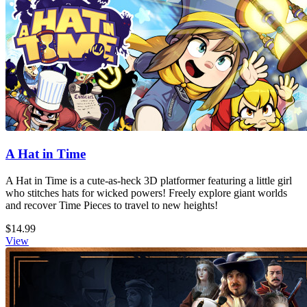
A Hat in Time
A Hat in Time is a cute-as-heck 3D platformer featuring a little girl
who stitches hats for wicked powers! Freely explore giant worlds
and recover Time Pieces to travel to new heights!
$14.99
View