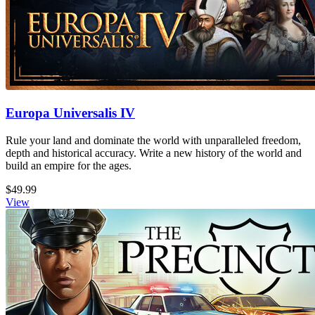
Europa Universalis IV
Rule your land and dominate the world with unparalleled freedom,
depth and historical accuracy. Write a new history of the world and
build an empire for the ages.
$49.99
View