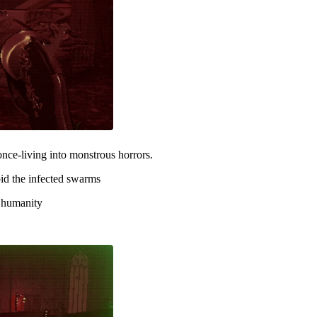
once-living into monstrous horrors.
id the infected swarms
f humanity