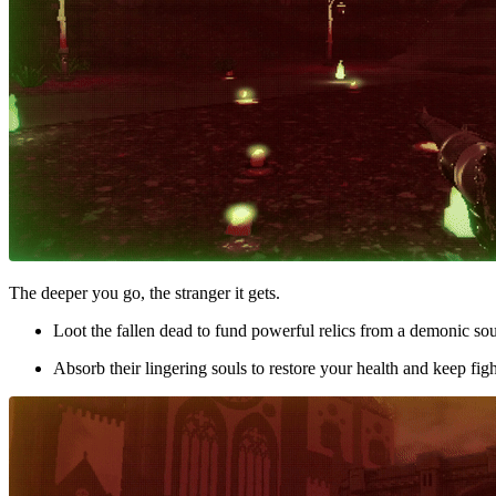
The deeper you go, the stranger it gets.
Loot the fallen dead to fund powerful relics from a demonic so
Absorb their lingering souls to restore your health and keep fig