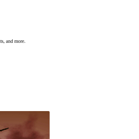
hts, and more.