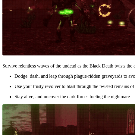
Survive relentless waves of the undead as the Black Death twists the 
Dodge, dash, and leap through plague-ridden graveyards to avo
Use your trusty revolver to blast through the twisted remains o
Stay alive, and uncover the dark forces fueling the nightmare