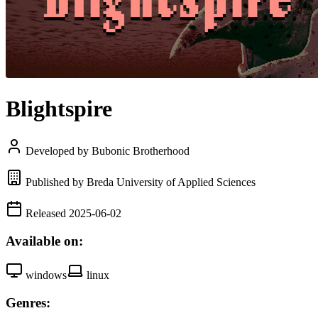
Blightspire
Developed by Bubonic Brotherhood
Published by Breda University of Applied Sciences
Released 2025-06-02
Available on:
windows
linux
Genres: