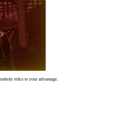
unholy relics to your advantage.