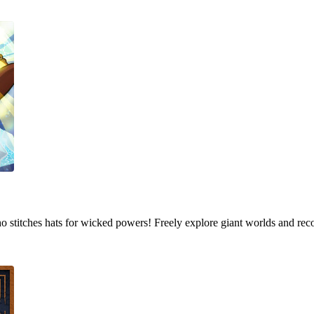
who stitches hats for wicked powers! Freely explore giant worlds and rec