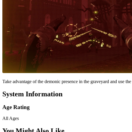
Take advantage of the demonic presence in the graveyard and use the 
System Information
Age Rating
All Ages
You Might Also Like