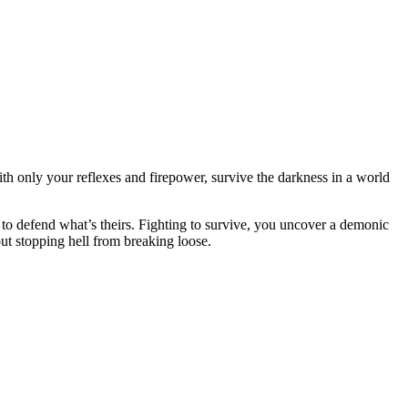
th only your reflexes and firepower, survive the darkness in a world
e to defend what’s theirs. Fighting to survive, you uncover a demonic
out stopping hell from breaking loose.