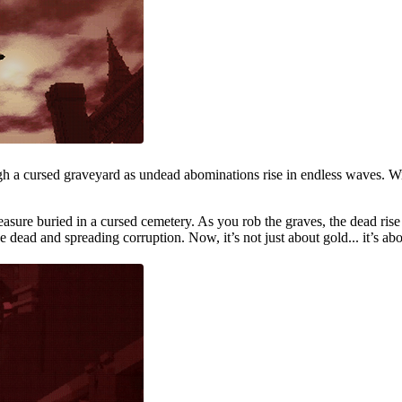
ugh a cursed graveyard as undead abominations rise in endless waves. Wi
reasure buried in a cursed cemetery. As you rob the graves, the dead ris
he dead and spreading corruption. Now, it’s not just about gold... it’s ab