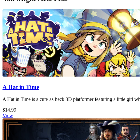
A Hat in Time
A Hat in Time is a cute-as-heck 3D platformer featuring a little girl 
$14.99
View