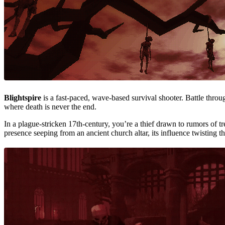
Blightspire
is a fast-paced, wave-based survival shooter. Battle thro
where death is never the end.
In a plague-stricken 17th-century, you’re a thief drawn to rumors of t
presence seeping from an ancient church altar, its influence twisting t