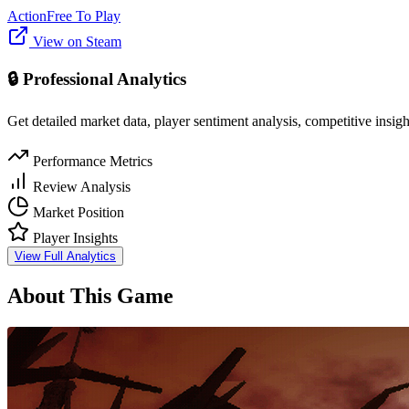
Action
Free To Play
View on Steam
🔒 Professional Analytics
Get detailed market data, player sentiment analysis, competitive insig
Performance Metrics
Review Analysis
Market Position
Player Insights
View Full Analytics
About This Game