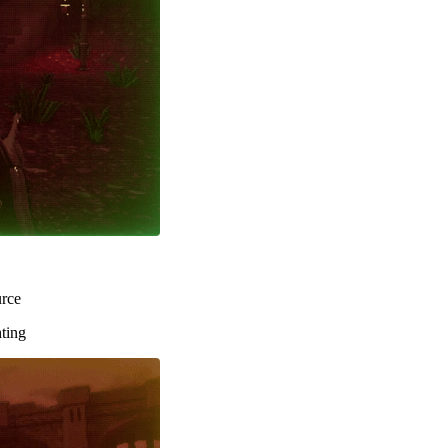
urce
hting