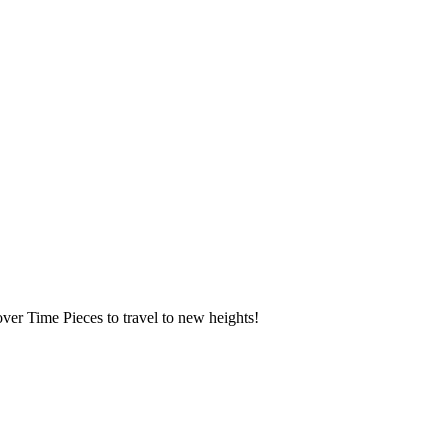
over Time Pieces to travel to new heights!