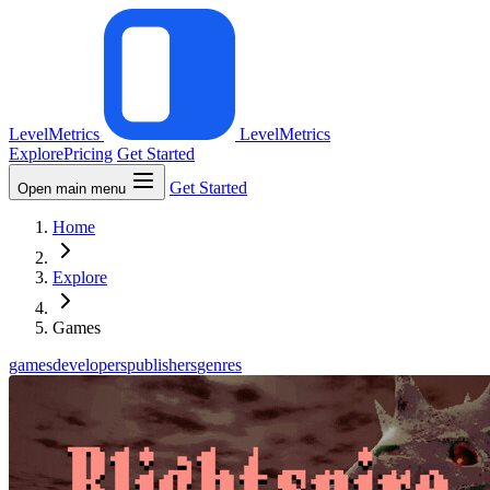
LevelMetrics
LevelMetrics
Explore
Pricing
Get Started
Get Started
Open main menu
Home
Explore
Games
games
developers
publishers
genres