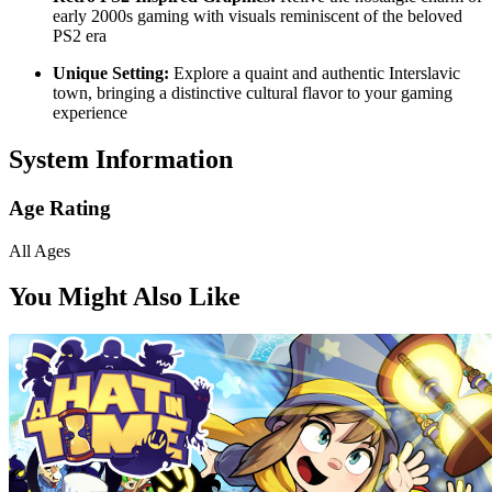
early 2000s gaming with visuals reminiscent of the beloved
PS2 era
Unique Setting:
Explore a quaint and authentic Interslavic
town, bringing a distinctive cultural flavor to your gaming
experience
System Information
Age Rating
All Ages
You Might Also Like