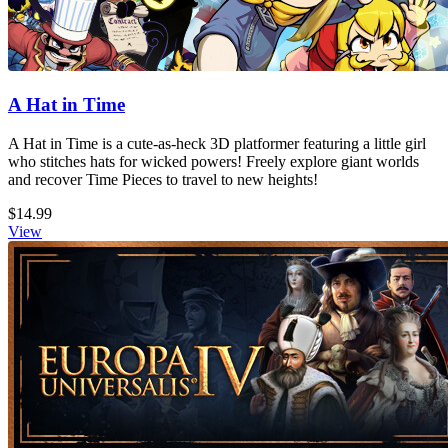
A Hat in Time
A Hat in Time is a cute-as-heck 3D platformer featuring a little girl
who stitches hats for wicked powers! Freely explore giant worlds
and recover Time Pieces to travel to new heights!
$14.99
View