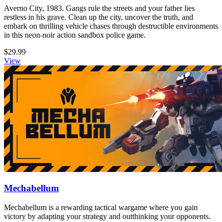
Averno City, 1983. Gangs rule the streets and your father lies
restless in his grave. Clean up the city, uncover the truth, and
embark on thrilling vehicle chases through destructible environments
in this neon-noir action sandbox police game.
$29.99
View
Mechabellum
Mechabellum is a rewarding tactical wargame where you gain
victory by adapting your strategy and outthinking your opponents.