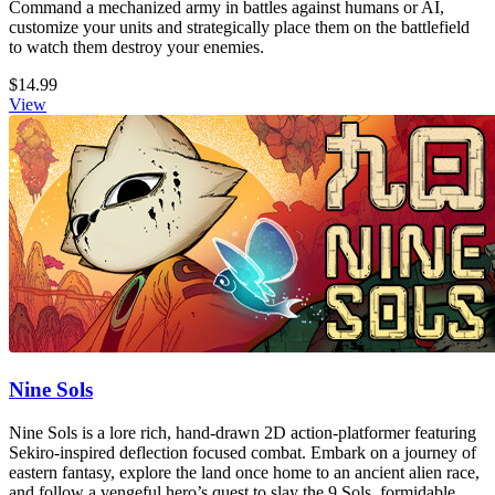
Command a mechanized army in battles against humans or AI,
customize your units and strategically place them on the battlefield
to watch them destroy your enemies.
$14.99
View
Nine Sols
Nine Sols is a lore rich, hand-drawn 2D action-platformer featuring
Sekiro-inspired deflection focused combat. Embark on a journey of
eastern fantasy, explore the land once home to an ancient alien race,
and follow a vengeful hero’s quest to slay the 9 Sols, formidable