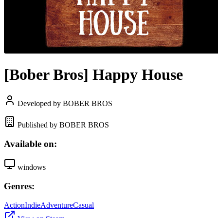
[Bober Bros] Happy House
Developed by BOBER BROS
Published by BOBER BROS
Available on:
windows
Genres:
Action
Indie
Adventure
Casual