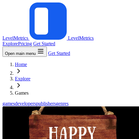
LevelMetrics
LevelMetrics
Explore
Pricing
Get Started
Get Started
Open main menu
Home
Explore
Games
games
developers
publishers
genres