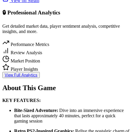
View on Steam
🔒 Professional Analytics
Get detailed market data, player sentiment analysis, competitive
insights, and more.
Performance Metrics
Review Analysis
Market Position
Player Insights
View Full Analytics
About This Game
KEY FEATURES:
Bite-Sized Adventure:
Dive into an immersive experience
that lasts approximately 40 minutes, perfect for a quick
gaming session
Retro PS2-Inspired Graphics:
Relive the nostalgic charm of