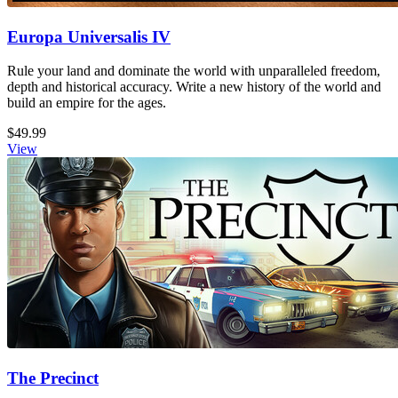
Europa Universalis IV
Rule your land and dominate the world with unparalleled freedom,
depth and historical accuracy. Write a new history of the world and
build an empire for the ages.
$49.99
View
The Precinct