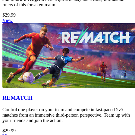
rulers of this forsaken realm.
$29.99
View
REMATCH
Control one player on your team and compete in fast-paced 5v5
matches from an immersive third-person perspective. Team up with
your friends and join the action.
$29.99