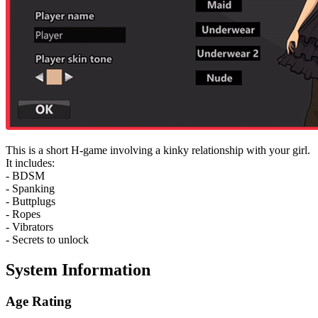
This is a short H-game involving a kinky relationship with your girl.
It includes:
- BDSM
- Spanking
- Buttplugs
- Ropes
- Vibrators
- Secrets to unlock
System Information
Age Rating