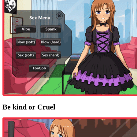
Be kind or Cruel