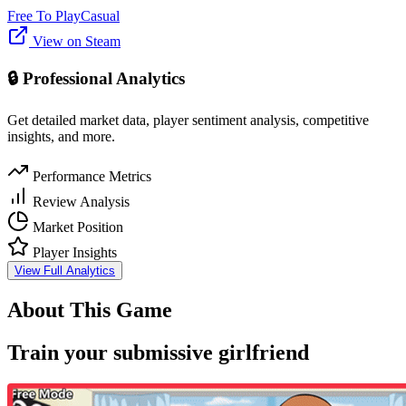
Free To Play
Casual
View on Steam
🔒 Professional Analytics
Get detailed market data, player sentiment analysis, competitive
insights, and more.
Performance Metrics
Review Analysis
Market Position
Player Insights
View Full Analytics
About This Game
Train your submissive girlfriend