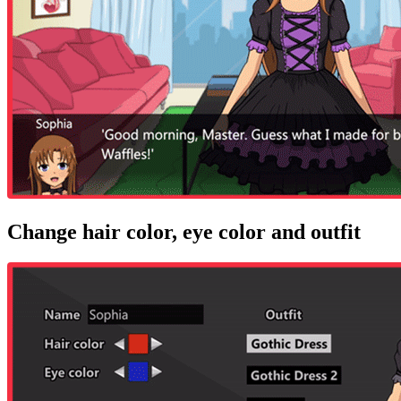
Change hair color, eye color and outfit