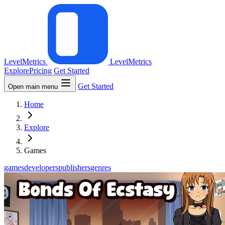
LevelMetrics
LevelMetrics
Explore
Pricing
Get Started
Get Started
Open main menu
Home
Explore
Games
games
developers
publishers
genres