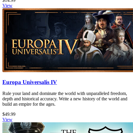
$14.99
View
Europa Universalis IV
Rule your land and dominate the world with unparalleled freedom,
depth and historical accuracy. Write a new history of the world and
build an empire for the ages.
$49.99
View