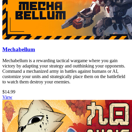
Mechabellum
Mechabellum is a rewarding tactical wargame where you gain
victory by adapting your strategy and outthinking your opponents.
Command a mechanized army in battles against humans or AI,
customize your units and strategically place them on the battlefield
to watch them destroy your enemies.
$14.99
View