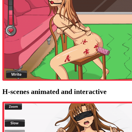
H-scenes animated and interactive