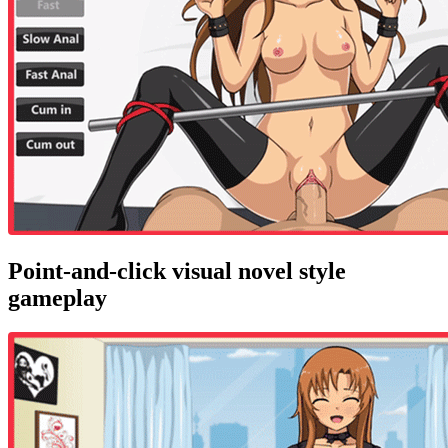
Point-and-click visual novel style
gameplay