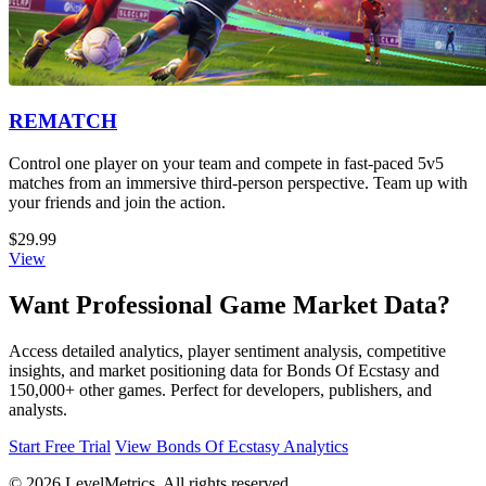
REMATCH
Control one player on your team and compete in fast-paced 5v5
matches from an immersive third-person perspective. Team up with
your friends and join the action.
$29.99
View
Want Professional Game Market Data?
Access detailed analytics, player sentiment analysis, competitive
insights, and market positioning data for Bonds Of Ecstasy and
150,000+ other games. Perfect for developers, publishers, and
analysts.
Start Free Trial
View Bonds Of Ecstasy Analytics
© 2026 LevelMetrics. All rights reserved.