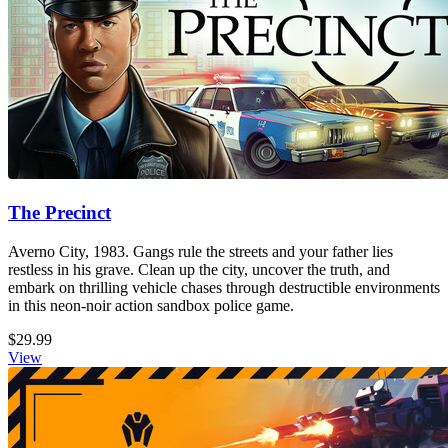
The Precinct
Averno City, 1983. Gangs rule the streets and your father lies
restless in his grave. Clean up the city, uncover the truth, and
embark on thrilling vehicle chases through destructible environments
in this neon-noir action sandbox police game.
$29.99
View