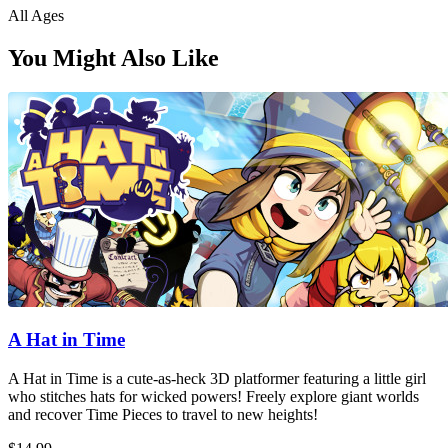
All Ages
You Might Also Like
A Hat in Time
A Hat in Time is a cute-as-heck 3D platformer featuring a little girl
who stitches hats for wicked powers! Freely explore giant worlds
and recover Time Pieces to travel to new heights!