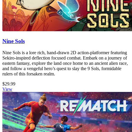
Nine Sols
Nine Sols is a lore rich, hand-drawn 2D action-platformer featuring
Sekiro-inspired deflection focused combat. Embark on a journey of
eastern fantasy, explore the land once home to an ancient alien race,
and follow a vengeful hero’s quest to slay the 9 Sols, formidable
rulers of this forsaken realm.
$29.99
View