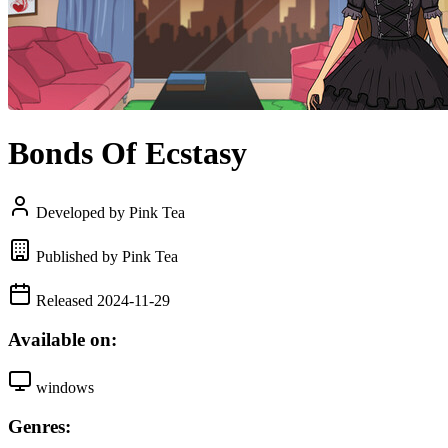
Bonds Of Ecstasy
Developed by Pink Tea
Published by Pink Tea
Released 2024-11-29
Available on:
windows
Genres: