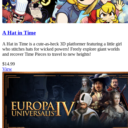
A Hat in Time
A Hat in Time is a cute-as-heck 3D platformer featuring a little girl
who stitches hats for wicked powers! Freely explore giant worlds
and recover Time Pieces to travel to new heights!
$14.99
View