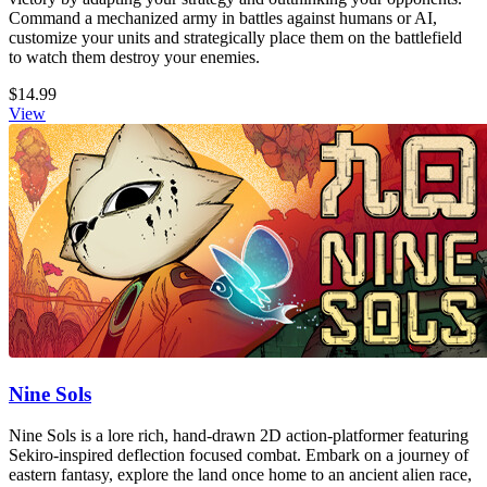
Command a mechanized army in battles against humans or AI,
customize your units and strategically place them on the battlefield
to watch them destroy your enemies.
$14.99
View
Nine Sols
Nine Sols is a lore rich, hand-drawn 2D action-platformer featuring
Sekiro-inspired deflection focused combat. Embark on a journey of
eastern fantasy, explore the land once home to an ancient alien race,