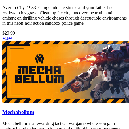
Averno City, 1983. Gangs rule the streets and your father lies
restless in his grave. Clean up the city, uncover the truth, and
embark on thrilling vehicle chases through destructible environments
in this neon-noir action sandbox police game.
$29.99
View
Mechabellum
Mechabellum is a rewarding tactical wargame where you gain
victory by adapting your strategy and outthinking your opponents.