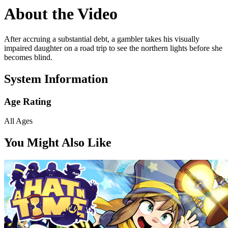
About the Video
After accruing a substantial debt, a gambler takes his visually
impaired daughter on a road trip to see the northern lights before she
becomes blind.
System Information
Age Rating
All Ages
You Might Also Like