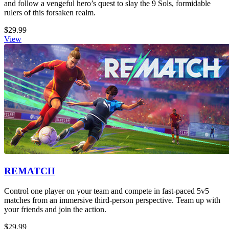
and follow a vengeful hero’s quest to slay the 9 Sols, formidable
rulers of this forsaken realm.
$29.99
View
REMATCH
Control one player on your team and compete in fast-paced 5v5
matches from an immersive third-person perspective. Team up with
your friends and join the action.
$29.99