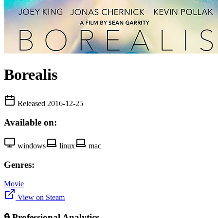
Borealis
Released 2016-12-25
Available on:
windows
linux
mac
Genres:
Movie
View on Steam
🔒 Professional Analytics