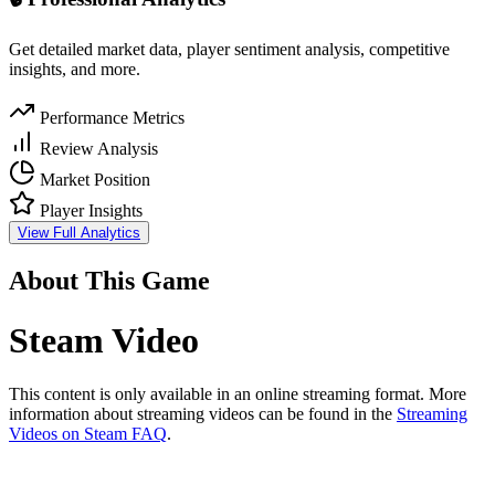
Get detailed market data, player sentiment analysis, competitive
insights, and more.
Performance Metrics
Review Analysis
Market Position
Player Insights
View Full Analytics
About This Game
Steam Video
This content is only available in an online streaming format. More
information about streaming videos can be found in the
Streaming
Videos on Steam FAQ
.