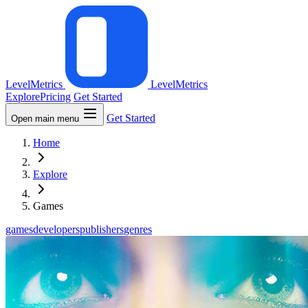
LevelMetrics
LevelMetrics
Explore
Pricing
Get Started
Get Started
Open main menu
Home
Explore
Games
games
developers
publishers
genres