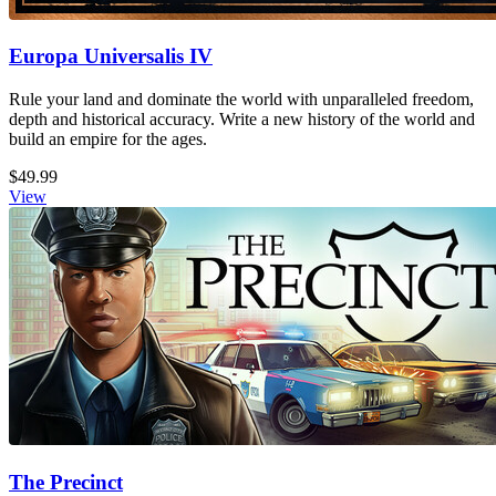
Europa Universalis IV
Rule your land and dominate the world with unparalleled freedom,
depth and historical accuracy. Write a new history of the world and
build an empire for the ages.
$49.99
View
The Precinct