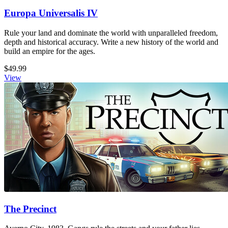
Europa Universalis IV
Rule your land and dominate the world with unparalleled freedom,
depth and historical accuracy. Write a new history of the world and
build an empire for the ages.
$49.99
View
The Precinct