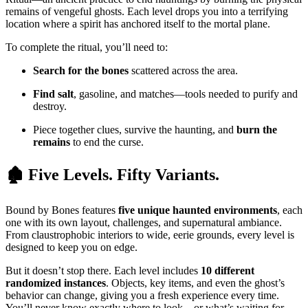
remains of vengeful ghosts. Each level drops you into a terrifying
location where a spirit has anchored itself to the mortal plane.
To complete the ritual, you’ll need to:
Search for the bones
scattered across the area.
Find salt
, gasoline, and matches—tools needed to purify and
destroy.
Piece together clues, survive the haunting, and
burn the
remains
to end the curse.
🏚️ Five Levels. Fifty Variants.
Bound by Bones features
five unique haunted environments
, each
one with its own layout, challenges, and supernatural ambiance.
From claustrophobic interiors to wide, eerie grounds, every level is
designed to keep you on edge.
But it doesn’t stop there. Each level includes
10 different
randomized instances
. Objects, key items, and even the ghost’s
behavior can change, giving you a fresh experience every time.
You’ll never know exactly where to look—or what’s waiting for