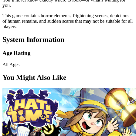
you.
This game contains horror elements, frightening scenes, depictions
of human remains, and sudden scares that may not be suitable for all
players.
System Information
Age Rating
All Ages
You Might Also Like