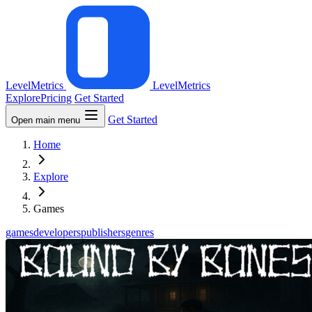
LevelMetrics
LevelMetrics
Explore
Pricing
Get Started
Get Started
Open main menu
Home
Explore
Games
games
developers
publishers
genres