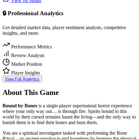
View on Steam
🔒 Professional Analytics
Get detailed market data, player sentiment analysis, competitive
insights, and more.
Performance Metrics
Review Analysis
Market Position
Player Insights
View Full Analytics
About This Game
Bound by Bones
is a single-player supernatural horror experience
where your only way out… is through fire. Spirits bound to this
world by their cursed remains haunt the living—and the only way to
banish them is to find their bones and burn them.
You are a spiritual investigator tasked with performing the Bone
Ritual—an ancient practice to end hauntings by burning the physical