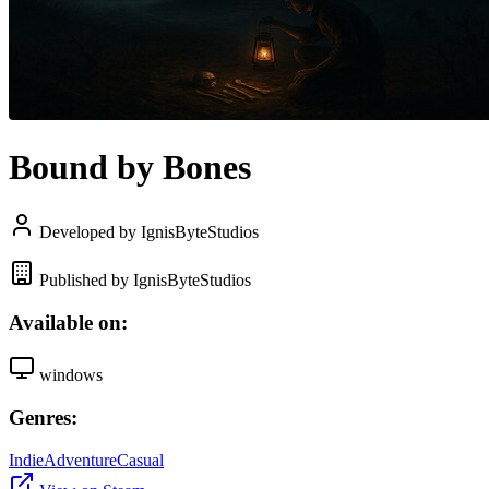
Bound by Bones
Developed by IgnisByteStudios
Published by IgnisByteStudios
Available on:
windows
Genres:
Indie
Adventure
Casual