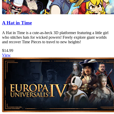
A Hat in Time
A Hat in Time is a cute-as-heck 3D platformer featuring a little girl
who stitches hats for wicked powers! Freely explore giant worlds
and recover Time Pieces to travel to new heights!
$14.99
View