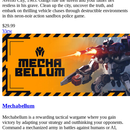
Averno City, 1983. Gangs rule the streets and your father lies
restless in his grave. Clean up the city, uncover the truth, and
embark on thrilling vehicle chases through destructible environments
in this neon-noir action sandbox police game.
$29.99
View
Mechabellum
Mechabellum is a rewarding tactical wargame where you gain
victory by adapting your strategy and outthinking your opponents.
Command a mechanized army in battles against humans or AI,