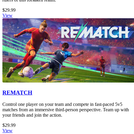
$29.99
View
REMATCH
Control one player on your team and compete in fast-paced 5v5
matches from an immersive third-person perspective. Team up with
your friends and join the action.
$29.99
View