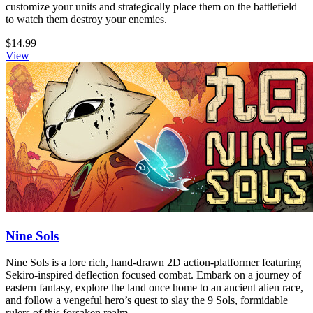
customize your units and strategically place them on the battlefield
to watch them destroy your enemies.
$14.99
View
Nine Sols
Nine Sols is a lore rich, hand-drawn 2D action-platformer featuring
Sekiro-inspired deflection focused combat. Embark on a journey of
eastern fantasy, explore the land once home to an ancient alien race,
and follow a vengeful hero’s quest to slay the 9 Sols, formidable
rulers of this forsaken realm.