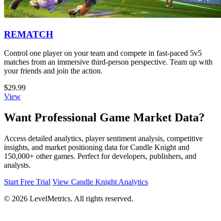
REMATCH
Control one player on your team and compete in fast-paced 5v5
matches from an immersive third-person perspective. Team up with
your friends and join the action.
$29.99
View
Want Professional Game Market Data?
Access detailed analytics, player sentiment analysis, competitive
insights, and market positioning data for Candle Knight and
150,000+ other games. Perfect for developers, publishers, and
analysts.
Start Free Trial
View Candle Knight Analytics
© 2026 LevelMetrics. All rights reserved.