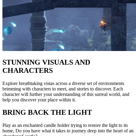
STUNNING VISUALS AND
CHARACTERS
Explore breathtaking vistas across a diverse set of environments
brimming with characters to meet, and stories to discover. Each
character will further your understanding of this surreal world, and
help you discover your place within it.
BRING BACK THE LIGHT
Play as an enchanted candle holder trying to restore the light to its
home, Do you have what it takes to journey deep into the heart of an