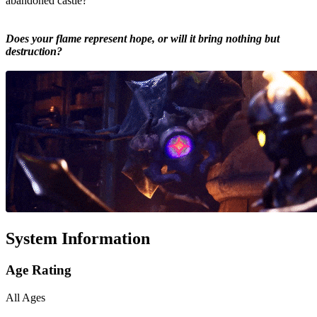
abandoned castle?
Does your flame represent hope, or will it bring nothing but
destruction?
System Information
Age Rating
All Ages