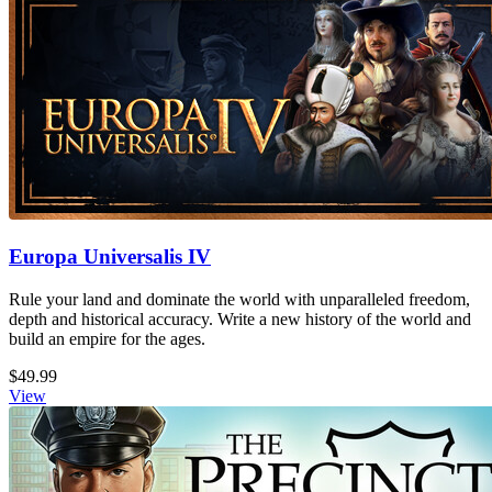
Europa Universalis IV
Rule your land and dominate the world with unparalleled freedom,
depth and historical accuracy. Write a new history of the world and
build an empire for the ages.
$49.99
View