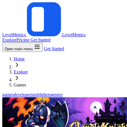
LevelMetrics
LevelMetrics
Explore
Pricing
Get Started
Get Started
Open main menu
Home
Explore
Games
games
developers
publishers
genres