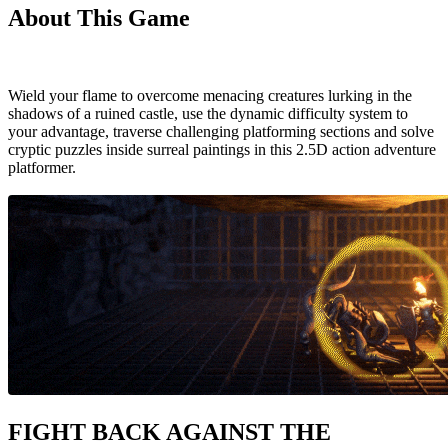
About This Game
Wield your flame to overcome menacing creatures lurking in the
shadows of a ruined castle, use the dynamic difficulty system to
your advantage, traverse challenging platforming sections and solve
cryptic puzzles inside surreal paintings in this 2.5D action adventure
platformer.
FIGHT BACK AGAINST THE