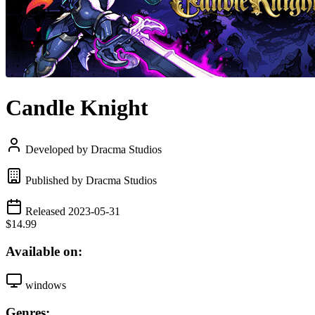
Candle Knight
Developed by Dracma Studios
Published by Dracma Studios
Released 2023-05-31
$14.99
Available on:
windows
Genres: