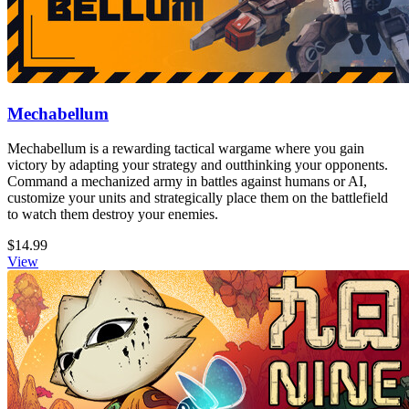
Mechabellum
Mechabellum is a rewarding tactical wargame where you gain
victory by adapting your strategy and outthinking your opponents.
Command a mechanized army in battles against humans or AI,
customize your units and strategically place them on the battlefield
to watch them destroy your enemies.
$14.99
View