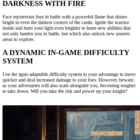
DARKNESS WITH FIRE
Face mysterious foes in battle with a powerful flame that shines
bright in even the darkest corners of the castle. Ignite the warrior
inside and burn your light even brighter to learn new abilities that
not only harden you in battle, but which also unlock new unseen
areas to explore.
A DYNAMIC IN-GAME DIFFICULTY
SYSTEM
Use the ignis adaptable difficulty system to your advantage to move
quicker and deal increased damage to your foes. However, beware,
as your adversaries will also scale alongside you, becoming tougher
to take down. Will you take the risk and power up your knight?