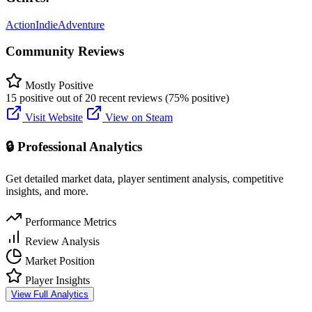
Action
Indie
Adventure
Community Reviews
Mostly Positive
15 positive out of 20 recent reviews (75% positive)
Visit Website
View on Steam
🔒 Professional Analytics
Get detailed market data, player sentiment analysis, competitive
insights, and more.
Performance Metrics
Review Analysis
Market Position
Player Insights
View Full Analytics