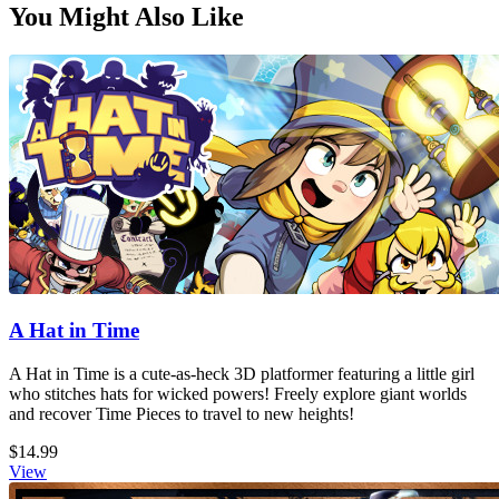
You Might Also Like
A Hat in Time
A Hat in Time is a cute-as-heck 3D platformer featuring a little girl
who stitches hats for wicked powers! Freely explore giant worlds
and recover Time Pieces to travel to new heights!
$14.99
View