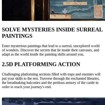
SOLVE MYSTERIES INSIDE SURREAL
PAINTINGS
Enter mysterious paintings that lead to a surreal, unexplored world
of wonders. Discover the secrets that lie inside their canvases, and
adapt as the world inside the painting shifts around you.
2.5D PLATFORMING ACTION
Challenging platforming sections filled with traps and enemies will
put your skills to the test. Traverse through the enchanted libraries,
the breathtaking balconies and the perilous armory of the castle in
order to reach your journey's end.