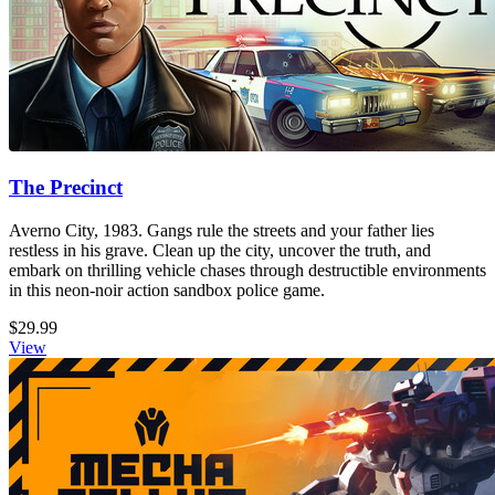
The Precinct
Averno City, 1983. Gangs rule the streets and your father lies
restless in his grave. Clean up the city, uncover the truth, and
embark on thrilling vehicle chases through destructible environments
in this neon-noir action sandbox police game.
$29.99
View