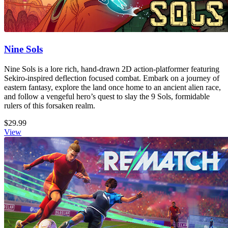
Nine Sols
Nine Sols is a lore rich, hand-drawn 2D action-platformer featuring
Sekiro-inspired deflection focused combat. Embark on a journey of
eastern fantasy, explore the land once home to an ancient alien race,
and follow a vengeful hero’s quest to slay the 9 Sols, formidable
rulers of this forsaken realm.
$29.99
View