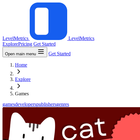
LevelMetrics
LevelMetrics
Explore
Pricing
Get Started
Get Started
Open main menu
Home
Explore
Games
games
developers
publishers
genres