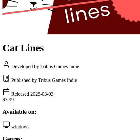
Cat Lines
Developed by Tribus Games Indie
Published by Tribus Games Indie
Released 2025-03-03
$3.99
Available on:
windows
Genres: