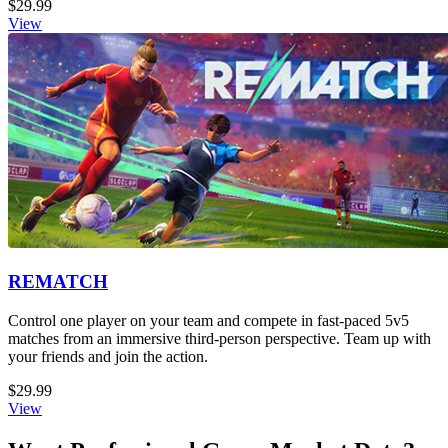
$29.99
View
REMATCH
Control one player on your team and compete in fast-paced 5v5
matches from an immersive third-person perspective. Team up with
your friends and join the action.
$29.99
View