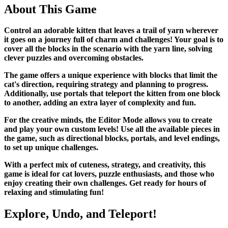
About This Game
Control an adorable kitten that leaves a trail of yarn wherever
it goes on a journey full of charm and challenges! Your goal is to
cover all the blocks in the scenario with the yarn line, solving
clever puzzles and overcoming obstacles.
The game offers a unique experience with blocks that limit the
cat's direction, requiring strategy and planning to progress.
Additionally, use portals that teleport the kitten from one block
to another, adding an extra layer of complexity and fun.
For the creative minds, the Editor Mode allows you to create
and play your own custom levels! Use all the available pieces in
the game, such as directional blocks, portals, and level endings,
to set up unique challenges.
With a perfect mix of cuteness, strategy, and creativity, this
game is ideal for cat lovers, puzzle enthusiasts, and those who
enjoy creating their own challenges. Get ready for hours of
relaxing and stimulating fun!
Explore, Undo, and Teleport!