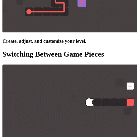
Create, adjust, and customize your level.
Switching Between Game Pieces