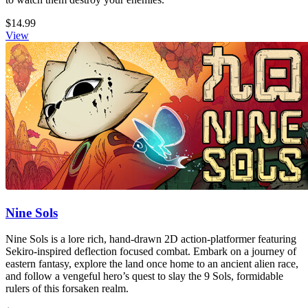
$14.99
View
Nine Sols
Nine Sols is a lore rich, hand-drawn 2D action-platformer featuring
Sekiro-inspired deflection focused combat. Embark on a journey of
eastern fantasy, explore the land once home to an ancient alien race,
and follow a vengeful hero’s quest to slay the 9 Sols, formidable
rulers of this forsaken realm.