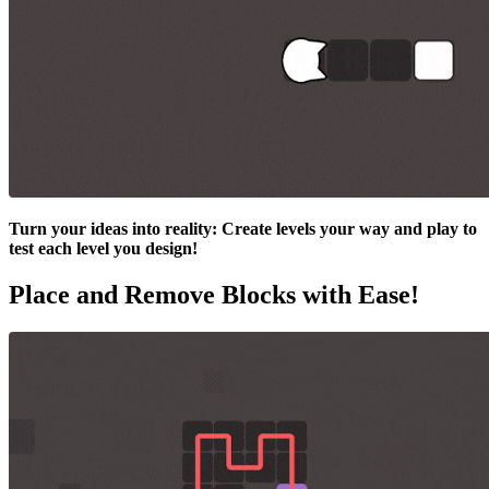
Turn your ideas into reality: Create levels your way and play to
test each level you design!
Place and Remove Blocks with Ease!