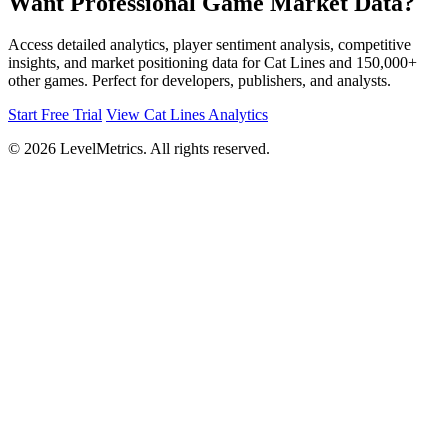
Want Professional Game Market Data?
Access detailed analytics, player sentiment analysis, competitive
insights, and market positioning data for Cat Lines and 150,000+
other games. Perfect for developers, publishers, and analysts.
Start Free Trial
View Cat Lines Analytics
© 2026 LevelMetrics. All rights reserved.