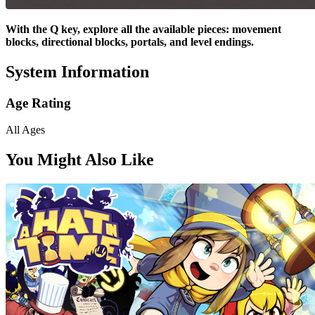
With the Q key, explore all the available pieces: movement
blocks, directional blocks, portals, and level endings.
System Information
Age Rating
All Ages
You Might Also Like