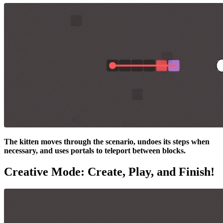
The kitten moves through the scenario, undoes its steps when
necessary, and uses portals to teleport between blocks.
Creative Mode: Create, Play, and Finish!