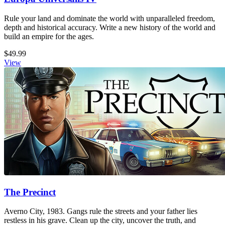
Rule your land and dominate the world with unparalleled freedom,
depth and historical accuracy. Write a new history of the world and
build an empire for the ages.
$49.99
View
The Precinct
Averno City, 1983. Gangs rule the streets and your father lies
restless in his grave. Clean up the city, uncover the truth, and