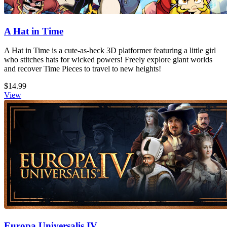
A Hat in Time
A Hat in Time is a cute-as-heck 3D platformer featuring a little girl
who stitches hats for wicked powers! Freely explore giant worlds
and recover Time Pieces to travel to new heights!
$14.99
View
Europa Universalis IV