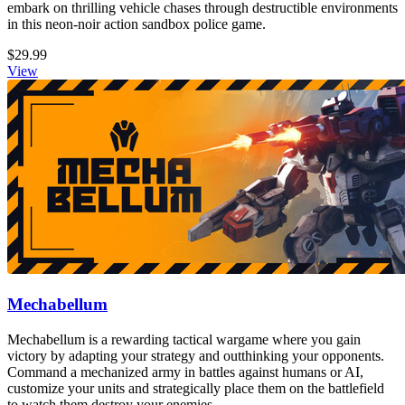
embark on thrilling vehicle chases through destructible environments
in this neon-noir action sandbox police game.
$29.99
View
Mechabellum
Mechabellum is a rewarding tactical wargame where you gain
victory by adapting your strategy and outthinking your opponents.
Command a mechanized army in battles against humans or AI,
customize your units and strategically place them on the battlefield
to watch them destroy your enemies.