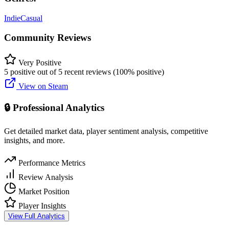
Indie
Casual
Community Reviews
Very Positive
5 positive out of 5 recent reviews (100% positive)
View on Steam
🔒 Professional Analytics
Get detailed market data, player sentiment analysis, competitive
insights, and more.
Performance Metrics
Review Analysis
Market Position
Player Insights
View Full Analytics