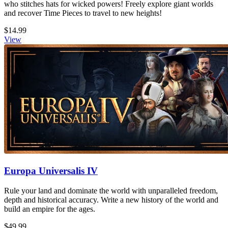
who stitches hats for wicked powers! Freely explore giant worlds
and recover Time Pieces to travel to new heights!
$14.99
View
Europa Universalis IV
Rule your land and dominate the world with unparalleled freedom,
depth and historical accuracy. Write a new history of the world and
build an empire for the ages.
$49.99