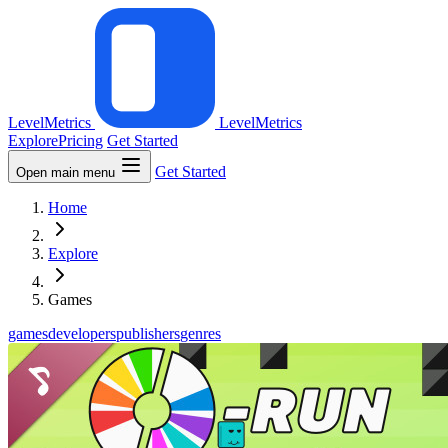
LevelMetrics
LevelMetrics
Explore
Pricing
Get Started
Get Started
Open main menu
Home
Explore
Games
games
developers
publishers
genres