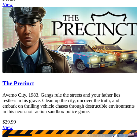
View
The Precinct
Averno City, 1983. Gangs rule the streets and your father lies
restless in his grave. Clean up the city, uncover the truth, and
embark on thrilling vehicle chases through destructible environments
in this neon-noir action sandbox police game.
$29.99
View