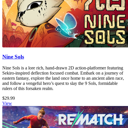
Nine Sols
Nine Sols is a lore rich, hand-drawn 2D action-platformer featuring
Sekiro-inspired deflection focused combat. Embark on a journey of
eastern fantasy, explore the land once home to an ancient alien race,
and follow a vengeful hero’s quest to slay the 9 Sols, formidable
rulers of this forsaken realm.
$29.99
View