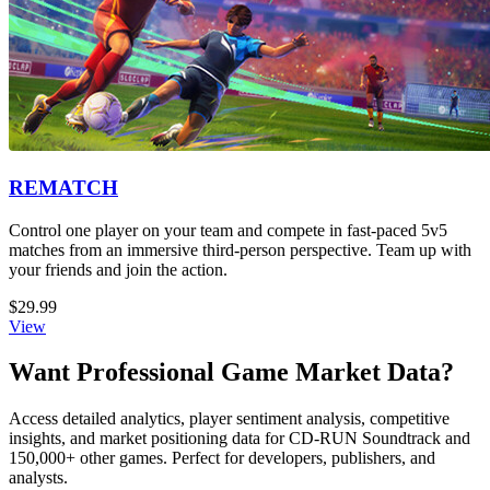
REMATCH
Control one player on your team and compete in fast-paced 5v5
matches from an immersive third-person perspective. Team up with
your friends and join the action.
$29.99
View
Want Professional Game Market Data?
Access detailed analytics, player sentiment analysis, competitive
insights, and market positioning data for CD-RUN Soundtrack and
150,000+ other games. Perfect for developers, publishers, and
analysts.