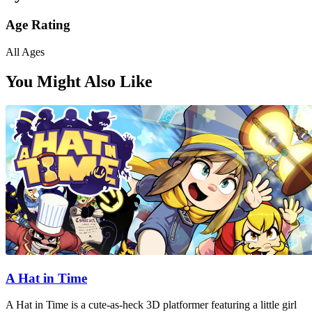
Age Rating
All Ages
You Might Also Like
A Hat in Time
A Hat in Time is a cute-as-heck 3D platformer featuring a little girl