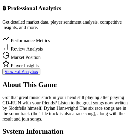
🔒 Professional Analytics
Get detailed market data, player sentiment analysis, competitive
insights, and more.
Performance Metrics
Review Analysis
Market Position
Player Insights
View Full Analytics
About This Game
Got that great music stuck in your head still playing after playing
CD-RUN with your friends? Listen to the great songs now written
by Slothfella himself, Dylan Hanwright! The six race songs are in
the soundtrack (the Title track is also a race song), along with the
result and join songs.
System Information