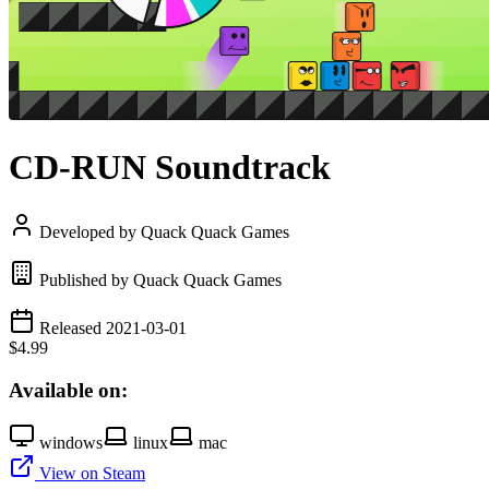
CD-RUN Soundtrack
Developed by Quack Quack Games
Published by Quack Quack Games
Released 2021-03-01
$4.99
Available on:
windows
linux
mac
View on Steam