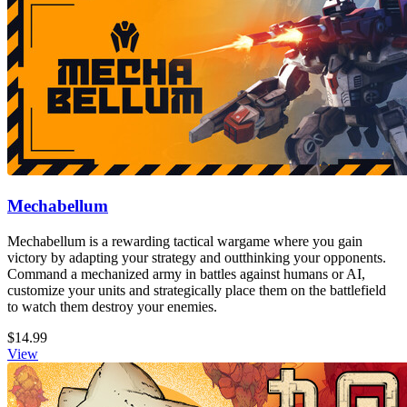
Mechabellum
Mechabellum is a rewarding tactical wargame where you gain
victory by adapting your strategy and outthinking your opponents.
Command a mechanized army in battles against humans or AI,
customize your units and strategically place them on the battlefield
to watch them destroy your enemies.
$14.99
View