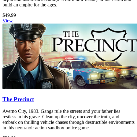
build an empire for the ages.
$49.99
View
The Precinct
Averno City, 1983. Gangs rule the streets and your father lies
restless in his grave. Clean up the city, uncover the truth, and
embark on thrilling vehicle chases through destructible environments
in this neon-noir action sandbox police game.