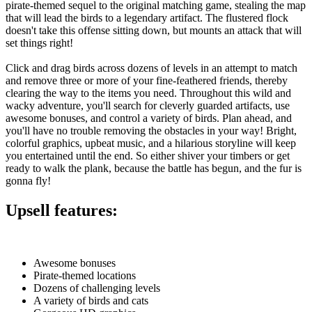
pirate-themed sequel to the original matching game, stealing the map
that will lead the birds to a legendary artifact. The flustered flock
doesn't take this offense sitting down, but mounts an attack that will
set things right!
Click and drag birds across dozens of levels in an attempt to match
and remove three or more of your fine-feathered friends, thereby
clearing the way to the items you need. Throughout this wild and
wacky adventure, you'll search for cleverly guarded artifacts, use
awesome bonuses, and control a variety of birds. Plan ahead, and
you'll have no trouble removing the obstacles in your way! Bright,
colorful graphics, upbeat music, and a hilarious storyline will keep
you entertained until the end. So either shiver your timbers or get
ready to walk the plank, because the battle has begun, and the fur is
gonna fly!
Upsell features:
Awesome bonuses
Pirate-themed locations
Dozens of challenging levels
A variety of birds and cats