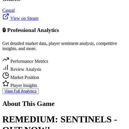
Casual
View on Steam
🔒 Professional Analytics
Get detailed market data, player sentiment analysis, competitive
insights, and more.
Performance Metrics
Review Analysis
Market Position
Player Insights
View Full Analytics
About This Game
REMEDIUM: SENTINELS -