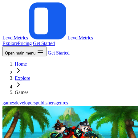
LevelMetrics
LevelMetrics
Explore
Pricing
Get Started
Get Started
Open main menu
Home
Explore
Games
games
developers
publishers
genres