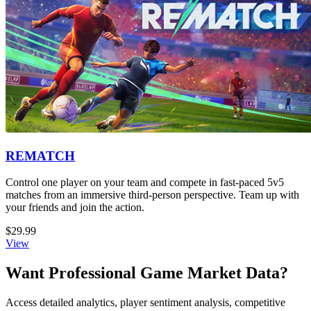
REMATCH
Control one player on your team and compete in fast-paced 5v5
matches from an immersive third-person perspective. Team up with
your friends and join the action.
$29.99
View
Want Professional Game Market Data?
Access detailed analytics, player sentiment analysis, competitive