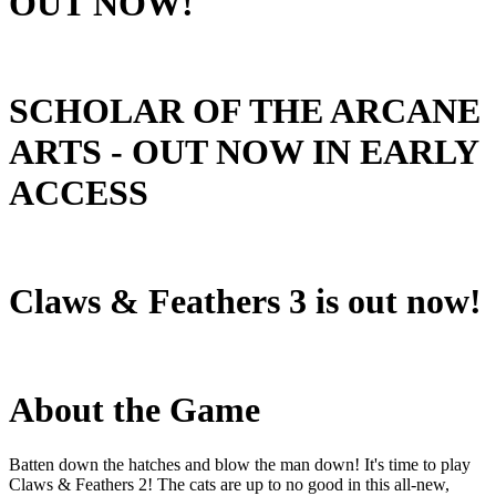
OUT NOW!
SCHOLAR OF THE ARCANE
ARTS - OUT NOW IN EARLY
ACCESS
Claws & Feathers 3 is out now!
About the Game
Batten down the hatches and blow the man down! It's time to play
Claws & Feathers 2! The cats are up to no good in this all-new,