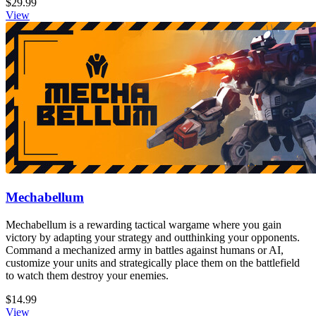
$29.99
View
Mechabellum
Mechabellum is a rewarding tactical wargame where you gain
victory by adapting your strategy and outthinking your opponents.
Command a mechanized army in battles against humans or AI,
customize your units and strategically place them on the battlefield
to watch them destroy your enemies.
$14.99
View