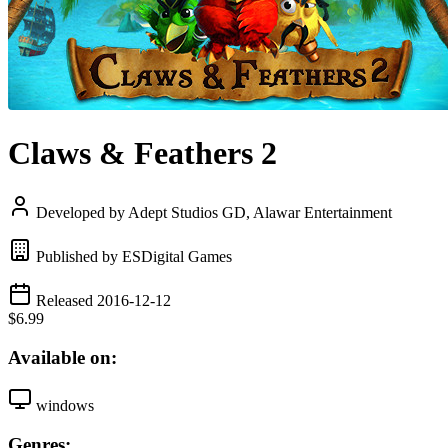
Claws & Feathers 2
Developed by Adept Studios GD, Alawar Entertainment
Published by ESDigital Games
Released 2016-12-12
$6.99
Available on:
windows
Genres: