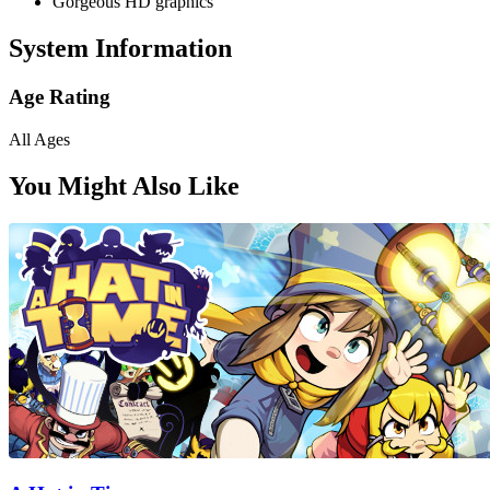
Gorgeous HD graphics
System Information
Age Rating
All Ages
You Might Also Like