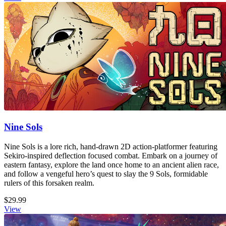
Nine Sols
Nine Sols is a lore rich, hand-drawn 2D action-platformer featuring
Sekiro-inspired deflection focused combat. Embark on a journey of
eastern fantasy, explore the land once home to an ancient alien race,
and follow a vengeful hero’s quest to slay the 9 Sols, formidable
rulers of this forsaken realm.
$29.99
View