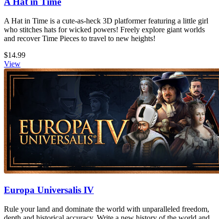
A Hat in Time
A Hat in Time is a cute-as-heck 3D platformer featuring a little girl
who stitches hats for wicked powers! Freely explore giant worlds
and recover Time Pieces to travel to new heights!
$14.99
View
Europa Universalis IV
Rule your land and dominate the world with unparalleled freedom,
depth and historical accuracy. Write a new history of the world and