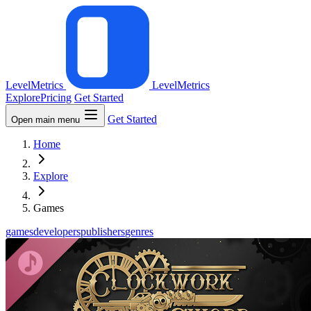
LevelMetrics
LevelMetrics
Explore
Pricing
Get Started
Get Started
Open main menu
Home
Explore
Games
games
developers
publishers
genres