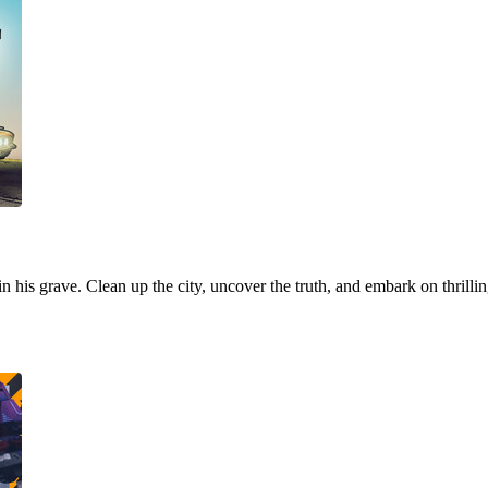
 in his grave. Clean up the city, uncover the truth, and embark on thrill