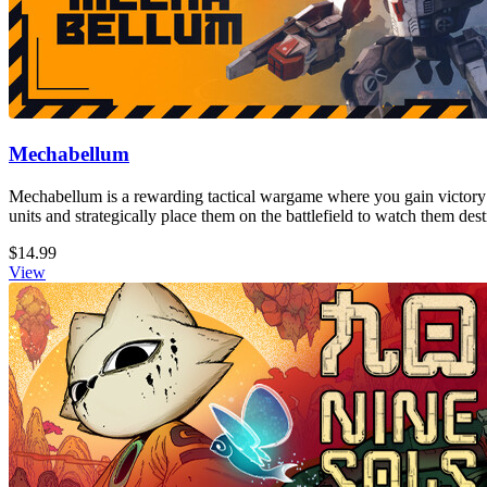
Mechabellum
Mechabellum is a rewarding tactical wargame where you gain victory
units and strategically place them on the battlefield to watch them de
$14.99
View