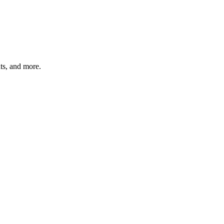
hts, and more.