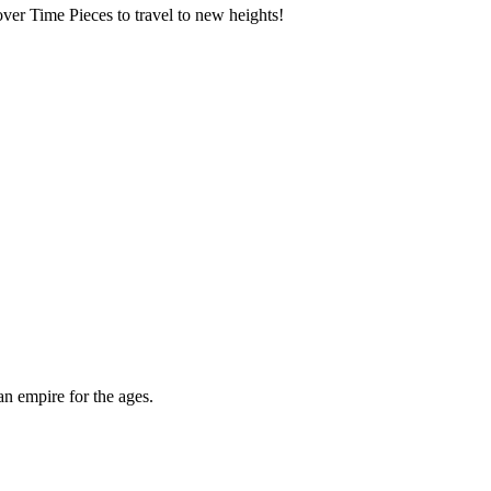
over Time Pieces to travel to new heights!
an empire for the ages.