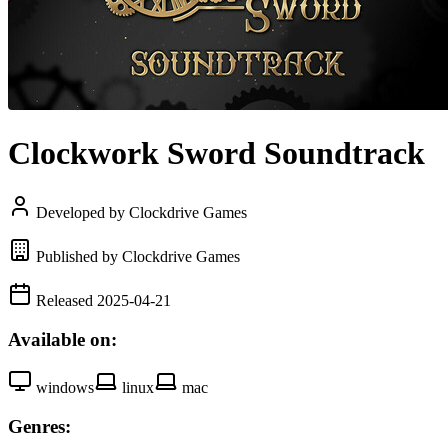
Clockwork Sword Soundtrack
Developed by Clockdrive Games
Published by Clockdrive Games
Released 2025-04-21
Available on:
windows
linux
mac
Genres: