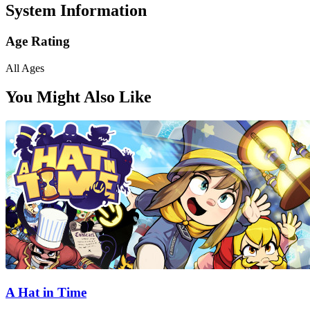
System Information
Age Rating
All Ages
You Might Also Like
A Hat in Time