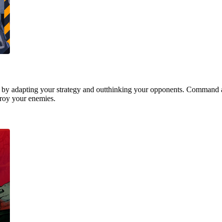
 by adapting your strategy and outthinking your opponents. Command a
stroy your enemies.