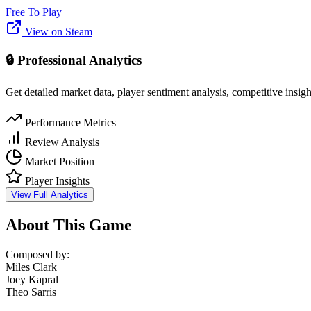
Free To Play
View on Steam
🔒 Professional Analytics
Get detailed market data, player sentiment analysis, competitive insig
Performance Metrics
Review Analysis
Market Position
Player Insights
View Full Analytics
About This Game
Composed by:
Miles Clark
Joey Kapral
Theo Sarris