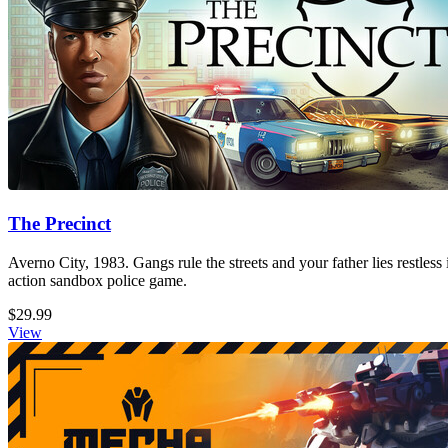
The Precinct
Averno City, 1983. Gangs rule the streets and your father lies restless
action sandbox police game.
$29.99
View