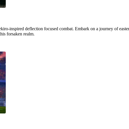
ekiro-inspired deflection focused combat. Embark on a journey of easter
this forsaken realm.