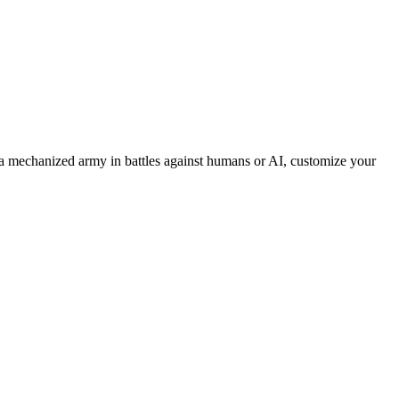
 mechanized army in battles against humans or AI, customize your