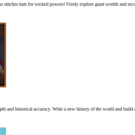
who stitches hats for wicked powers! Freely explore giant worlds and rec
h and historical accuracy. Write a new history of the world and build 