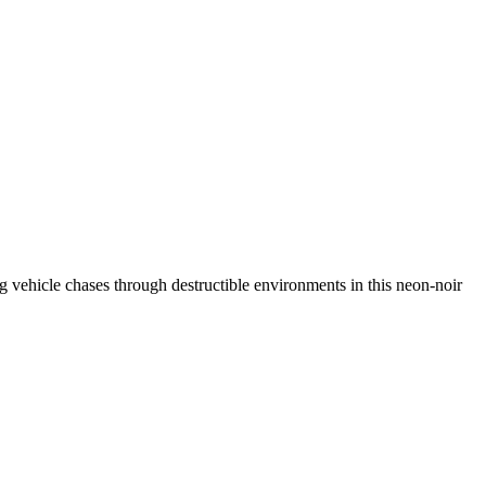
ing vehicle chases through destructible environments in this neon-noir