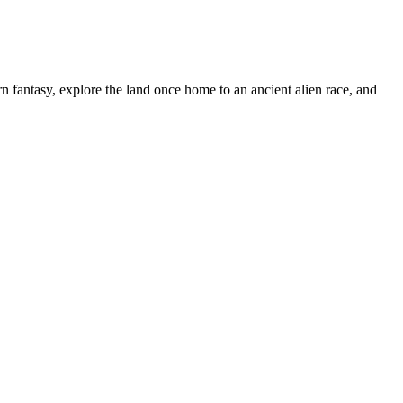
n fantasy, explore the land once home to an ancient alien race, and