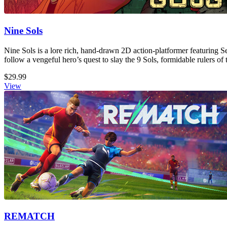
Nine Sols
Nine Sols is a lore rich, hand-drawn 2D action-platformer featuring S
follow a vengeful hero’s quest to slay the 9 Sols, formidable rulers of 
$29.99
View
REMATCH