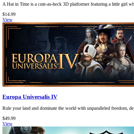
A Hat in Time is a cute-as-heck 3D platformer featuring a little girl 
$14.99
View
Europa Universalis IV
Rule your land and dominate the world with unparalleled freedom, dept
$49.99
View