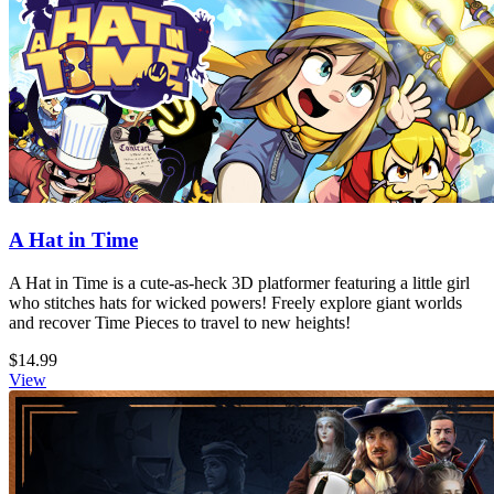
A Hat in Time
A Hat in Time is a cute-as-heck 3D platformer featuring a little girl
who stitches hats for wicked powers! Freely explore giant worlds
and recover Time Pieces to travel to new heights!
$14.99
View