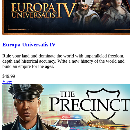
Europa Universalis IV
Rule your land and dominate the world with unparalleled freedom,
depth and historical accuracy. Write a new history of the world and
build an empire for the ages.
$49.99
View