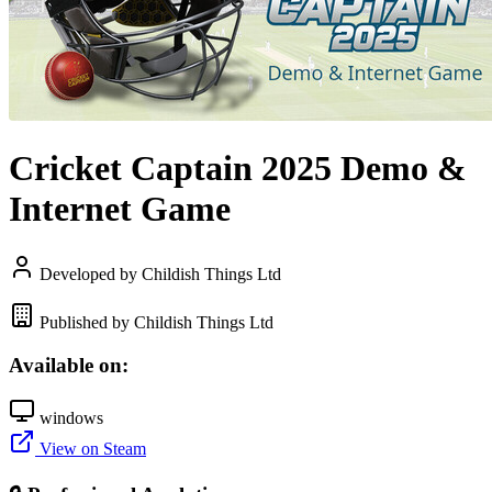
Cricket Captain 2025 Demo &
Internet Game
Developed by Childish Things Ltd
Published by Childish Things Ltd
Available on:
windows
View on Steam