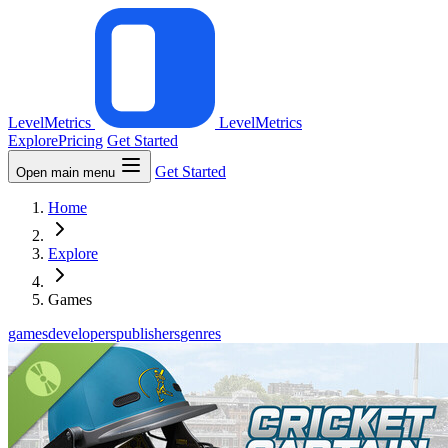
LevelMetrics
LevelMetrics
Explore
Pricing
Get Started
Get Started
Open main menu
Home
Explore
Games
games
developers
publishers
genres