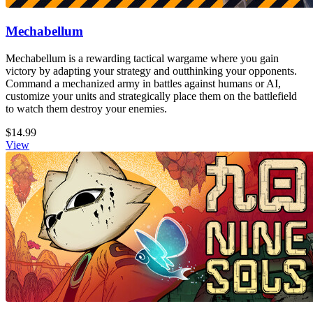
Mechabellum
Mechabellum is a rewarding tactical wargame where you gain
victory by adapting your strategy and outthinking your opponents.
Command a mechanized army in battles against humans or AI,
customize your units and strategically place them on the battlefield
to watch them destroy your enemies.
$14.99
View