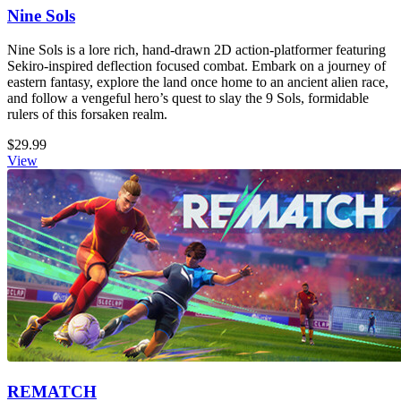
Nine Sols
Nine Sols is a lore rich, hand-drawn 2D action-platformer featuring
Sekiro-inspired deflection focused combat. Embark on a journey of
eastern fantasy, explore the land once home to an ancient alien race,
and follow a vengeful hero’s quest to slay the 9 Sols, formidable
rulers of this forsaken realm.
$29.99
View
REMATCH