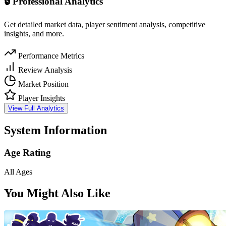
🔒 Professional Analytics
Get detailed market data, player sentiment analysis, competitive
insights, and more.
Performance Metrics
Review Analysis
Market Position
Player Insights
View Full Analytics
System Information
Age Rating
All Ages
You Might Also Like