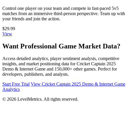
Control one player on your team and compete in fast-paced 5v5
matches from an immersive third-person perspective. Team up with
your friends and join the action.
$29.99
View
Want Professional Game Market Data?
Access detailed analytics, player sentiment analysis, competitive
insights, and market positioning data for Cricket Captain 2025
Demo & Internet Game and 150,000+ other games. Perfect for
developers, publishers, and analysts.
Start Free Trial
View Cricket Captain 2025 Demo & Internet Game
Analytics
© 2026 LevelMetrics. All rights reserved.