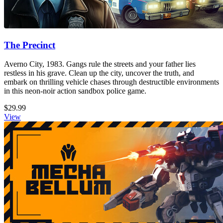
The Precinct
Averno City, 1983. Gangs rule the streets and your father lies
restless in his grave. Clean up the city, uncover the truth, and
embark on thrilling vehicle chases through destructible environments
in this neon-noir action sandbox police game.
$29.99
View