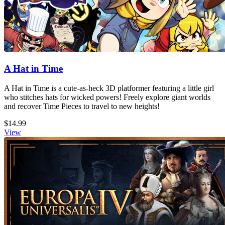
A Hat in Time
A Hat in Time is a cute-as-heck 3D platformer featuring a little girl
who stitches hats for wicked powers! Freely explore giant worlds
and recover Time Pieces to travel to new heights!
$14.99
View