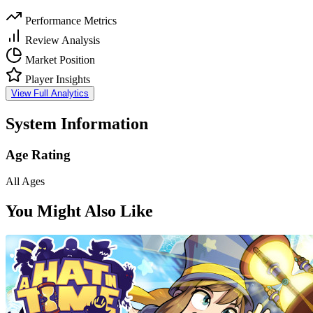
Performance Metrics
Review Analysis
Market Position
Player Insights
View Full Analytics
System Information
Age Rating
All Ages
You Might Also Like