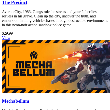
The Precinct
Averno City, 1983. Gangs rule the streets and your father lies
restless in his grave. Clean up the city, uncover the truth, and
embark on thrilling vehicle chases through destructible environments
in this neon-noir action sandbox police game.
$29.99
View
Mechabellum