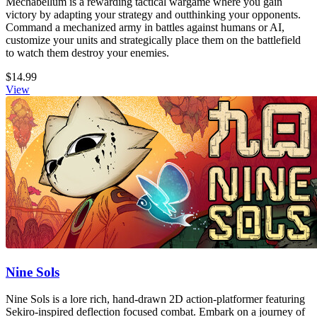
Mechabellum is a rewarding tactical wargame where you gain
victory by adapting your strategy and outthinking your opponents.
Command a mechanized army in battles against humans or AI,
customize your units and strategically place them on the battlefield
to watch them destroy your enemies.
$14.99
View
Nine Sols
Nine Sols is a lore rich, hand-drawn 2D action-platformer featuring
Sekiro-inspired deflection focused combat. Embark on a journey of