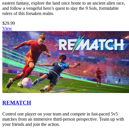
eastern fantasy, explore the land once home to an ancient alien race,
and follow a vengeful hero’s quest to slay the 9 Sols, formidable
rulers of this forsaken realm.
$29.99
View
REMATCH
Control one player on your team and compete in fast-paced 5v5
matches from an immersive third-person perspective. Team up with
your friends and join the action.