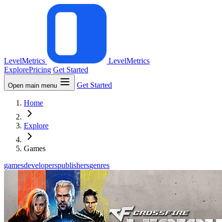
LevelMetrics
LevelMetrics
Explore
Pricing
Get Started
Get Started
Open main menu
Home
Explore
Games
games
developers
publishers
genres