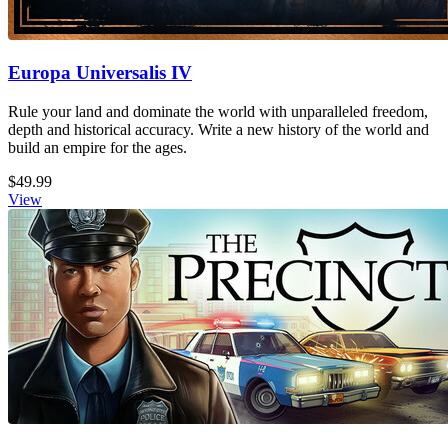
Europa Universalis IV
Rule your land and dominate the world with unparalleled freedom,
depth and historical accuracy. Write a new history of the world and
build an empire for the ages.
$49.99
View