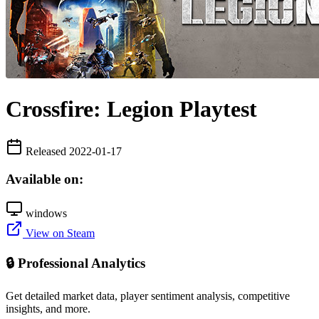
Crossfire: Legion Playtest
Released 2022-01-17
Available on:
windows
View on Steam
🔒 Professional Analytics
Get detailed market data, player sentiment analysis, competitive
insights, and more.