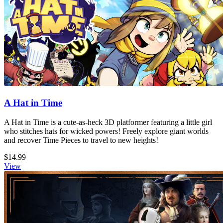
A Hat in Time
A Hat in Time is a cute-as-heck 3D platformer featuring a little girl
who stitches hats for wicked powers! Freely explore giant worlds
and recover Time Pieces to travel to new heights!
$14.99
View