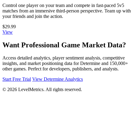
Control one player on your team and compete in fast-paced 5v5
matches from an immersive third-person perspective. Team up with
your friends and join the action.
$29.99
View
Want Professional Game Market Data?
Access detailed analytics, player sentiment analysis, competitive
insights, and market positioning data for Determine and 150,000+
other games. Perfect for developers, publishers, and analysts.
Start Free Trial
View Determine Analytics
© 2026 LevelMetrics. All rights reserved.