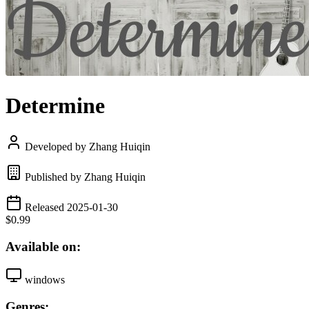
Determine
Developed by Zhang Huiqin
Published by Zhang Huiqin
Released 2025-01-30
$0.99
Available on:
windows
Genres: