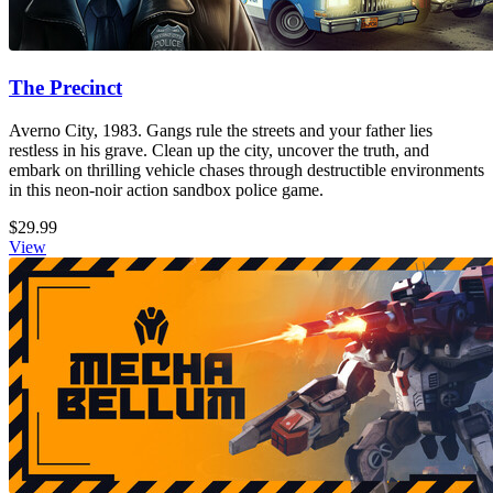
The Precinct
Averno City, 1983. Gangs rule the streets and your father lies
restless in his grave. Clean up the city, uncover the truth, and
embark on thrilling vehicle chases through destructible environments
in this neon-noir action sandbox police game.
$29.99
View