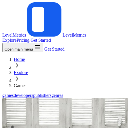
LevelMetrics
LevelMetrics
Explore
Pricing
Get Started
Get Started
Open main menu
Home
Explore
Games
games
developers
publishers
genres