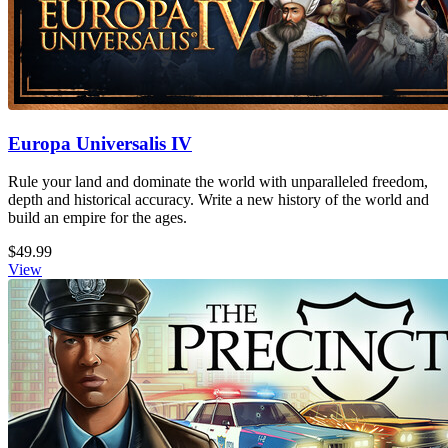
Europa Universalis IV
Rule your land and dominate the world with unparalleled freedom,
depth and historical accuracy. Write a new history of the world and
build an empire for the ages.
$49.99
View