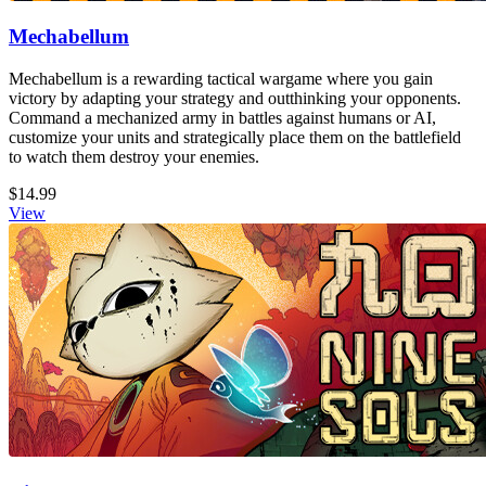
Mechabellum
Mechabellum is a rewarding tactical wargame where you gain
victory by adapting your strategy and outthinking your opponents.
Command a mechanized army in battles against humans or AI,
customize your units and strategically place them on the battlefield
to watch them destroy your enemies.
$14.99
View