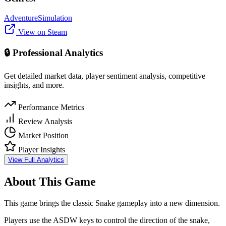
Adventure
Simulation
View on Steam
🔒 Professional Analytics
Get detailed market data, player sentiment analysis, competitive
insights, and more.
Performance Metrics
Review Analysis
Market Position
Player Insights
View Full Analytics
About This Game
This game brings the classic Snake gameplay into a new dimension.
Players use the ASDW keys to control the direction of the snake,