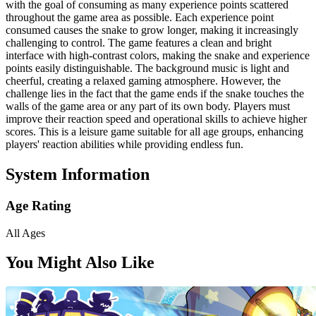
with the goal of consuming as many experience points scattered
throughout the game area as possible. Each experience point
consumed causes the snake to grow longer, making it increasingly
challenging to control. The game features a clean and bright
interface with high-contrast colors, making the snake and experience
points easily distinguishable. The background music is light and
cheerful, creating a relaxed gaming atmosphere. However, the
challenge lies in the fact that the game ends if the snake touches the
walls of the game area or any part of its own body. Players must
improve their reaction speed and operational skills to achieve higher
scores. This is a leisure game suitable for all age groups, enhancing
players' reaction abilities while providing endless fun.
System Information
Age Rating
All Ages
You Might Also Like