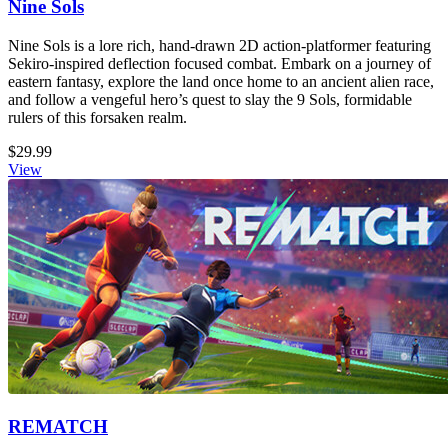
Nine Sols
Nine Sols is a lore rich, hand-drawn 2D action-platformer featuring
Sekiro-inspired deflection focused combat. Embark on a journey of
eastern fantasy, explore the land once home to an ancient alien race,
and follow a vengeful hero’s quest to slay the 9 Sols, formidable
rulers of this forsaken realm.
$29.99
View
REMATCH