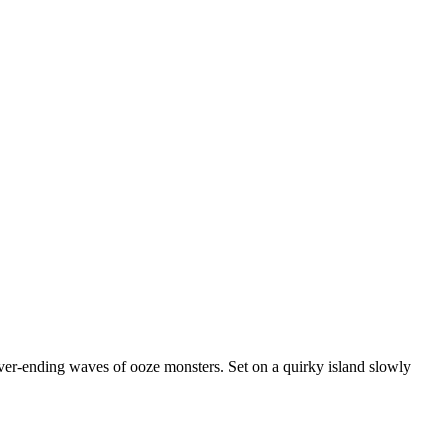
never-ending waves of ooze monsters. Set on a quirky island slowly