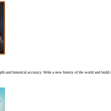
h and historical accuracy. Write a new history of the world and build 