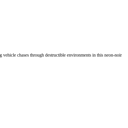
ing vehicle chases through destructible environments in this neon-noir