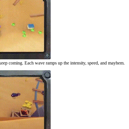
keep coming. Each wave ramps up the intensity, speed, and mayhem.