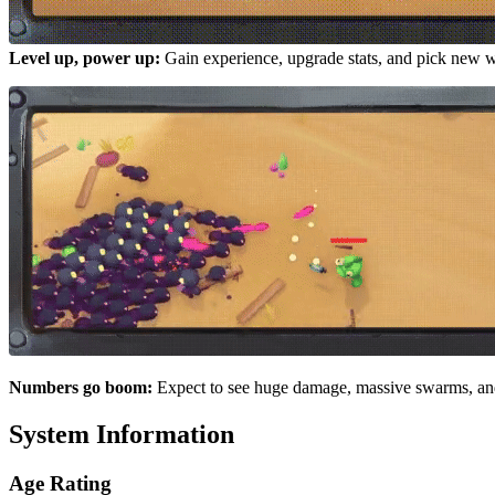
Level up, power up:
Gain experience, upgrade stats, and pick new
Numbers go boom:
Expect to see huge damage, massive swarms, and
System Information
Age Rating