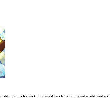
who stitches hats for wicked powers! Freely explore giant worlds and rec