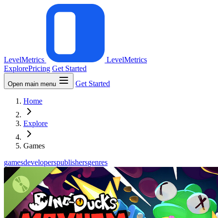
LevelMetrics
LevelMetrics
Explore
Pricing
Get Started
Get Started
Open main menu
Home
Explore
Games
games
developers
publishers
genres