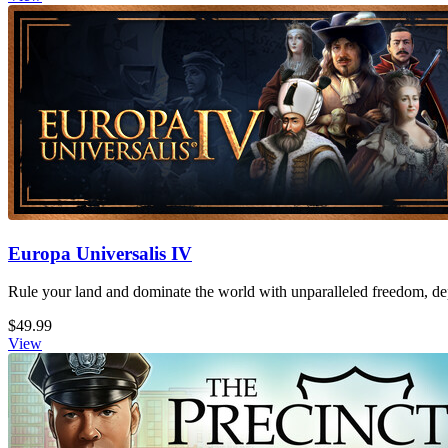
Europa Universalis IV
Rule your land and dominate the world with unparalleled freedom, dept
$49.99
View