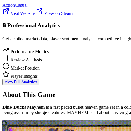
Action
Casual
Visit Website
View on Steam
🔒 Professional Analytics
Get detailed market data, player sentiment analysis, competitive insig
Performance Metrics
Review Analysis
Market Position
Player Insights
View Full Analytics
About This Game
Dino-Ducks Mayhem
is a fast-paced bullet heaven game set in a col
being overrun by sludge creatures, MAYHEM is all about surviving a