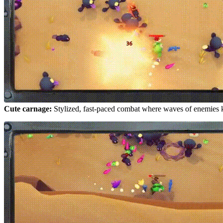
Cute carnage:
Stylized, fast-paced combat where waves of enemies 