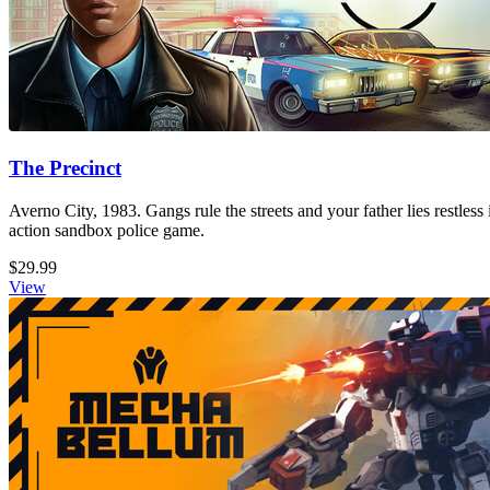
The Precinct
Averno City, 1983. Gangs rule the streets and your father lies restless
action sandbox police game.
$29.99
View