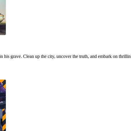
 in his grave. Clean up the city, uncover the truth, and embark on thrill