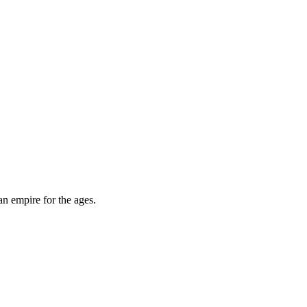
an empire for the ages.