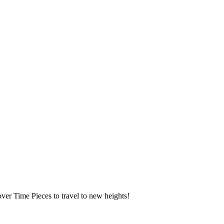
over Time Pieces to travel to new heights!