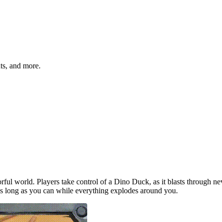
hts, and more.
orful world. Players take control of a Dino Duck, as it blasts through 
s long as you can while everything explodes around you.