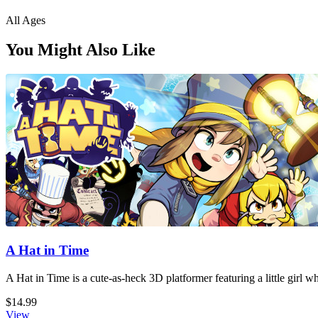
All Ages
You Might Also Like
A Hat in Time
A Hat in Time is a cute-as-heck 3D platformer featuring a little girl 
$14.99
View