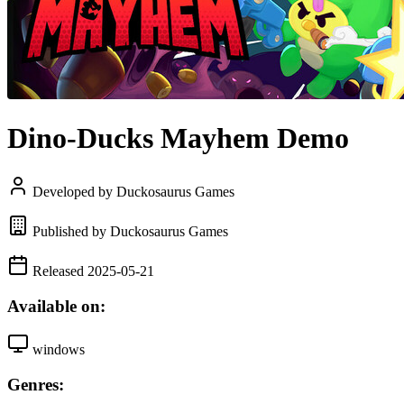
Dino-Ducks Mayhem Demo
Developed by Duckosaurus Games
Published by Duckosaurus Games
Released 2025-05-21
Available on:
windows
Genres: