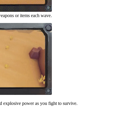
 weapons or items each wave.
 explosive power as you fight to survive.