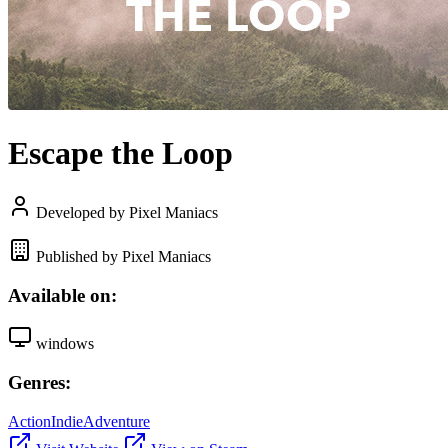
Escape the Loop
Developed by Pixel Maniacs
Published by Pixel Maniacs
Available on:
windows
Genres:
Action
Indie
Adventure