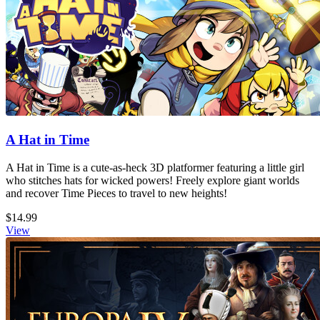
A Hat in Time
A Hat in Time is a cute-as-heck 3D platformer featuring a little girl
who stitches hats for wicked powers! Freely explore giant worlds
and recover Time Pieces to travel to new heights!
$14.99
View