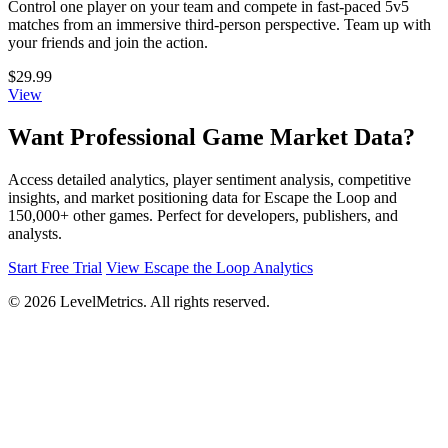
Control one player on your team and compete in fast-paced 5v5
matches from an immersive third-person perspective. Team up with
your friends and join the action.
$29.99
View
Want Professional Game Market Data?
Access detailed analytics, player sentiment analysis, competitive
insights, and market positioning data for Escape the Loop and
150,000+ other games. Perfect for developers, publishers, and
analysts.
Start Free Trial
View Escape the Loop Analytics
© 2026 LevelMetrics. All rights reserved.