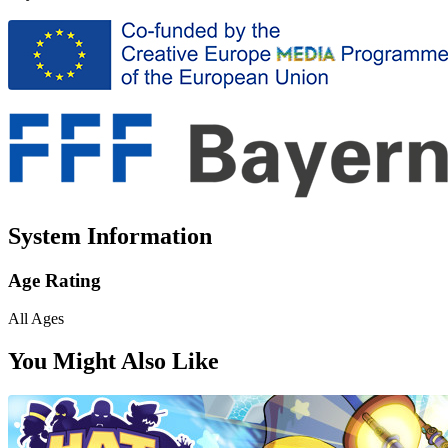
System Information
Age Rating
All Ages
You Might Also Like