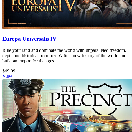
Europa Universalis IV
Rule your land and dominate the world with unparalleled freedom,
depth and historical accuracy. Write a new history of the world and
build an empire for the ages.
$49.99
View