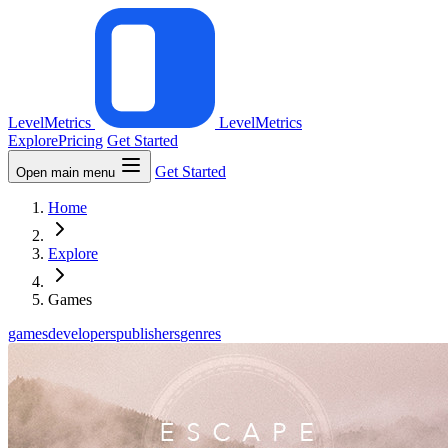
LevelMetrics
LevelMetrics
Explore
Pricing
Get Started
Get Started
Open main menu
Home
Explore
Games
games
developers
publishers
genres