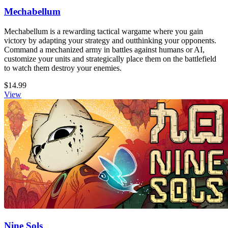
Mechabellum
Mechabellum is a rewarding tactical wargame where you gain
victory by adapting your strategy and outthinking your opponents.
Command a mechanized army in battles against humans or AI,
customize your units and strategically place them on the battlefield
to watch them destroy your enemies.
$14.99
View
Nine Sols