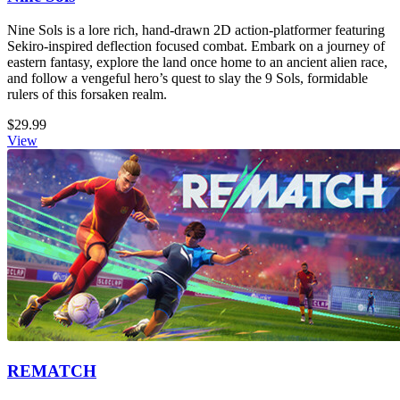
Nine Sols is a lore rich, hand-drawn 2D action-platformer featuring
Sekiro-inspired deflection focused combat. Embark on a journey of
eastern fantasy, explore the land once home to an ancient alien race,
and follow a vengeful hero’s quest to slay the 9 Sols, formidable
rulers of this forsaken realm.
$29.99
View
REMATCH