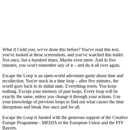
What if I told you, we've done this before? You've read this text,
you've looked at these screenshots, and you've watched this trailer.
Not once, but a hundred times. Maybe even more. And in five
minutes, you won't remember any of it – and do it all over again.
Escape the Loop is an open-world adventure game about time and
recollection. You're stuck in a time loop – after five minutes, the
world goes back to its initial state. Everything resets. You keep
nothing. Except your memory of past loops. Every loop will be
exactly the same, unless you change it through your actions. Use
your knowledge of previous loops to find out what causes the time
disruptions and break free once and for all.
Escape the Loop is funded with the generous support of the Creative
Europe Programme - MEDIA of the European Union and the FFF
Bayern.