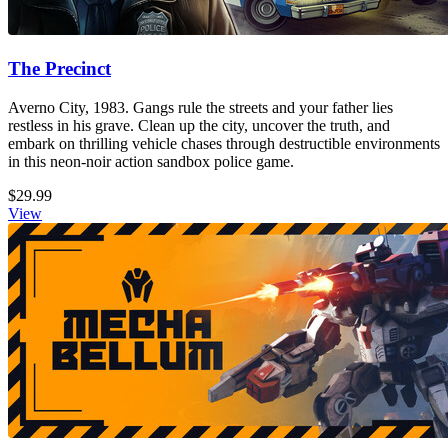
The Precinct
Averno City, 1983. Gangs rule the streets and your father lies
restless in his grave. Clean up the city, uncover the truth, and
embark on thrilling vehicle chases through destructible environments
in this neon-noir action sandbox police game.
$29.99
View