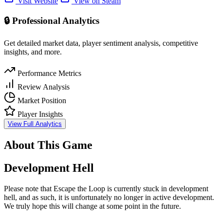
Visit Website
View on Steam
🔒 Professional Analytics
Get detailed market data, player sentiment analysis, competitive
insights, and more.
Performance Metrics
Review Analysis
Market Position
Player Insights
View Full Analytics
About This Game
Development Hell
Please note that Escape the Loop is currently stuck in development
hell, and as such, it is unfortunately no longer in active development.
We truly hope this will change at some point in the future.