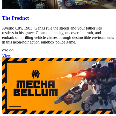
The Precinct
Averno City, 1983. Gangs rule the streets and your father lies
restless in his grave. Clean up the city, uncover the truth, and
embark on thrilling vehicle chases through destructible environments
in this neon-noir action sandbox police game.
$29.99
View