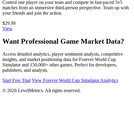
Control one player on your team and compete in fast-paced 5v5
matches from an immersive third-person perspective. Team up with
your friends and join the action.
$29.99
View
Want Professional Game Market Data?
Access detailed analytics, player sentiment analysis, competitive
insights, and market positioning data for Forever World Cup
Simulator and 150,000+ other games. Perfect for developers,
publishers, and analysts.
Start Free Trial
View Forever World Cup Simulator Analytics
© 2026 LevelMetrics. All rights reserved.