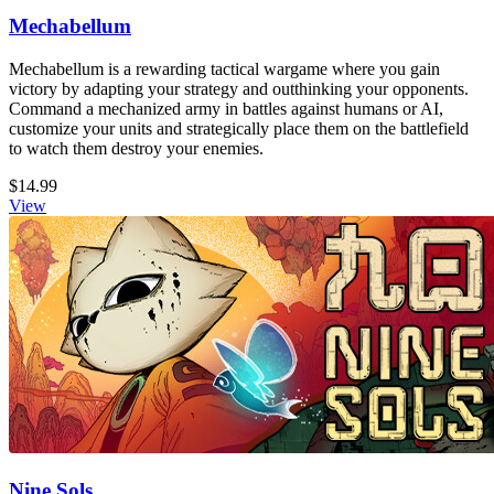
Mechabellum
Mechabellum is a rewarding tactical wargame where you gain
victory by adapting your strategy and outthinking your opponents.
Command a mechanized army in battles against humans or AI,
customize your units and strategically place them on the battlefield
to watch them destroy your enemies.
$14.99
View
Nine Sols