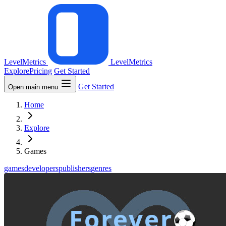
LevelMetrics
LevelMetrics
Explore
Pricing
Get Started
Get Started
Open main menu
Home
Explore
Games
games
developers
publishers
genres