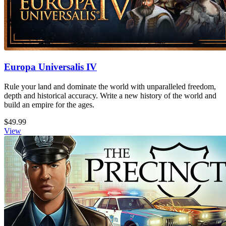
Europa Universalis IV
Rule your land and dominate the world with unparalleled freedom,
depth and historical accuracy. Write a new history of the world and
build an empire for the ages.
$49.99
View