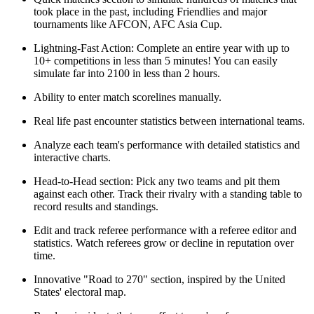
took place in the past, including Friendlies and major
tournaments like AFCON, AFC Asia Cup.
Lightning-Fast Action: Complete an entire year with up to
10+ competitions in less than 5 minutes! You can easily
simulate far into 2100 in less than 2 hours.
Ability to enter match scorelines manually.
Real life past encounter statistics between international teams.
Analyze each team's performance with detailed statistics and
interactive charts.
Head-to-Head section: Pick any two teams and pit them
against each other. Track their rivalry with a standing table to
record results and standings.
Edit and track referee performance with a referee editor and
statistics. Watch referees grow or decline in reputation over
time.
Innovative "Road to 270" section, inspired by the United
States' electoral map.