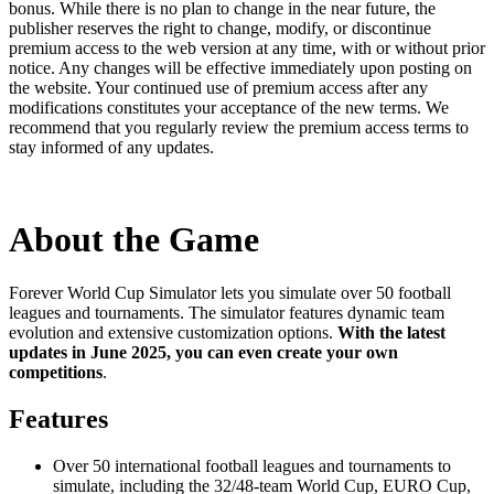
bonus. While there is no plan to change in the near future, the
publisher reserves the right to change, modify, or discontinue
premium access to the web version at any time, with or without prior
notice. Any changes will be effective immediately upon posting on
the website. Your continued use of premium access after any
modifications constitutes your acceptance of the new terms. We
recommend that you regularly review the premium access terms to
stay informed of any updates.
About the Game
Forever World Cup Simulator lets you simulate over 50 football
leagues and tournaments. The simulator features dynamic team
evolution and extensive customization options.
With the latest
updates in June 2025, you can even create your own
competitions
.
Features
Over 50 international football leagues and tournaments to
simulate, including the 32/48-team World Cup, EURO Cup,