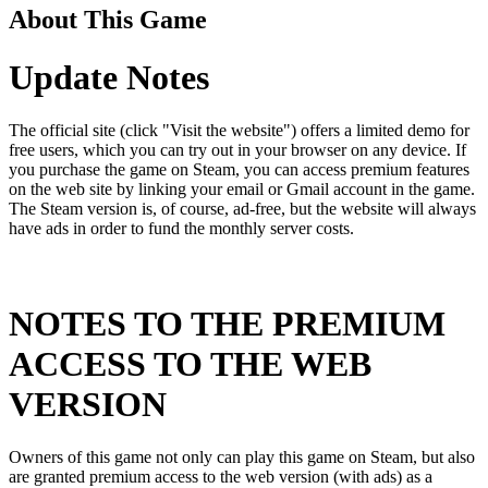
About This Game
Update Notes
The official site (click "Visit the website") offers a limited demo for
free users, which you can try out in your browser on any device. If
you purchase the game on Steam, you can access premium features
on the web site by linking your email or Gmail account in the game.
The Steam version is, of course, ad-free, but the website will always
have ads in order to fund the monthly server costs.
NOTES TO THE PREMIUM
ACCESS TO THE WEB
VERSION
Owners of this game not only can play this game on Steam, but also
are granted premium access to the web version (with ads) as a