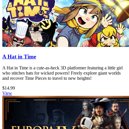
A Hat in Time
A Hat in Time is a cute-as-heck 3D platformer featuring a little girl
who stitches hats for wicked powers! Freely explore giant worlds
and recover Time Pieces to travel to new heights!
$14.99
View