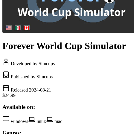
Forever World Cup Simulator
Developed by Simcups
Published by Simcups
Released 2024-08-21
$24.99
Available on:
windows
linux
mac
Genres: