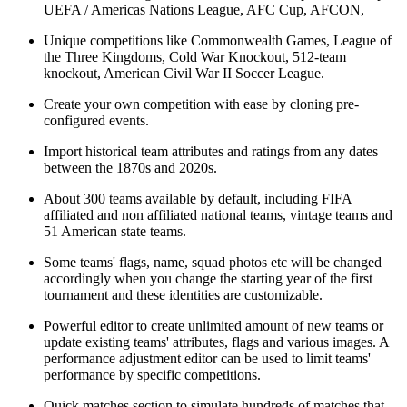
UEFA / Americas Nations League, AFC Cup, AFCON,
Unique competitions like Commonwealth Games, League of
the Three Kingdoms, Cold War Knockout, 512-team
knockout, American Civil War II Soccer League.
Create your own competition with ease by cloning pre-
configured events.
Import historical team attributes and ratings from any dates
between the 1870s and 2020s.
About 300 teams available by default, including FIFA
affiliated and non affiliated national teams, vintage teams and
51 American state teams.
Some teams' flags, name, squad photos etc will be changed
accordingly when you change the starting year of the first
tournament and these identities are customizable.
Powerful editor to create unlimited amount of new teams or
update existing teams' attributes, flags and various images. A
performance adjustment editor can be used to limit teams'
performance by specific competitions.
Quick matches section to simulate hundreds of matches that