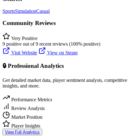
Sports
Simulation
Casual
Community Reviews
Very Positive
9 positive out of 9 recent reviews (100% positive)
Visit Website
View on Steam
🔒 Professional Analytics
Get detailed market data, player sentiment analysis, competitive
insights, and more.
Performance Metrics
Review Analysis
Market Position
Player Insights
View Full Analytics