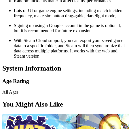
Random incidents that can affect teams' performances.
Lots of UI or game engine settings, including match incident
frequency, make sim button drag-gable, dark/light mode,
Signing up using a Google account in the game is optional,
but it is recommended for future expansions.
With Steam Cloud support, you can export your saved game
data to a specific folder, and Steam will then synchronize that
data across multiple platforms. It works with the web and
Steam version.
System Information
Age Rating
All Ages
You Might Also Like