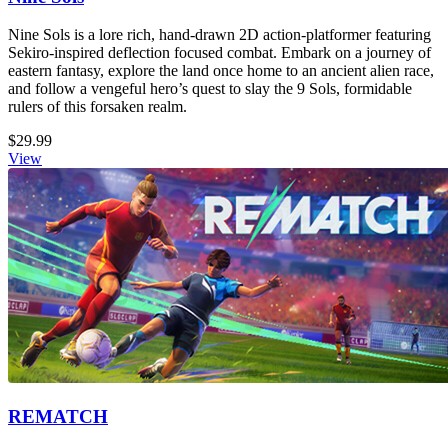
Nine Sols is a lore rich, hand-drawn 2D action-platformer featuring
Sekiro-inspired deflection focused combat. Embark on a journey of
eastern fantasy, explore the land once home to an ancient alien race,
and follow a vengeful hero’s quest to slay the 9 Sols, formidable
rulers of this forsaken realm.
$29.99
View
REMATCH