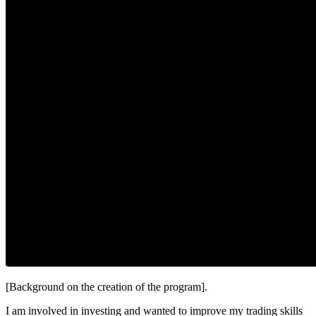
[Background on the creation of the program].
I am involved in investing and wanted to improve my trading skills