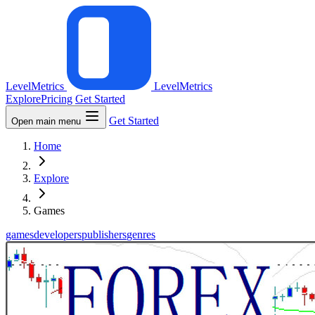
LevelMetrics
LevelMetrics
Explore
Pricing
Get Started
Get Started
Open main menu
Home
Explore
Games
games
developers
publishers
genres