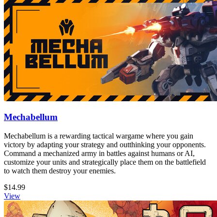
Mechabellum
Mechabellum is a rewarding tactical wargame where you gain
victory by adapting your strategy and outthinking your opponents.
Command a mechanized army in battles against humans or AI,
customize your units and strategically place them on the battlefield
to watch them destroy your enemies.
$14.99
View