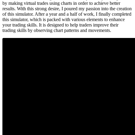
by making virtual trades using charts in order to achieve better
results. With this strong desire, I poured my passion into the creation
of this simulator. After a year and a half of work, I finally completed
this simulator, which is packed with various elements to enhance
your trading skills. It is designed to help traders improve their
trading skills by observing chart patterns and movements.