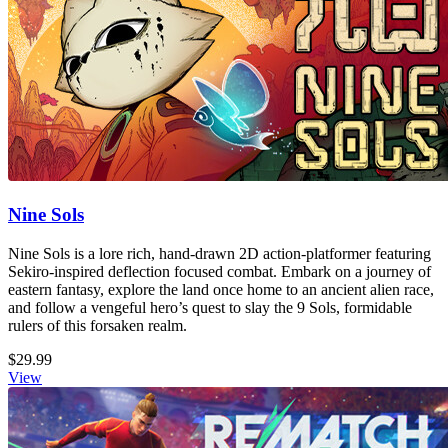
Nine Sols
Nine Sols is a lore rich, hand-drawn 2D action-platformer featuring
Sekiro-inspired deflection focused combat. Embark on a journey of
eastern fantasy, explore the land once home to an ancient alien race,
and follow a vengeful hero’s quest to slay the 9 Sols, formidable
rulers of this forsaken realm.
$29.99
View