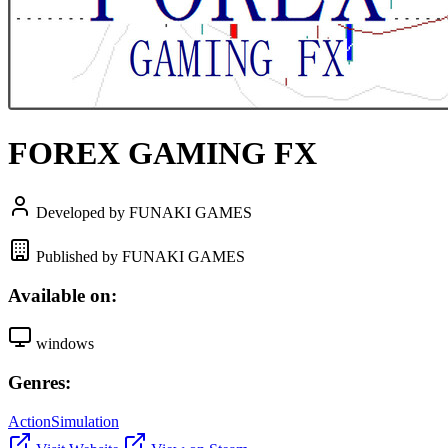
FOREX GAMING FX
Developed by FUNAKI GAMES
Published by FUNAKI GAMES
Available on:
windows
Genres:
Action
Simulation