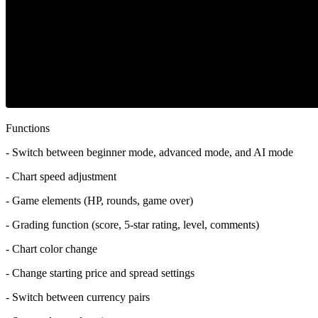
Functions
- Switch between beginner mode, advanced mode, and AI mode
- Chart speed adjustment
- Game elements (HP, rounds, game over)
- Grading function (score, 5-star rating, level, comments)
- Chart color change
- Change starting price and spread settings
- Switch between currency pairs