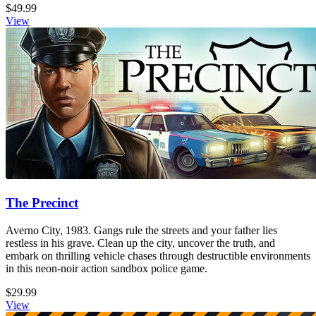
$49.99
View
The Precinct
Averno City, 1983. Gangs rule the streets and your father lies
restless in his grave. Clean up the city, uncover the truth, and
embark on thrilling vehicle chases through destructible environments
in this neon-noir action sandbox police game.
$29.99
View