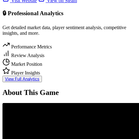
Visit Website
View on Steam
🔒 Professional Analytics
Get detailed market data, player sentiment analysis, competitive
insights, and more.
Performance Metrics
Review Analysis
Market Position
Player Insights
View Full Analytics
About This Game