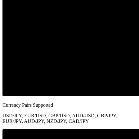
Currency Pairs Supported
USD/JPY, EUR/USD, GBP/USD, AUD/USD, GBP/JPY,
EUR/JPY, AUD/JPY, NZD/JPY, CAD/JPY