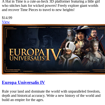
A Hat in Time is a cute-as-heck 3D platformer featuring a little girl
who stitches hats for wicked powers! Freely explore giant worlds
and recover Time Pieces to travel to new heights!
$14.99
View
Europa Universalis IV
Rule your land and dominate the world with unparalleled freedom,
depth and historical accuracy. Write a new history of the world and
build an empire for the ages.