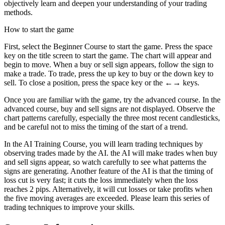
objectively learn and deepen your understanding of your trading
methods.
How to start the game
First, select the Beginner Course to start the game. Press the space
key on the title screen to start the game. The chart will appear and
begin to move. When a buy or sell sign appears, follow the sign to
make a trade. To trade, press the up key to buy or the down key to
sell. To close a position, press the space key or the ←→ keys.
Once you are familiar with the game, try the advanced course. In the
advanced course, buy and sell signs are not displayed. Observe the
chart patterns carefully, especially the three most recent candlesticks,
and be careful not to miss the timing of the start of a trend.
In the AI Training Course, you will learn trading techniques by
observing trades made by the AI. the AI will make trades when buy
and sell signs appear, so watch carefully to see what patterns the
signs are generating. Another feature of the AI is that the timing of
loss cut is very fast; it cuts the loss immediately when the loss
reaches 2 pips. Alternatively, it will cut losses or take profits when
the five moving averages are exceeded. Please learn this series of
trading techniques to improve your skills.