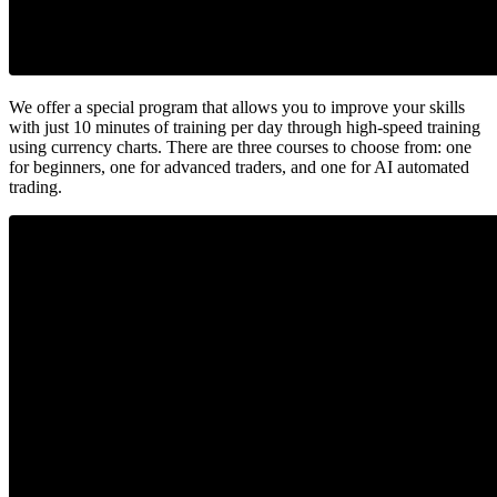
We offer a special program that allows you to improve your skills
with just 10 minutes of training per day through high-speed training
using currency charts. There are three courses to choose from: one
for beginners, one for advanced traders, and one for AI automated
trading.