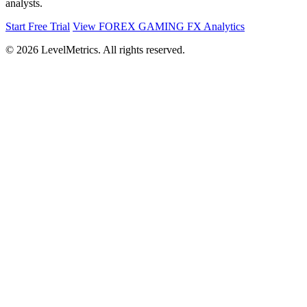
analysts.
Start Free Trial
View FOREX GAMING FX Analytics
© 2026 LevelMetrics. All rights reserved.