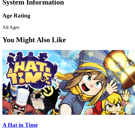
System Information
Age Rating
All Ages
You Might Also Like
A Hat in Time