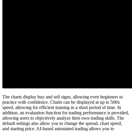
The charts display buy and sell signs, allowing even beginners to
practice with confidence. Charts can be displayed at up to 500x
speed, allowing for efficient training in a short period of time. In
addition, an evaluation function for trading performance is provided,
allowing users to objectively analyze their own trading skills. The
default settings also allow you to change the spread, chart speed,
and starting price. AI-based automated trading allows you to