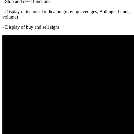
- Stop and reset functions
- Display of technical indicators (moving averages, Bollinger bands,
volume)
- Display of buy and sell signs