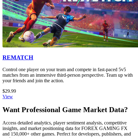
REMATCH
Control one player on your team and compete in fast-paced 5v5
matches from an immersive third-person perspective. Team up with
your friends and join the action.
$29.99
View
Want Professional Game Market Data?
Access detailed analytics, player sentiment analysis, competitive
insights, and market positioning data for FOREX GAMING FX
and 150,000+ other games. Perfect for developers, publishers, and