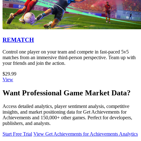
REMATCH
Control one player on your team and compete in fast-paced 5v5
matches from an immersive third-person perspective. Team up with
your friends and join the action.
$29.99
View
Want Professional Game Market Data?
Access detailed analytics, player sentiment analysis, competitive
insights, and market positioning data for Get Achievements for
Achievements and 150,000+ other games. Perfect for developers,
publishers, and analysts.
Start Free Trial
View Get Achievements for Achievements Analytics