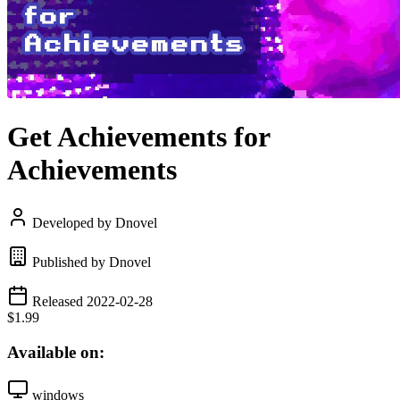
Get Achievements for
Achievements
Developed by Dnovel
Published by Dnovel
Released 2022-02-28
$1.99
Available on:
windows