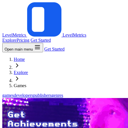
LevelMetrics
LevelMetrics
Explore
Pricing
Get Started
Get Started
Open main menu
Home
Explore
Games
games
developers
publishers
genres