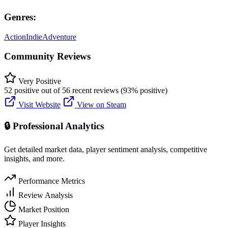
Genres:
Action
Indie
Adventure
Community Reviews
Very Positive
52 positive out of 56 recent reviews (93% positive)
Visit Website
View on Steam
🔒 Professional Analytics
Get detailed market data, player sentiment analysis, competitive
insights, and more.
Performance Metrics
Review Analysis
Market Position
Player Insights