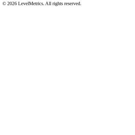
© 2026 LevelMetrics. All rights reserved.