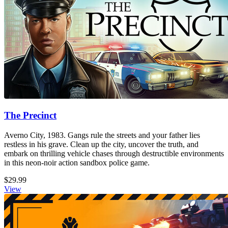
The Precinct
Averno City, 1983. Gangs rule the streets and your father lies
restless in his grave. Clean up the city, uncover the truth, and
embark on thrilling vehicle chases through destructible environments
in this neon-noir action sandbox police game.
$29.99
View