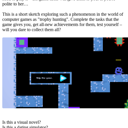
polite to her…
This is a short sketch exploring such a phenomenon in the world of
computer games as "trophy hunting". Complete the tasks that the
game gives you, get all-new achievements for them, test yourself –
will you dare to collect them all?
Is this a visual novel?
Is this a dating simulator?