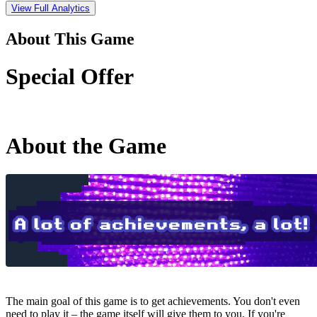
View Full Analytics
About This Game
Special Offer
About the Game
The main goal of this game is to get achievements. You don't even
need to play it – the game itself will give them to you. If you're