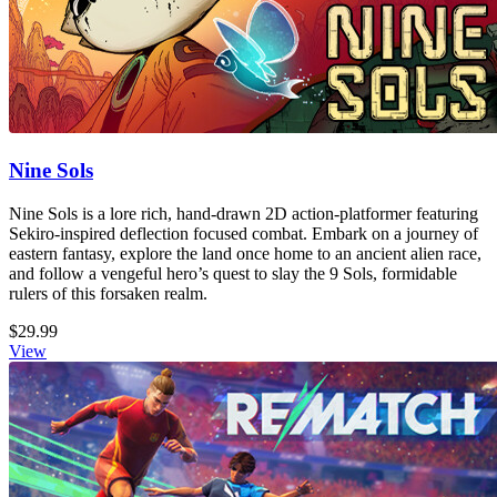
Nine Sols
Nine Sols is a lore rich, hand-drawn 2D action-platformer featuring
Sekiro-inspired deflection focused combat. Embark on a journey of
eastern fantasy, explore the land once home to an ancient alien race,
and follow a vengeful hero’s quest to slay the 9 Sols, formidable
rulers of this forsaken realm.
$29.99
View