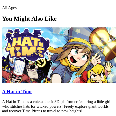
All Ages
You Might Also Like
A Hat in Time
A Hat in Time is a cute-as-heck 3D platformer featuring a little girl
who stitches hats for wicked powers! Freely explore giant worlds
and recover Time Pieces to travel to new heights!