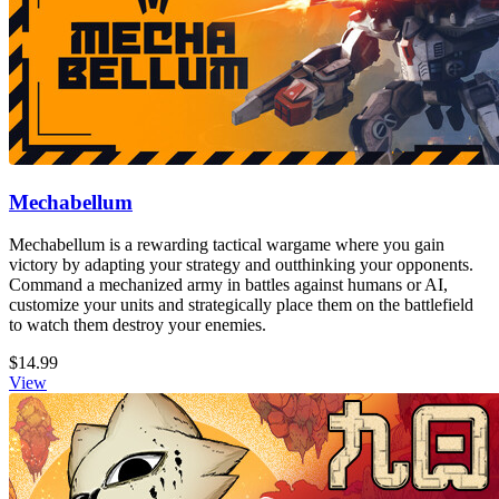
Mechabellum
Mechabellum is a rewarding tactical wargame where you gain
victory by adapting your strategy and outthinking your opponents.
Command a mechanized army in battles against humans or AI,
customize your units and strategically place them on the battlefield
to watch them destroy your enemies.
$14.99
View