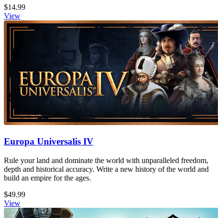
$14.99
View
Europa Universalis IV
Rule your land and dominate the world with unparalleled freedom,
depth and historical accuracy. Write a new history of the world and
build an empire for the ages.
$49.99
View