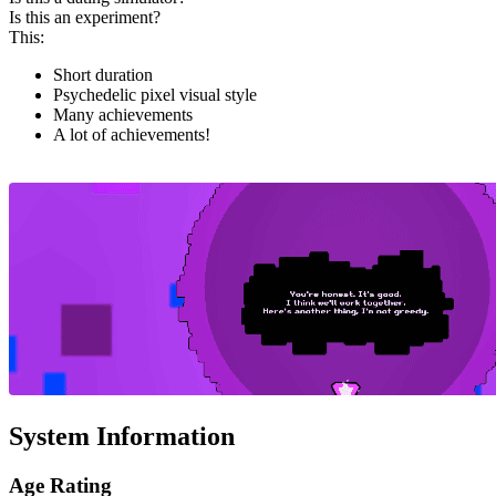
Is this an experiment?
This:
Short duration
Psychedelic pixel visual style
Many achievements
A lot of achievements!
System Information
Age Rating