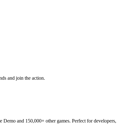
ds and join the action.
ade Demo and 150,000+ other games. Perfect for developers,