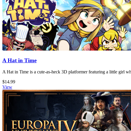
A Hat in Time
A Hat in Time is a cute-as-heck 3D platformer featuring a little girl 
$14.99
View