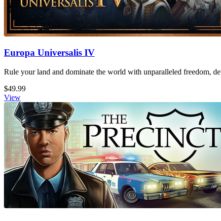
Europa Universalis IV
Rule your land and dominate the world with unparalleled freedom, dept
$49.99
View