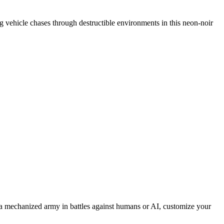
ing vehicle chases through destructible environments in this neon-noir
 mechanized army in battles against humans or AI, customize your