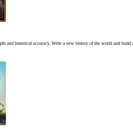
h and historical accuracy. Write a new history of the world and build 