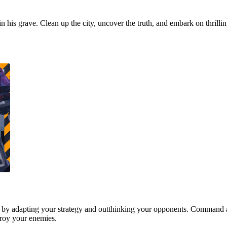
 in his grave. Clean up the city, uncover the truth, and embark on thrill
 by adapting your strategy and outthinking your opponents. Command a
stroy your enemies.