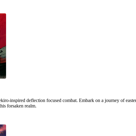
ekiro-inspired deflection focused combat. Embark on a journey of easter
this forsaken realm.