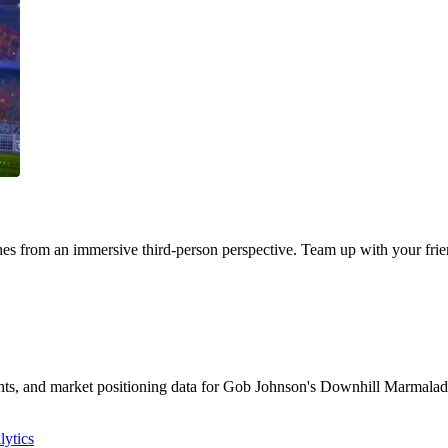
s from an immersive third-person perspective. Team up with your frien
sights, and market positioning data for Gob Johnson's Downhill Marmal
ytics