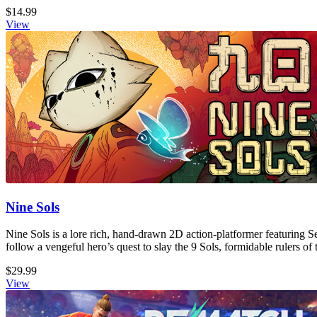
$14.99
View
Nine Sols
Nine Sols is a lore rich, hand-drawn 2D action-platformer featuring S
follow a vengeful hero’s quest to slay the 9 Sols, formidable rulers of 
$29.99
View