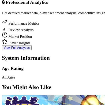
🔒 Professional Analytics
Get detailed market data, player sentiment analysis, competitive insig
Performance Metrics
Review Analysis
Market Position
Player Insights
View Full Analytics
System Information
Age Rating
All Ages
You Might Also Like