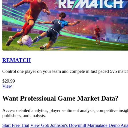
REMATCH
Control one player on your team and compete in fast-paced 5v5 matche
$29.99
View
Want Professional Game Market Data?
Access detailed analytics, player sentiment analysis, competitive in
publishers, and analysts.
Start Free Trial
View Gob Johnson's Downhill Marmalade Demo Anal