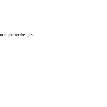
an empire for the ages.