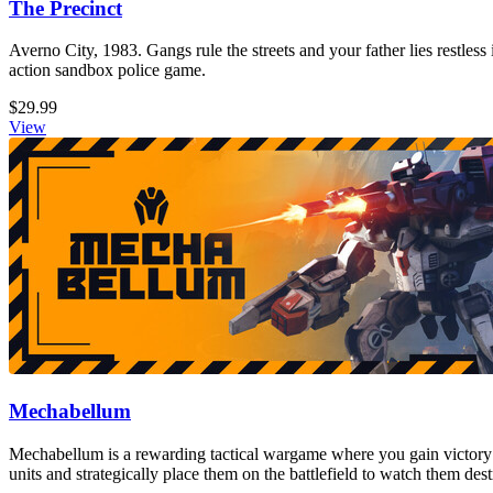
The Precinct
Averno City, 1983. Gangs rule the streets and your father lies restless
action sandbox police game.
$29.99
View
Mechabellum
Mechabellum is a rewarding tactical wargame where you gain victory
units and strategically place them on the battlefield to watch them de