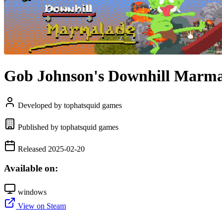
Gob Johnson's Downhill Marm
Developed by tophatsquid games
Published by tophatsquid games
Released 2025-02-20
Available on:
windows
View on Steam