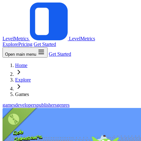
LevelMetrics
LevelMetrics
Explore
Pricing
Get Started
Get Started
Open main menu
Home
Explore
Games
games
developers
publishers
genres