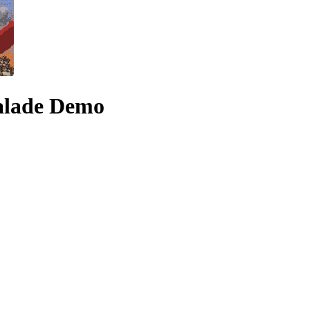
alade Demo