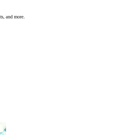
hts, and more.