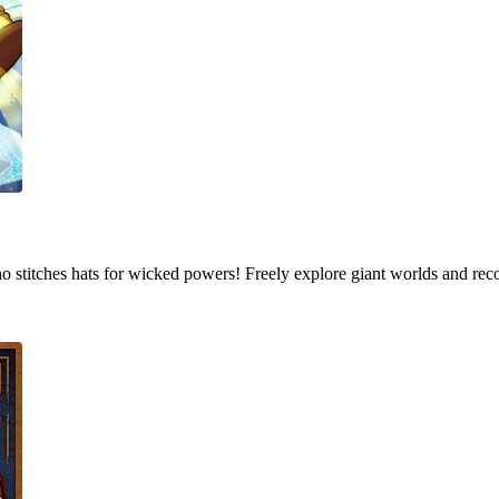
who stitches hats for wicked powers! Freely explore giant worlds and rec