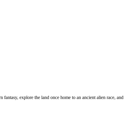
n fantasy, explore the land once home to an ancient alien race, and