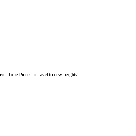
over Time Pieces to travel to new heights!