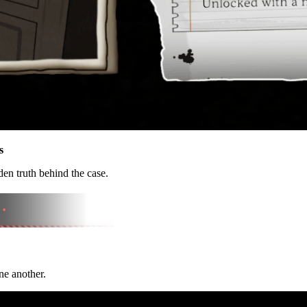
s
en truth behind the case.
ne another.