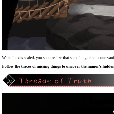
With all exits sealed, you soon realize that something or someone van
Follow the traces of missing things to uncover the manor's hidden