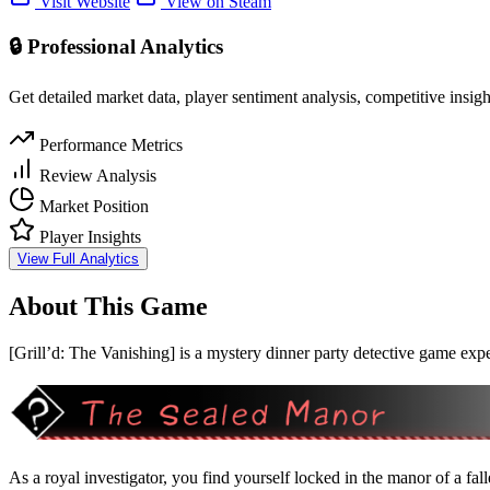
Visit Website
View on Steam
🔒 Professional Analytics
Get detailed market data, player sentiment analysis, competitive insig
Performance Metrics
Review Analysis
Market Position
Player Insights
View Full Analytics
About This Game
[Grill’d: The Vanishing] is a mystery dinner party detective game expe
As a royal investigator, you find yourself locked in the manor of a fal