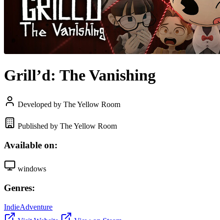
Grill’d: The Vanishing
Developed by The Yellow Room
Published by The Yellow Room
Available on:
windows
Genres:
Indie
Adventure