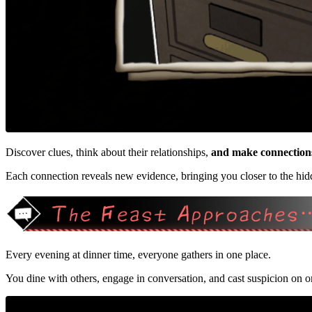
Discover clues, think about their relationships,
and make connection
Each connection reveals new evidence, bringing you closer to the hidd
Every evening at dinner time, everyone gathers in one place.
You dine with others, engage in conversation, and cast suspicion on o