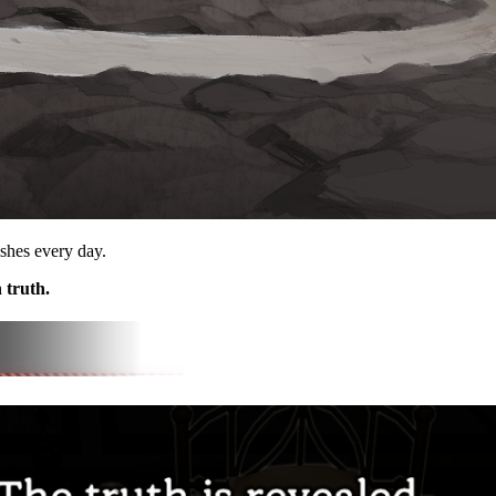
ishes every day.
 truth.