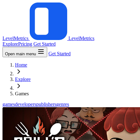
LevelMetrics
LevelMetrics
Explore
Pricing
Get Started
Get Started
Open main menu
Home
Explore
Games
games
developers
publishers
genres