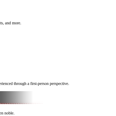
hts, and more.
rienced through a first-person perspective.
len noble.