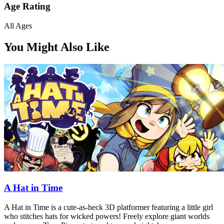
Age Rating
All Ages
You Might Also Like
A Hat in Time
A Hat in Time is a cute-as-heck 3D platformer featuring a little girl
who stitches hats for wicked powers! Freely explore giant worlds