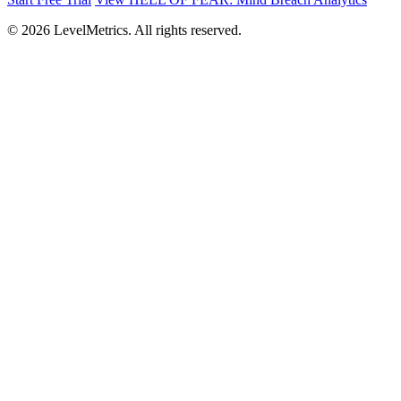
© 2026 LevelMetrics. All rights reserved.