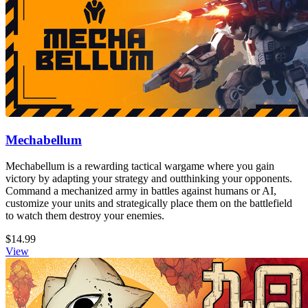
Mechabellum
Mechabellum is a rewarding tactical wargame where you gain
victory by adapting your strategy and outthinking your opponents.
Command a mechanized army in battles against humans or AI,
customize your units and strategically place them on the battlefield
to watch them destroy your enemies.
$14.99
View