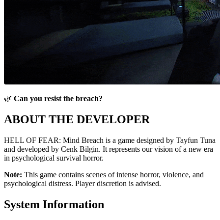
🌿
Can you resist the breach?
ABOUT THE DEVELOPER
HELL OF FEAR: Mind Breach is a game designed by Tayfun Tuna
and developed by Cenk Bilgin. It represents our vision of a new era
in psychological survival horror.
Note:
This game contains scenes of intense horror, violence, and
psychological distress. Player discretion is advised.
System Information