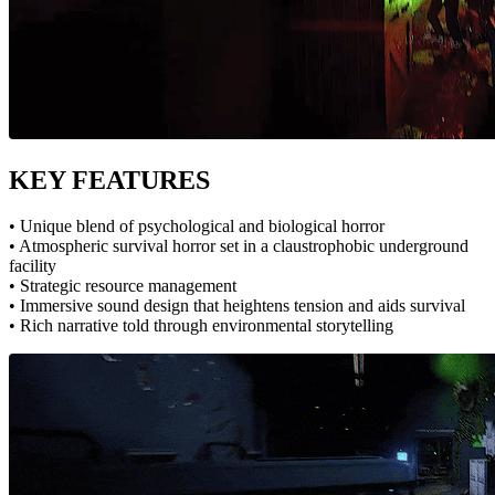
KEY FEATURES
• Unique blend of psychological and biological horror
• Atmospheric survival horror set in a claustrophobic underground
facility
• Strategic resource management
• Immersive sound design that heightens tension and aids survival
• Rich narrative told through environmental storytelling