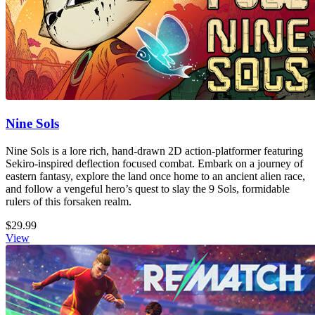
Nine Sols
Nine Sols is a lore rich, hand-drawn 2D action-platformer featuring
Sekiro-inspired deflection focused combat. Embark on a journey of
eastern fantasy, explore the land once home to an ancient alien race,
and follow a vengeful hero’s quest to slay the 9 Sols, formidable
rulers of this forsaken realm.
$29.99
View