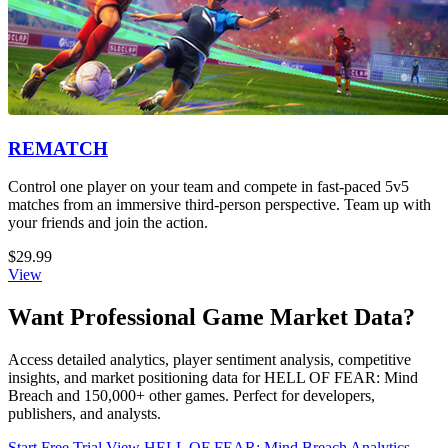
REMATCH
Control one player on your team and compete in fast-paced 5v5
matches from an immersive third-person perspective. Team up with
your friends and join the action.
$29.99
View
Want Professional Game Market Data?
Access detailed analytics, player sentiment analysis, competitive
insights, and market positioning data for HELL OF FEAR: Mind
Breach and 150,000+ other games. Perfect for developers,
publishers, and analysts.
Start Free Trial
View HELL OF FEAR: Mind Breach Analytics