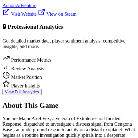
Action
Adventure
Visit Website
View on Steam
🔒 Professional Analytics
Get detailed market data, player sentiment analysis, competitive
insights, and more.
Performance Metrics
Review Analysis
Market Position
Player Insights
View Full Analytics
About This Game
You are Major Axel Vex, a veteran of Extraterrestrial Incident
Response, dispatched to investigate a distress signal from Cengona
Base - an underground research facility on a distant exoplanet. What
begins as a routine investigation quickly spirals into a desperate