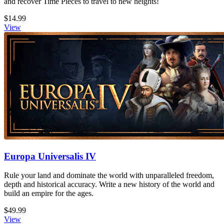
and recover Time Pieces to travel to new heights!
$14.99
View
Europa Universalis IV
Rule your land and dominate the world with unparalleled freedom,
depth and historical accuracy. Write a new history of the world and
build an empire for the ages.
$49.99
View