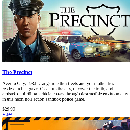
The Precinct
Averno City, 1983. Gangs rule the streets and your father lies
restless in his grave. Clean up the city, uncover the truth, and
embark on thrilling vehicle chases through destructible environments
in this neon-noir action sandbox police game.
$29.99
View