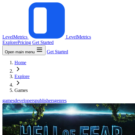
LevelMetrics
LevelMetrics
Explore
Pricing
Get Started
Get Started
Open main menu
Home
Explore
Games
games
developers
publishers
genres