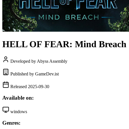
HELL OF FEAR: Mind Breach
Developed by Abyss Assembly
Published by GameDev.ist
Released 2025-09-30
Available on:
windows
Genres: