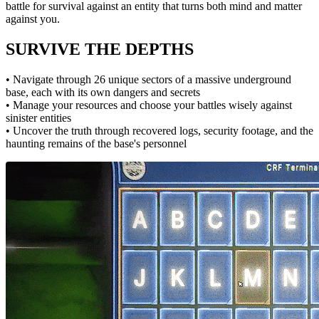
battle for survival against an entity that turns both mind and matter
against you.
SURVIVE THE DEPTHS
• Navigate through 26 unique sectors of a massive underground
base, each with its own dangers and secrets
• Manage your resources and choose your battles wisely against
sinister entities
• Uncover the truth through recovered logs, security footage, and the
haunting remains of the base's personnel