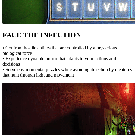
FACE THE INFECTION
• Confront hostile entities that are controlled by a mysterious
biological force
• Experience dynamic horror that adapts to your actions and
decisions
• Solve environmental puzzles while avoiding detection by creatures
that hunt through light and movement