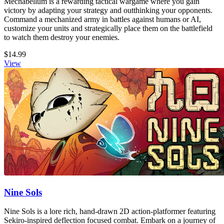
Mechabellum is a rewarding tactical wargame where you gain
victory by adapting your strategy and outthinking your opponents.
Command a mechanized army in battles against humans or AI,
customize your units and strategically place them on the battlefield
to watch them destroy your enemies.
$14.99
View
Nine Sols
Nine Sols is a lore rich, hand-drawn 2D action-platformer featuring
Sekiro-inspired deflection focused combat. Embark on a journey of