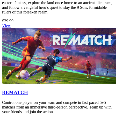
eastern fantasy, explore the land once home to an ancient alien race,
and follow a vengeful hero’s quest to slay the 9 Sols, formidable
rulers of this forsaken realm.
$29.99
View
REMATCH
Control one player on your team and compete in fast-paced 5v5
matches from an immersive third-person perspective. Team up with
your friends and join the action.