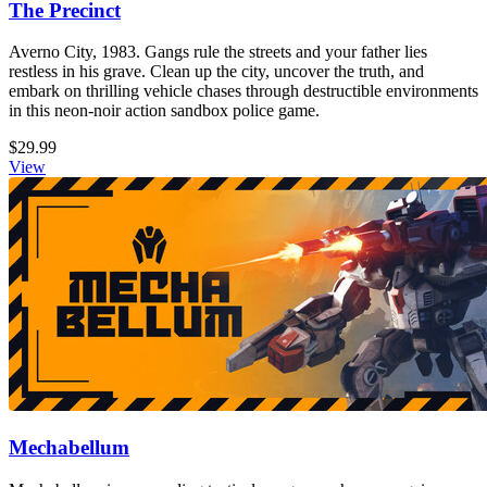
The Precinct
Averno City, 1983. Gangs rule the streets and your father lies
restless in his grave. Clean up the city, uncover the truth, and
embark on thrilling vehicle chases through destructible environments
in this neon-noir action sandbox police game.
$29.99
View
Mechabellum