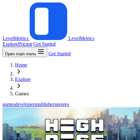
LevelMetrics
LevelMetrics
Explore
Pricing
Get Started
Get Started
Open main menu
Home
Explore
Games
games
developers
publishers
genres