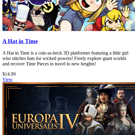
A Hat in Time
A Hat in Time is a cute-as-heck 3D platformer featuring a little girl
who stitches hats for wicked powers! Freely explore giant worlds
and recover Time Pieces to travel to new heights!
$14.99
View