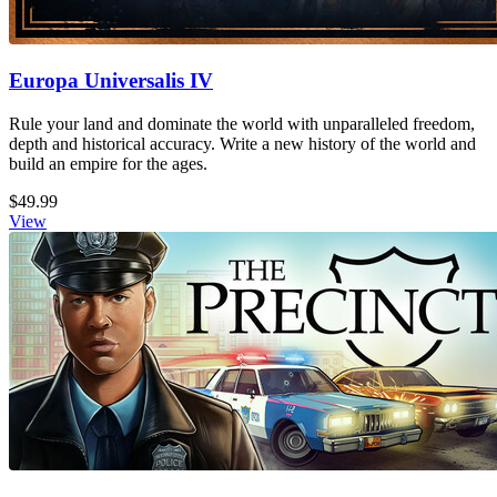
Europa Universalis IV
Rule your land and dominate the world with unparalleled freedom,
depth and historical accuracy. Write a new history of the world and
build an empire for the ages.
$49.99
View