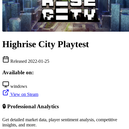
Highrise City Playtest
Released 2022-01-25
Available on:
windows
View on Steam
🔒 Professional Analytics
Get detailed market data, player sentiment analysis, competitive
insights, and more.