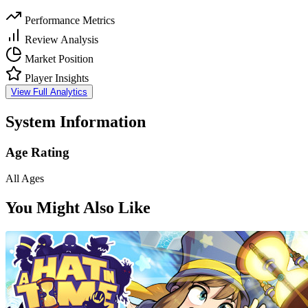
Performance Metrics
Review Analysis
Market Position
Player Insights
View Full Analytics
System Information
Age Rating
All Ages
You Might Also Like