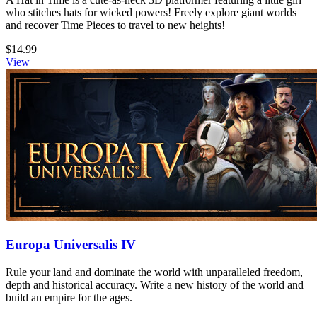
who stitches hats for wicked powers! Freely explore giant worlds
and recover Time Pieces to travel to new heights!
$14.99
View
Europa Universalis IV
Rule your land and dominate the world with unparalleled freedom,
depth and historical accuracy. Write a new history of the world and
build an empire for the ages.