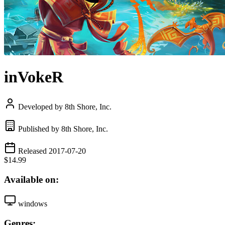
inVokeR
Developed by 8th Shore, Inc.
Published by 8th Shore, Inc.
Released 2017-07-20
$14.99
Available on:
windows
Genres: