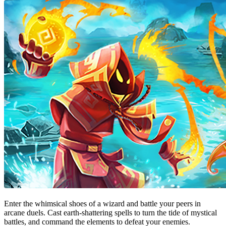
Enter the whimsical shoes of a wizard and battle your peers in
arcane duels. Cast earth-shattering spells to turn the tide of mystical
battles, and command the elements to defeat your enemies.