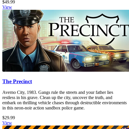
$49.99
View
The Precinct
Averno City, 1983. Gangs rule the streets and your father lies
restless in his grave. Clean up the city, uncover the truth, and
embark on thrilling vehicle chases through destructible environments
in this neon-noir action sandbox police game.
$29.99
View