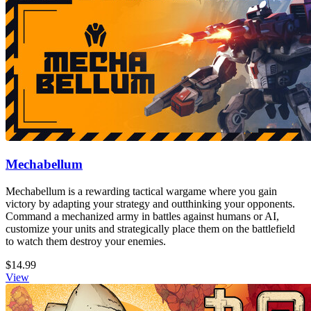
Mechabellum
Mechabellum is a rewarding tactical wargame where you gain
victory by adapting your strategy and outthinking your opponents.
Command a mechanized army in battles against humans or AI,
customize your units and strategically place them on the battlefield
to watch them destroy your enemies.
$14.99
View