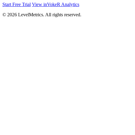
Start Free Trial
View inVokeR Analytics
© 2026 LevelMetrics. All rights reserved.