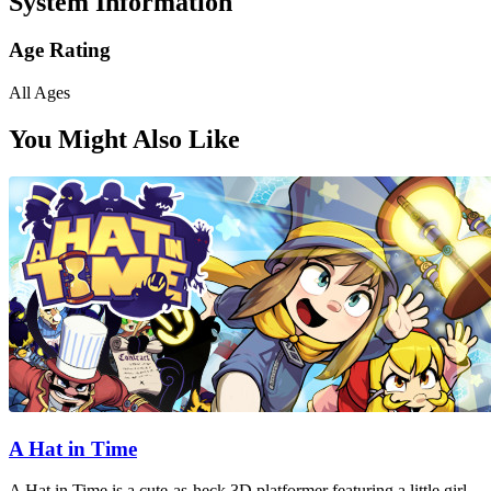
System Information
Age Rating
All Ages
You Might Also Like
A Hat in Time
A Hat in Time is a cute-as-heck 3D platformer featuring a little girl