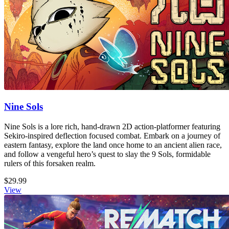
Nine Sols
Nine Sols is a lore rich, hand-drawn 2D action-platformer featuring
Sekiro-inspired deflection focused combat. Embark on a journey of
eastern fantasy, explore the land once home to an ancient alien race,
and follow a vengeful hero’s quest to slay the 9 Sols, formidable
rulers of this forsaken realm.
$29.99
View