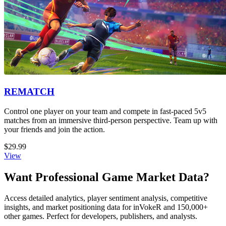
REMATCH
Control one player on your team and compete in fast-paced 5v5
matches from an immersive third-person perspective. Team up with
your friends and join the action.
$29.99
View
Want Professional Game Market Data?
Access detailed analytics, player sentiment analysis, competitive
insights, and market positioning data for inVokeR and 150,000+
other games. Perfect for developers, publishers, and analysts.