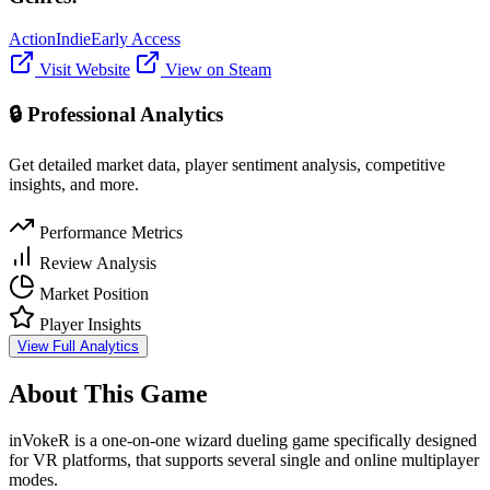
Action
Indie
Early Access
Visit Website
View on Steam
🔒 Professional Analytics
Get detailed market data, player sentiment analysis, competitive
insights, and more.
Performance Metrics
Review Analysis
Market Position
Player Insights
View Full Analytics
About This Game
inVokeR is a one-on-one wizard dueling game specifically designed
for VR platforms, that supports several single and online multiplayer
modes.