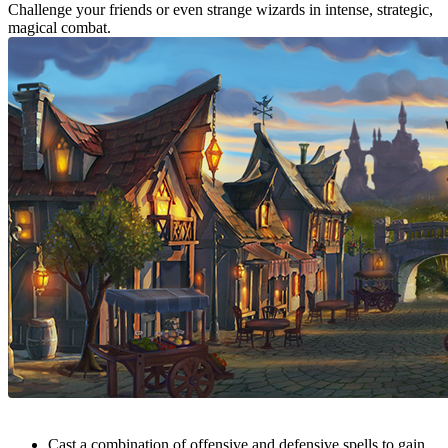
Challenge your friends or even strange wizards in intense, strategic,
magical combat.
Cast a combination of offensive and defensive spells to gain