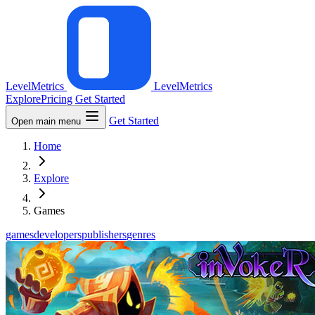
LevelMetrics
LevelMetrics
Explore
Pricing
Get Started
Get Started
Open main menu
Home
Explore
Games
games
developers
publishers
genres