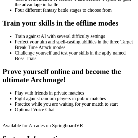
the advantage in battle
Four different fantasy battle stages to choose from
Train your skills in the offline modes
Train against AI with several difficulty settings
Perfect your aim and spell-casting abilities in the three Target
Break Time Attack modes
Challenge yourself and test your skills in the aptly named
Boss Trials
Prove yourself online and become the
ultimate Archmage!
Play with friends in private matches
Fight against random players in public matches
Practice while you are waiting for your match to start
Optional Voice Chat
Available for Arcades on SpringboardVR