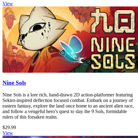
View
Nine Sols
Nine Sols is a lore rich, hand-drawn 2D action-platformer featuring
Sekiro-inspired deflection focused combat. Embark on a journey of
eastern fantasy, explore the land once home to an ancient alien race,
and follow a vengeful hero’s quest to slay the 9 Sols, formidable
rulers of this forsaken realm.
$29.99
View