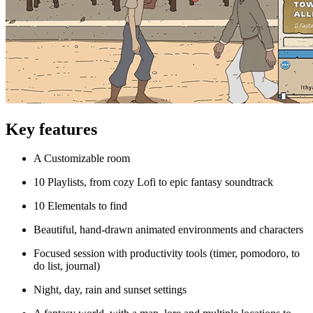
Key features
A Customizable room
10 Playlists, from cozy Lofi to epic fantasy soundtrack
10 Elementals to find
Beautiful, hand-drawn animated environments and characters
Focused session with productivity tools (timer, pomodoro, to
do list, journal)
Night, day, rain and sunset settings