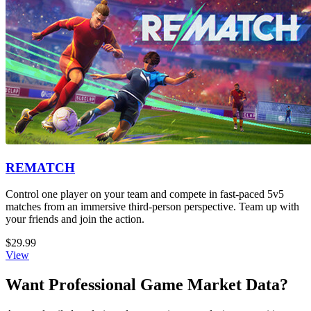
REMATCH
Control one player on your team and compete in fast-paced 5v5
matches from an immersive third-person perspective. Team up with
your friends and join the action.
$29.99
View
Want Professional Game Market Data?