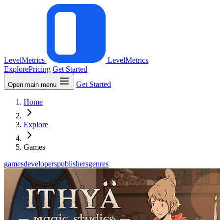
LevelMetrics
LevelMetrics
Explore
Pricing
Get Started
Get Started
Open main menu
Home
Explore
Games
games
developers
publishers
genres