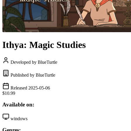
Ithya: Magic Studies
Developed by BlueTurtle
Published by BlueTurtle
Released 2025-05-06
$10.99
Available on:
windows
Genres: