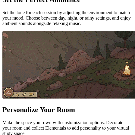
Set the tone for each session by adjusting the environment to match
your mood. Choose between day, night, or rainy settings, and enjoy
ambient sounds alongside relaxing music.
Personalize Your Room
Make the space your own with customization options. Decorate
your room and collect Elementals to add personality to your virtual
study space.