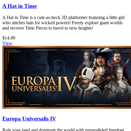
A Hat in Time
A Hat in Time is a cute-as-heck 3D platformer featuring a little girl
who stitches hats for wicked powers! Freely explore giant worlds
and recover Time Pieces to travel to new heights!
$14.99
View
Europa Universalis IV
Rule your land and dominate the world with unparalleled freedom,