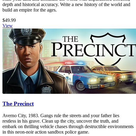
depth and historical accuracy. Write a new history of the world and
build an empire for the ages.
$49.99
View
The Precinct
Averno City, 1983. Gangs rule the streets and your father lies
restless in his grave. Clean up the city, uncover the truth, and
embark on thrilling vehicle chases through destructible environments
in this neon-noir action sandbox police game.