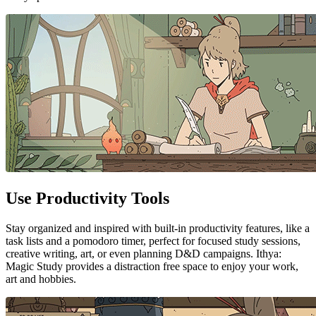
Use Productivity Tools
Stay organized and inspired with built-in productivity features, like a
task lists and a pomodoro timer, perfect for focused study sessions,
creative writing, art, or even planning D&D campaigns. Ithya:
Magic Study provides a distraction free space to enjoy your work,
art and hobbies.