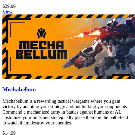
$29.99
View
Mechabellum
Mechabellum is a rewarding tactical wargame where you gain
victory by adapting your strategy and outthinking your opponents.
Command a mechanized army in battles against humans or AI,
customize your units and strategically place them on the battlefield
to watch them destroy your enemies.
$14.99