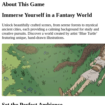
About This Game
Immerse Yourself in a Fantasy World
Unlock beautifully crafted scenes, from serene forests to mystical
ancient cities, each providing a calming background for study and
creative pursuits. Discover a world created by artist ‘Blue Turtle’
featuring unique, hand-drawn illustrations.
Set the Perfect Ambience