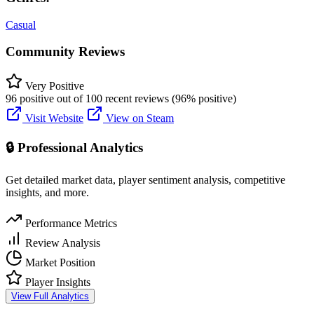
Casual
Community Reviews
Very Positive
96 positive out of 100 recent reviews (96% positive)
Visit Website
View on Steam
🔒 Professional Analytics
Get detailed market data, player sentiment analysis, competitive
insights, and more.
Performance Metrics
Review Analysis
Market Position
Player Insights
View Full Analytics