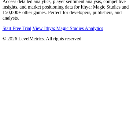
Access detailed analytics, player sentiment analysis, competitive
insights, and market positioning data for Ithya: Magic Studies and
150,000+ other games. Perfect for developers, publishers, and
analysts.
Start Free Trial
View Ithya: Magic Studies Analytics
© 2026 LevelMetrics. All rights reserved.