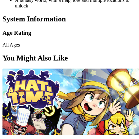
A fantasy world, with a map, lore and multiple locations to
unlock
System Information
Age Rating
All Ages
You Might Also Like