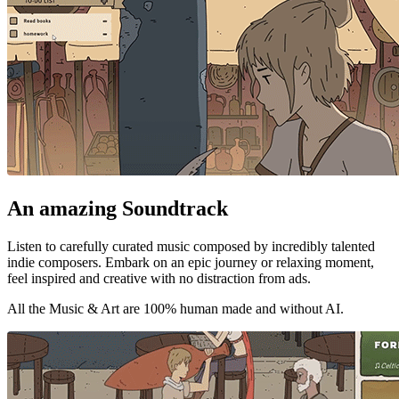
An amazing Soundtrack
Listen to carefully curated music composed by incredibly talented
indie composers. Embark on an epic journey or relaxing moment,
feel inspired and creative with no distraction from ads.
All the Music & Art are 100% human made and without AI.