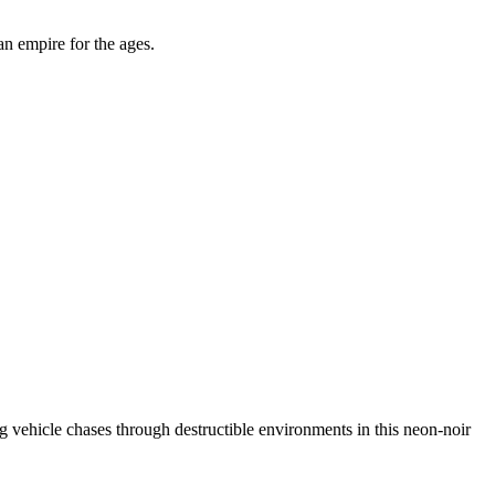
an empire for the ages.
ing vehicle chases through destructible environments in this neon-noir