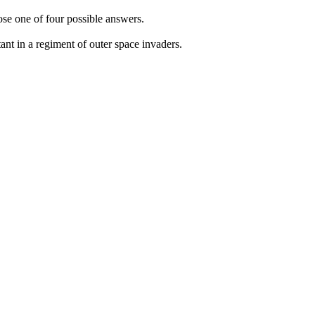
oose one of four possible answers.
nt in a regiment of outer space invaders.