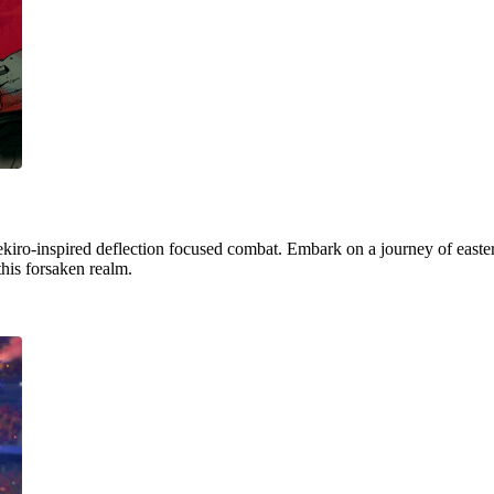
ekiro-inspired deflection focused combat. Embark on a journey of easter
this forsaken realm.