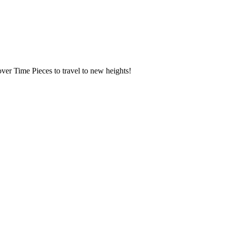
over Time Pieces to travel to new heights!