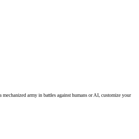
 mechanized army in battles against humans or AI, customize your