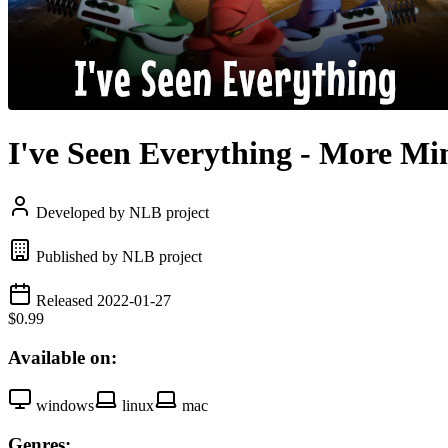
I've Seen Everything - More Mi
Developed by NLB project
Published by NLB project
Released 2022-01-27
$0.99
Available on:
windows
linux
mac
Genres: