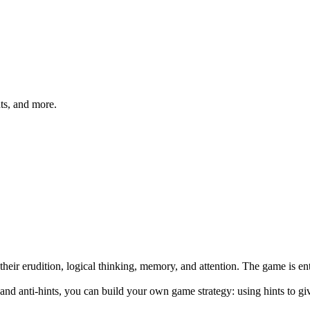
hts, and more.
heir erudition, logical thinking, memory, and attention. The game is en
ts and anti-hints, you can build your own game strategy: using hints to 