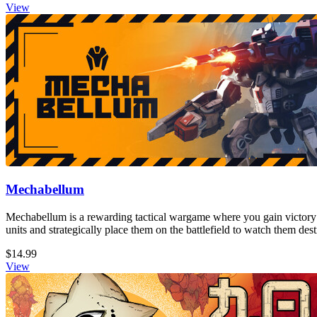
View
Mechabellum
Mechabellum is a rewarding tactical wargame where you gain victory
units and strategically place them on the battlefield to watch them de
$14.99
View