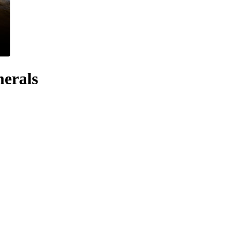
nerals