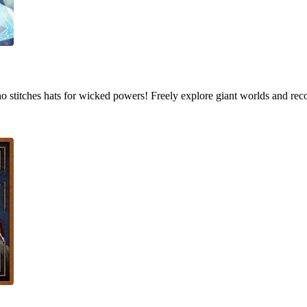
who stitches hats for wicked powers! Freely explore giant worlds and rec