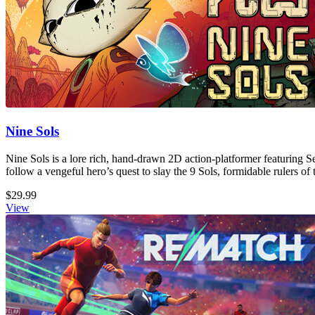
Nine Sols
Nine Sols is a lore rich, hand-drawn 2D action-platformer featuring S
follow a vengeful hero’s quest to slay the 9 Sols, formidable rulers of 
$29.99
View