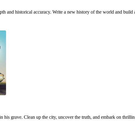
h and historical accuracy. Write a new history of the world and build 
 in his grave. Clean up the city, uncover the truth, and embark on thrill