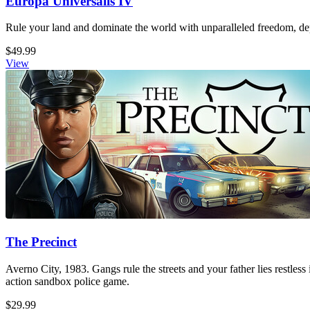
Europa Universalis IV
Rule your land and dominate the world with unparalleled freedom, dept
$49.99
View
The Precinct
Averno City, 1983. Gangs rule the streets and your father lies restless
action sandbox police game.
$29.99