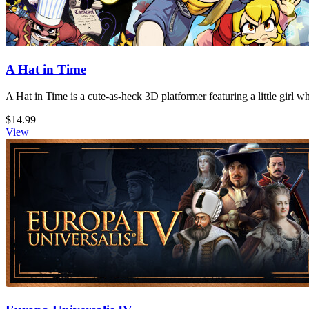
A Hat in Time
A Hat in Time is a cute-as-heck 3D platformer featuring a little girl 
$14.99
View