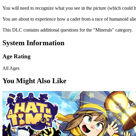
You will need to recognize what you see in the picture (which could be
You are about to experience how a cadet from a race of humanoid alien
This DLC contains additional questions for the "Minerals" category.
System Information
Age Rating
All Ages
You Might Also Like