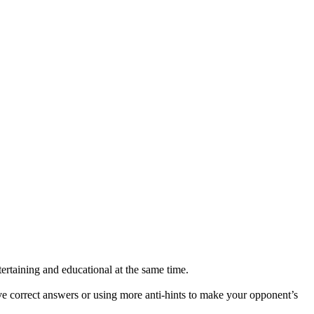
tertaining and educational at the same time.
give correct answers or using more anti-hints to make your opponent’s