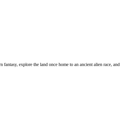
n fantasy, explore the land once home to an ancient alien race, and