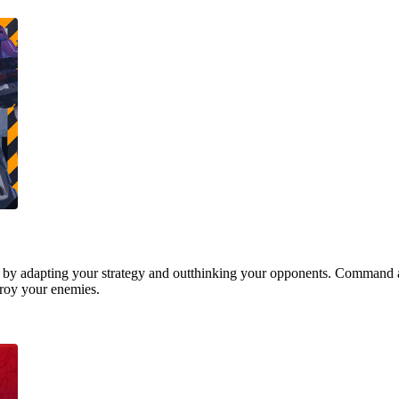
 by adapting your strategy and outthinking your opponents. Command a
stroy your enemies.