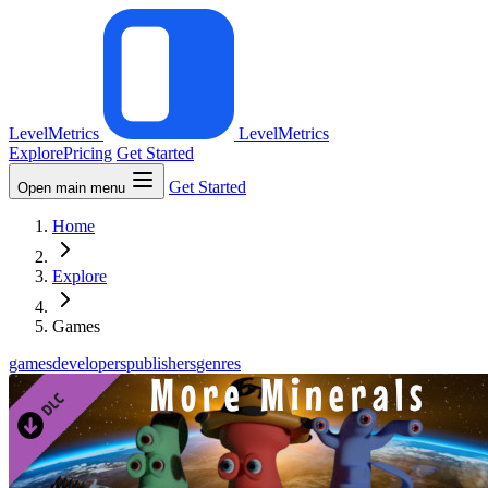
LevelMetrics
LevelMetrics
Explore
Pricing
Get Started
Get Started
Open main menu
Home
Explore
Games
games
developers
publishers
genres