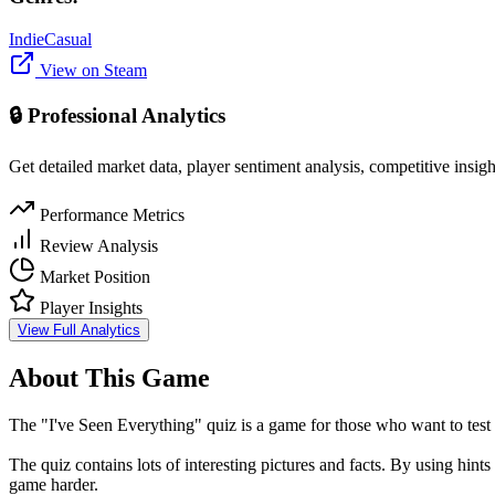
Indie
Casual
View on Steam
🔒 Professional Analytics
Get detailed market data, player sentiment analysis, competitive insig
Performance Metrics
Review Analysis
Market Position
Player Insights
View Full Analytics
About This Game
The "I've Seen Everything" quiz is a game for those who want to test t
The quiz contains lots of interesting pictures and facts. By using hin
game harder.