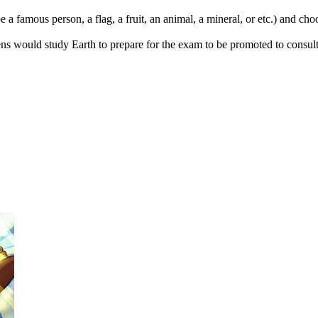
 a famous person, a flag, a fruit, an animal, a mineral, or etc.) and ch
s would study Earth to prepare for the exam to be promoted to consulta