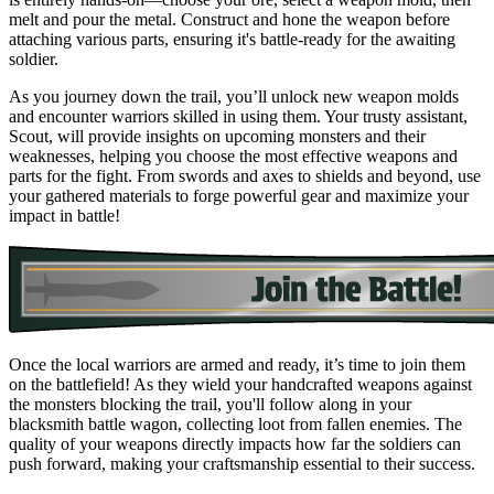
melt and pour the metal. Construct and hone the weapon before
attaching various parts, ensuring it's battle-ready for the awaiting
soldier.
As you journey down the trail, you’ll unlock new weapon molds
and encounter warriors skilled in using them. Your trusty assistant,
Scout, will provide insights on upcoming monsters and their
weaknesses, helping you choose the most effective weapons and
parts for the fight. From swords and axes to shields and beyond, use
your gathered materials to forge powerful gear and maximize your
impact in battle!
Once the local warriors are armed and ready, it’s time to join them
on the battlefield! As they wield your handcrafted weapons against
the monsters blocking the trail, you'll follow along in your
blacksmith battle wagon, collecting loot from fallen enemies. The
quality of your weapons directly impacts how far the soldiers can
push forward, making your craftsmanship essential to their success.