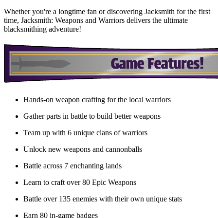
Whether you're a longtime fan or discovering Jacksmith for the first
time, Jacksmith: Weapons and Warriors delivers the ultimate
blacksmithing adventure!
Hands-on weapon crafting for the local warriors
Gather parts in battle to build better weapons
Team up with 6 unique clans of warriors
Unlock new weapons and cannonballs
Battle across 7 enchanting lands
Learn to craft over 80 Epic Weapons
Battle over 135 enemies with their own unique stats
Earn 80 in-game badges