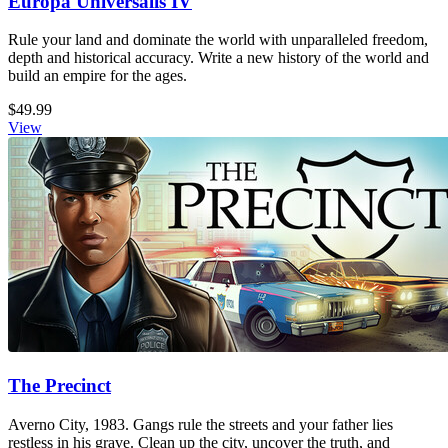
Europa Universalis IV
Rule your land and dominate the world with unparalleled freedom,
depth and historical accuracy. Write a new history of the world and
build an empire for the ages.
$49.99
View
The Precinct
Averno City, 1983. Gangs rule the streets and your father lies
restless in his grave. Clean up the city, uncover the truth, and