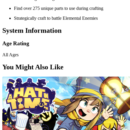
Find over 275 unique parts to use during crafting
Strategically craft to battle Elemental Enemies
System Information
Age Rating
All Ages
You Might Also Like