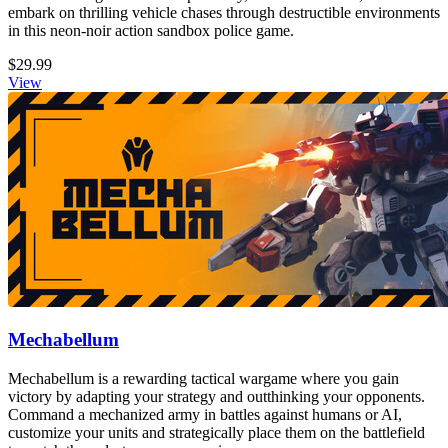
embark on thrilling vehicle chases through destructible environments
in this neon-noir action sandbox police game.
$29.99
View
Mechabellum
Mechabellum is a rewarding tactical wargame where you gain
victory by adapting your strategy and outthinking your opponents.
Command a mechanized army in battles against humans or AI,
customize your units and strategically place them on the battlefield