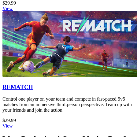
$29.99
View
REMATCH
Control one player on your team and compete in fast-paced 5v5
matches from an immersive third-person perspective. Team up with
your friends and join the action.
$29.99
View