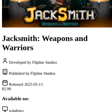
Jacksmith: Weapons and
Warriors
Developed by Flipline Studios
Published by Flipline Studios
Released 2025-05-13
$5.99
Available on:
windows