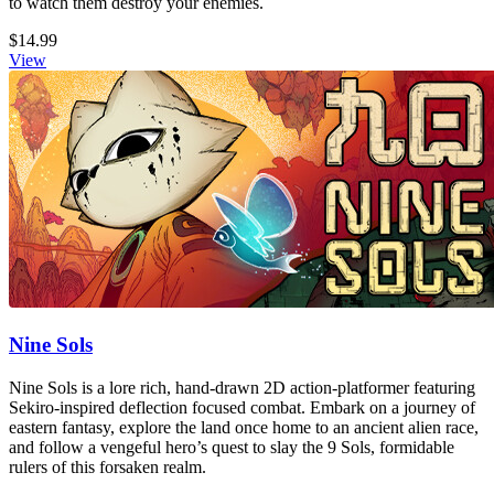
to watch them destroy your enemies.
$14.99
View
Nine Sols
Nine Sols is a lore rich, hand-drawn 2D action-platformer featuring
Sekiro-inspired deflection focused combat. Embark on a journey of
eastern fantasy, explore the land once home to an ancient alien race,
and follow a vengeful hero’s quest to slay the 9 Sols, formidable
rulers of this forsaken realm.