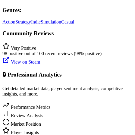
Genres:
Action
Strategy
Indie
Simulation
Casual
Community Reviews
Very Positive
98 positive out of 100 recent reviews (98% positive)
View on Steam
🔒 Professional Analytics
Get detailed market data, player sentiment analysis, competitive
insights, and more.
Performance Metrics
Review Analysis
Market Position
Player Insights