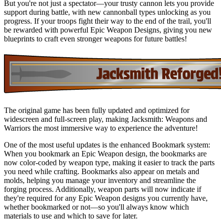
But you're not just a spectator—your trusty cannon lets you provide
support during battle, with new cannonball types unlocking as you
progress. If your troops fight their way to the end of the trail, you'll
be rewarded with powerful Epic Weapon Designs, giving you new
blueprints to craft even stronger weapons for future battles!
The original game has been fully updated and optimized for
widescreen and full-screen play, making Jacksmith: Weapons and
Warriors the most immersive way to experience the adventure!
One of the most useful updates is the enhanced Bookmark system:
When you bookmark an Epic Weapon design, the bookmarks are
now color-coded by weapon type, making it easier to track the parts
you need while crafting. Bookmarks also appear on metals and
molds, helping you manage your inventory and streamline the
forging process. Additionally, weapon parts will now indicate if
they're required for any Epic Weapon designs you currently have,
whether bookmarked or not—so you'll always know which
materials to use and which to save for later.