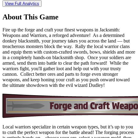
View Full Analytics
About This Game
Fire up the forge and craft your finest weapons in Jacksmith:
Weapons and Warriors, a reforged adventure! As a determined
donkey blacksmith, your journey takes you across the land — but
treacherous monsters block the way. Rally the local warrior clans
and equip them with custom-crafted swords, bows, shields and more
in a completely hands-on blacksmith shop. Once your soldiers are
armed, send them into battle to clear the path forward! While the
warriors fight, you'll gather loot and help out with your trusty
cannon. Collect better ores and parts to forge even stronger
weapons, and keep honing your craft as you push onward toward
the ultimate showdown with the evil wizard Dudley!
Local warriors specialize in certain weapon types, but it’s up to you
to craft the perfect weapon for the battle ahead! The forging process
is entirely hands-on—choose your ore, select a weapon mold, then