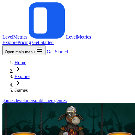
LevelMetrics
LevelMetrics
Explore
Pricing
Get Started
Get Started
Open main menu
Home
Explore
Games
games
developers
publishers
genres