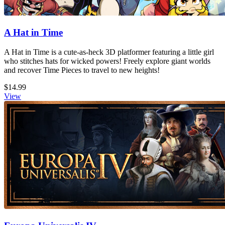
A Hat in Time
A Hat in Time is a cute-as-heck 3D platformer featuring a little girl
who stitches hats for wicked powers! Freely explore giant worlds
and recover Time Pieces to travel to new heights!
$14.99
View