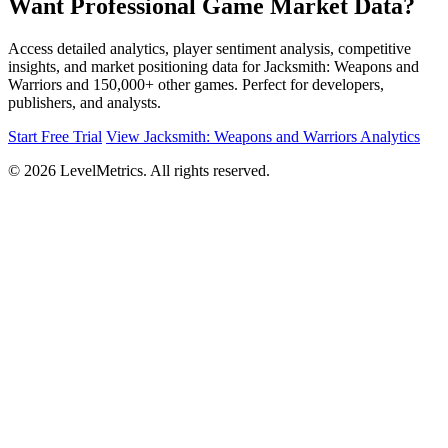
Want Professional Game Market Data?
Access detailed analytics, player sentiment analysis, competitive
insights, and market positioning data for Jacksmith: Weapons and
Warriors and 150,000+ other games. Perfect for developers,
publishers, and analysts.
Start Free Trial
View Jacksmith: Weapons and Warriors Analytics
© 2026 LevelMetrics. All rights reserved.