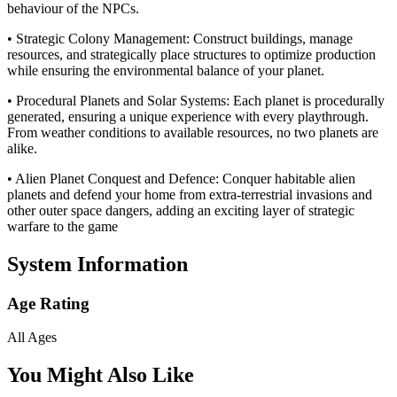
behaviour of the NPCs.
• Strategic Colony Management: Construct buildings, manage
resources, and strategically place structures to optimize production
while ensuring the environmental balance of your planet.
• Procedural Planets and Solar Systems: Each planet is procedurally
generated, ensuring a unique experience with every playthrough.
From weather conditions to available resources, no two planets are
alike.
• Alien Planet Conquest and Defence: Conquer habitable alien
planets and defend your home from extra-terrestrial invasions and
other outer space dangers, adding an exciting layer of strategic
warfare to the game
System Information
Age Rating
All Ages
You Might Also Like