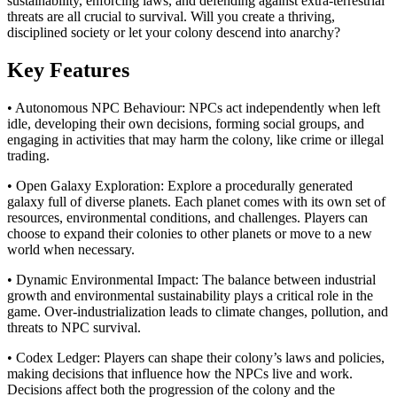
sustainability, enforcing laws, and defending against extra-terrestrial
threats are all crucial to survival. Will you create a thriving,
disciplined society or let your colony descend into anarchy?
Key Features
• Autonomous NPC Behaviour: NPCs act independently when left
idle, developing their own decisions, forming social groups, and
engaging in activities that may harm the colony, like crime or illegal
trading.
• Open Galaxy Exploration: Explore a procedurally generated
galaxy full of diverse planets. Each planet comes with its own set of
resources, environmental conditions, and challenges. Players can
choose to expand their colonies to other planets or move to a new
world when necessary.
• Dynamic Environmental Impact: The balance between industrial
growth and environmental sustainability plays a critical role in the
game. Over-industrialization leads to climate changes, pollution, and
threats to NPC survival.
• Codex Ledger: Players can shape their colony’s laws and policies,
making decisions that influence how the NPCs live and work.
Decisions affect both the progression of the colony and the