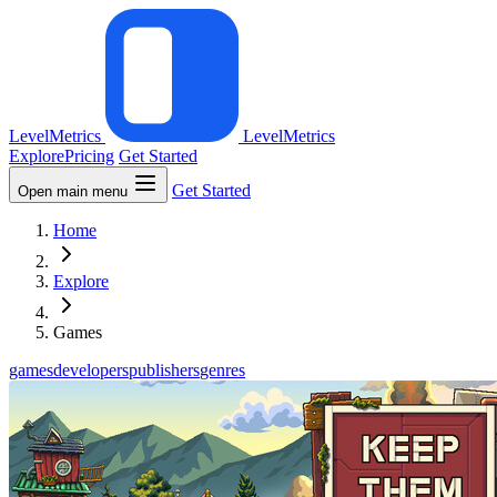
LevelMetrics
LevelMetrics
Explore
Pricing
Get Started
Get Started
Open main menu
Home
Explore
Games
games
developers
publishers
genres