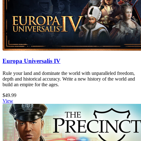
Europa Universalis IV
Rule your land and dominate the world with unparalleled freedom,
depth and historical accuracy. Write a new history of the world and
build an empire for the ages.
$49.99
View