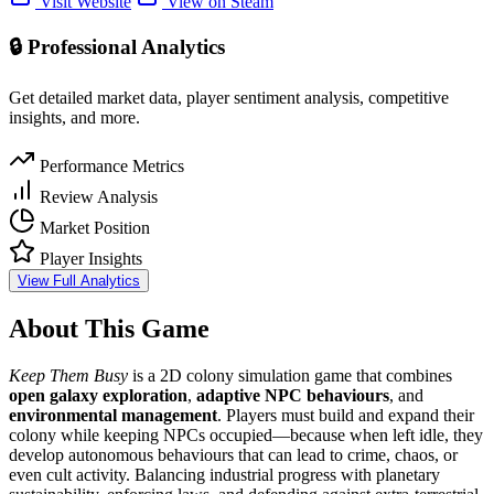
Visit Website
View on Steam
🔒 Professional Analytics
Get detailed market data, player sentiment analysis, competitive
insights, and more.
Performance Metrics
Review Analysis
Market Position
Player Insights
View Full Analytics
About This Game
Keep Them Busy
is a 2D colony simulation game that combines
open galaxy exploration
,
adaptive NPC behaviours
, and
environmental management
. Players must build and expand their
colony while keeping NPCs occupied—because when left idle, they
develop autonomous behaviours that can lead to crime, chaos, or
even cult activity. Balancing industrial progress with planetary