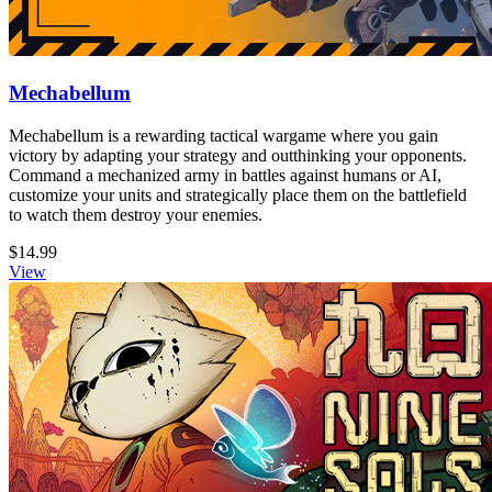
Mechabellum
Mechabellum is a rewarding tactical wargame where you gain
victory by adapting your strategy and outthinking your opponents.
Command a mechanized army in battles against humans or AI,
customize your units and strategically place them on the battlefield
to watch them destroy your enemies.
$14.99
View