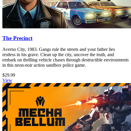
The Precinct
Averno City, 1983. Gangs rule the streets and your father lies
restless in his grave. Clean up the city, uncover the truth, and
embark on thrilling vehicle chases through destructible environments
in this neon-noir action sandbox police game.
$29.99
View