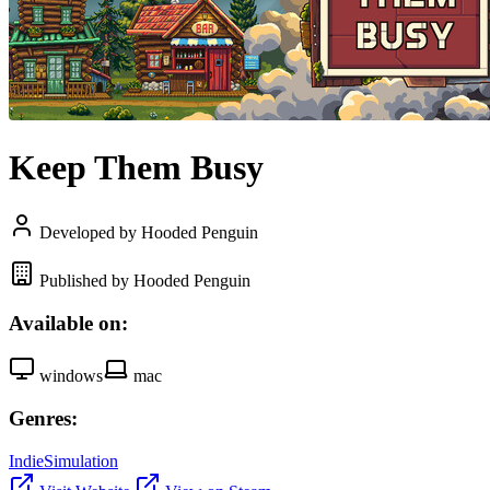
Keep Them Busy
Developed by Hooded Penguin
Published by Hooded Penguin
Available on:
windows
mac
Genres:
Indie
Simulation