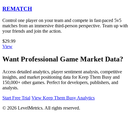
REMATCH
Control one player on your team and compete in fast-paced 5v5
matches from an immersive third-person perspective. Team up with
your friends and join the action.
$29.99
View
Want Professional Game Market Data?
Access detailed analytics, player sentiment analysis, competitive
insights, and market positioning data for Keep Them Busy and
150,000+ other games. Perfect for developers, publishers, and
analysts.
Start Free Trial
View Keep Them Busy Analytics
© 2026 LevelMetrics. All rights reserved.