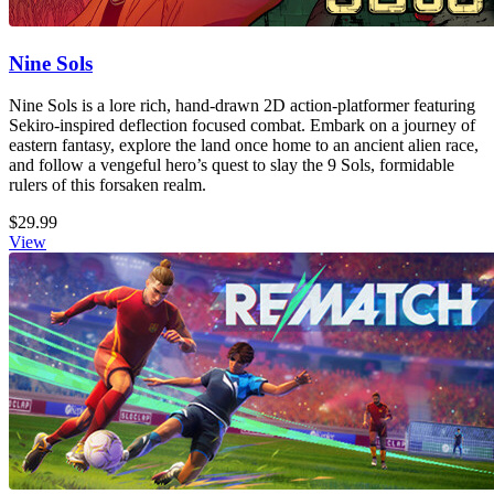
Nine Sols
Nine Sols is a lore rich, hand-drawn 2D action-platformer featuring
Sekiro-inspired deflection focused combat. Embark on a journey of
eastern fantasy, explore the land once home to an ancient alien race,
and follow a vengeful hero’s quest to slay the 9 Sols, formidable
rulers of this forsaken realm.
$29.99
View