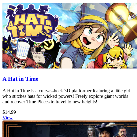
A Hat in Time
A Hat in Time is a cute-as-heck 3D platformer featuring a little girl
who stitches hats for wicked powers! Freely explore giant worlds
and recover Time Pieces to travel to new heights!
$14.99
View