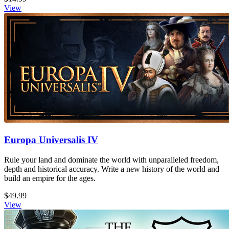
View
Europa Universalis IV
Rule your land and dominate the world with unparalleled freedom,
depth and historical accuracy. Write a new history of the world and
build an empire for the ages.
$49.99
View