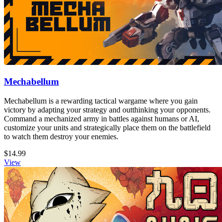
Mechabellum
Mechabellum is a rewarding tactical wargame where you gain
victory by adapting your strategy and outthinking your opponents.
Command a mechanized army in battles against humans or AI,
customize your units and strategically place them on the battlefield
to watch them destroy your enemies.
$14.99
View