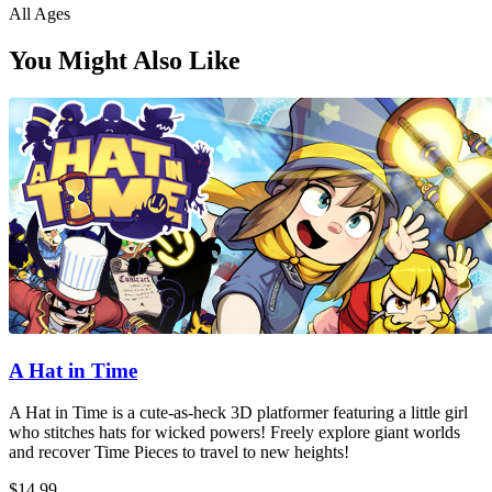
All Ages
You Might Also Like
A Hat in Time
A Hat in Time is a cute-as-heck 3D platformer featuring a little girl
who stitches hats for wicked powers! Freely explore giant worlds
and recover Time Pieces to travel to new heights!
$14.99