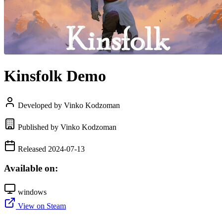
Kinsfolk Demo
Developed by Vinko Kodzoman
Published by Vinko Kodzoman
Released 2024-07-13
Available on:
windows
View on Steam