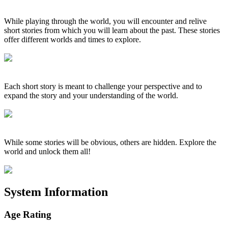
While playing through the world, you will encounter and relive
short stories from which you will learn about the past. These stories
offer different worlds and times to explore.
Each short story is meant to challenge your perspective and to
expand the story and your understanding of the world.
While some stories will be obvious, others are hidden. Explore the
world and unlock them all!
System Information
Age Rating