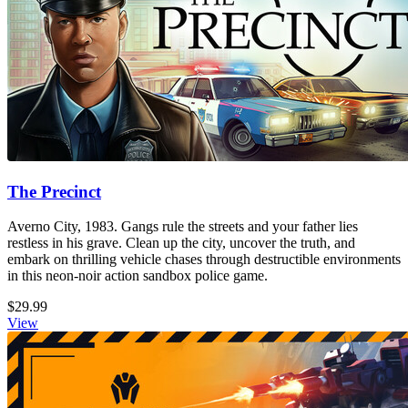
The Precinct
Averno City, 1983. Gangs rule the streets and your father lies
restless in his grave. Clean up the city, uncover the truth, and
embark on thrilling vehicle chases through destructible environments
in this neon-noir action sandbox police game.
$29.99
View