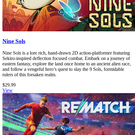
Nine Sols
Nine Sols is a lore rich, hand-drawn 2D action-platformer featuring
Sekiro-inspired deflection focused combat. Embark on a journey of
eastern fantasy, explore the land once home to an ancient alien race,
and follow a vengeful hero’s quest to slay the 9 Sols, formidable
rulers of this forsaken realm.
$29.99
View