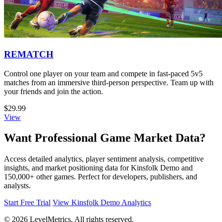
REMATCH
Control one player on your team and compete in fast-paced 5v5
matches from an immersive third-person perspective. Team up with
your friends and join the action.
$29.99
View
Want Professional Game Market Data?
Access detailed analytics, player sentiment analysis, competitive
insights, and market positioning data for Kinsfolk Demo and
150,000+ other games. Perfect for developers, publishers, and
analysts.
Start Free Trial
View Kinsfolk Demo Analytics
© 2026 LevelMetrics. All rights reserved.