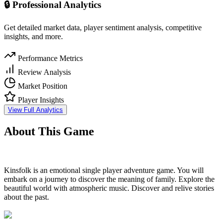
🔒 Professional Analytics
Get detailed market data, player sentiment analysis, competitive
insights, and more.
Performance Metrics
Review Analysis
Market Position
Player Insights
View Full Analytics
About This Game
Kinsfolk is an emotional single player adventure game. You will
embark on a journey to discover the meaning of family. Explore the
beautiful world with atmospheric music. Discover and relive stories
about the past.