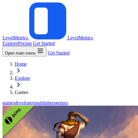
LevelMetrics
LevelMetrics
Explore
Pricing
Get Started
Get Started
Open main menu
Home
Explore
Games
games
developers
publishers
genres