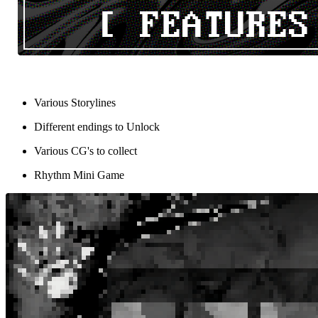
Various Storylines
Different endings to Unlock
Various CG's to collect
Rhythm Mini Game