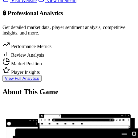
Visit Website
View on Steam
🔒 Professional Analytics
Get detailed market data, player sentiment analysis, competitive
insights, and more.
Performance Metrics
Review Analysis
Market Position
Player Insights
View Full Analytics
About This Game