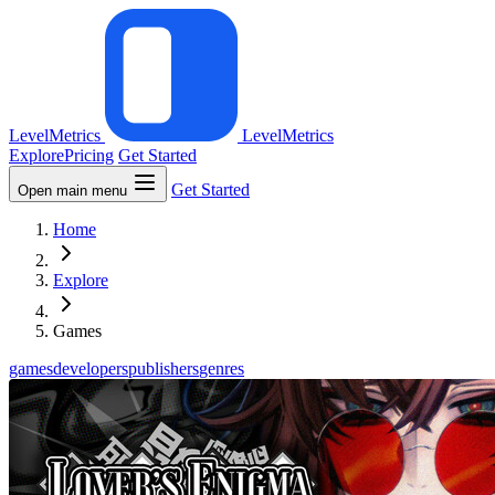
LevelMetrics
LevelMetrics
Explore
Pricing
Get Started
Get Started
Open main menu
Home
Explore
Games
games
developers
publishers
genres