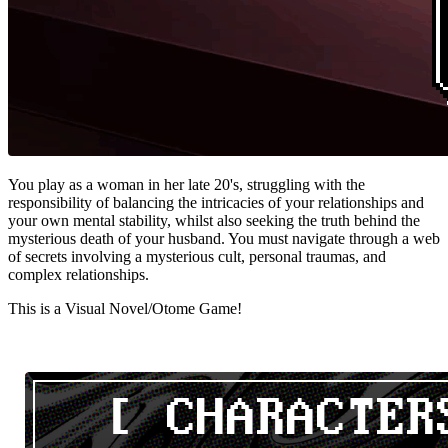
You play as a woman in her late 20's, struggling with the
responsibility of balancing the intricacies of your relationships and
your own mental stability, whilst also seeking the truth behind the
mysterious death of your husband. You must navigate through a web
of secrets involving a mysterious cult, personal traumas, and
complex relationships.
This is a Visual Novel/Otome Game!