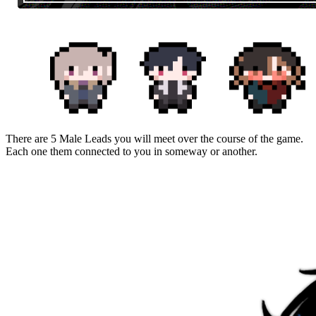
There are 5 Male Leads you will meet over the course of the game.
Each one them connected to you in someway or another.