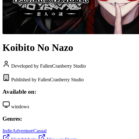
Koibito No Nazo
Developed by FallenCranberry Studio
Published by FallenCranberry Studio
Available on:
windows
Genres:
Indie
Adventure
Casual