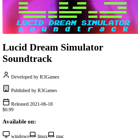
Lucid Dream Simulator
Soundtrack
Developed by R3Games
Published by R3Games
Released 2021-06-18
$0.99
Available on:
windows
linux
mac