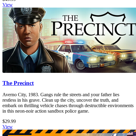
View
The Precinct
Averno City, 1983. Gangs rule the streets and your father lies
restless in his grave. Clean up the city, uncover the truth, and
embark on thrilling vehicle chases through destructible environments
in this neon-noir action sandbox police game.
$29.99
View