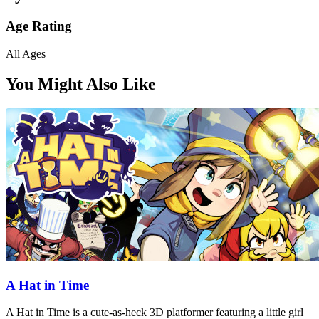
Age Rating
All Ages
You Might Also Like
A Hat in Time
A Hat in Time is a cute-as-heck 3D platformer featuring a little girl