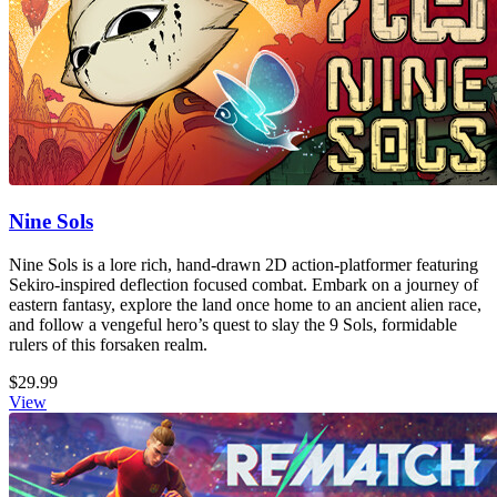
Nine Sols
Nine Sols is a lore rich, hand-drawn 2D action-platformer featuring
Sekiro-inspired deflection focused combat. Embark on a journey of
eastern fantasy, explore the land once home to an ancient alien race,
and follow a vengeful hero’s quest to slay the 9 Sols, formidable
rulers of this forsaken realm.
$29.99
View