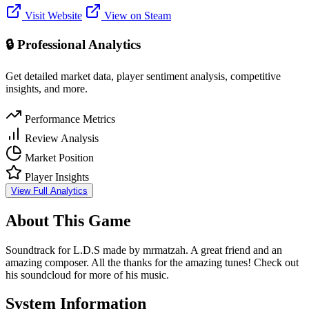
Visit Website
View on Steam
🔒 Professional Analytics
Get detailed market data, player sentiment analysis, competitive
insights, and more.
Performance Metrics
Review Analysis
Market Position
Player Insights
View Full Analytics
About This Game
Soundtrack for L.D.S made by mrmatzah. A great friend and an
amazing composer. All the thanks for the amazing tunes! Check out
his soundcloud for more of his music.
System Information