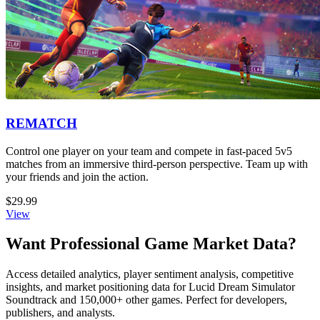
REMATCH
Control one player on your team and compete in fast-paced 5v5
matches from an immersive third-person perspective. Team up with
your friends and join the action.
$29.99
View
Want Professional Game Market Data?
Access detailed analytics, player sentiment analysis, competitive
insights, and market positioning data for Lucid Dream Simulator
Soundtrack and 150,000+ other games. Perfect for developers,
publishers, and analysts.