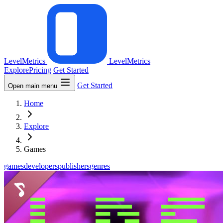
LevelMetrics
LevelMetrics
Explore
Pricing
Get Started
Get Started
Open main menu
Home
Explore
Games
games
developers
publishers
genres