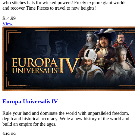
who stitches hats for wicked powers! Freely explore giant worlds
and recover Time Pieces to travel to new heights!
$14.99
View
Europa Universalis IV
Rule your land and dominate the world with unparalleled freedom,
depth and historical accuracy. Write a new history of the world and
build an empire for the ages.
$49.99