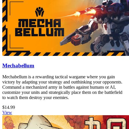
Mechabellum
Mechabellum is a rewarding tactical wargame where you gain
victory by adapting your strategy and outthinking your opponents.
Command a mechanized army in battles against humans or AI,
customize your units and strategically place them on the battlefield
to watch them destroy your enemies.
$14.99
View