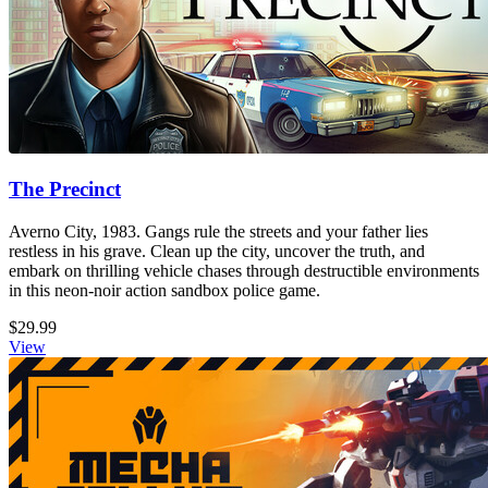
The Precinct
Averno City, 1983. Gangs rule the streets and your father lies
restless in his grave. Clean up the city, uncover the truth, and
embark on thrilling vehicle chases through destructible environments
in this neon-noir action sandbox police game.
$29.99
View