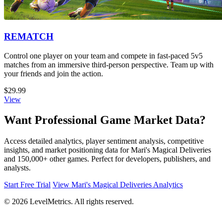
REMATCH
Control one player on your team and compete in fast-paced 5v5
matches from an immersive third-person perspective. Team up with
your friends and join the action.
$29.99
View
Want Professional Game Market Data?
Access detailed analytics, player sentiment analysis, competitive
insights, and market positioning data for Mari's Magical Deliveries
and 150,000+ other games. Perfect for developers, publishers, and
analysts.
Start Free Trial
View Mari's Magical Deliveries Analytics
© 2026 LevelMetrics. All rights reserved.