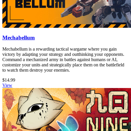
Mechabellum
Mechabellum is a rewarding tactical wargame where you gain
victory by adapting your strategy and outthinking your opponents.
Command a mechanized army in battles against humans or AI,
customize your units and strategically place them on the battlefield
to watch them destroy your enemies.
$14.99
View