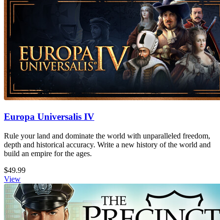
Europa Universalis IV
Rule your land and dominate the world with unparalleled freedom,
depth and historical accuracy. Write a new history of the world and
build an empire for the ages.
$49.99
View