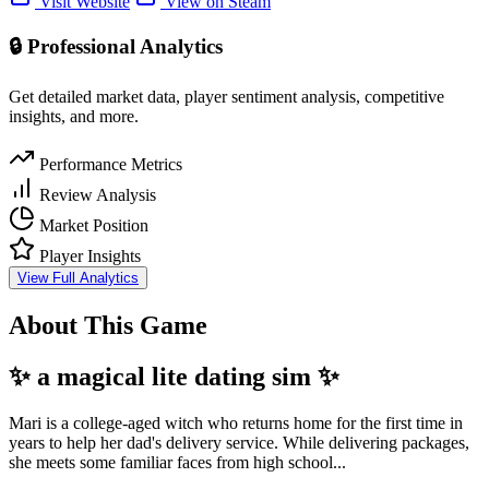
Visit Website
View on Steam
🔒 Professional Analytics
Get detailed market data, player sentiment analysis, competitive
insights, and more.
Performance Metrics
Review Analysis
Market Position
Player Insights
View Full Analytics
About This Game
✨ a magical lite dating sim
✨
Mari is a college-aged witch who returns home for the first time in
years to help her dad's delivery service. While delivering packages,
she meets some familiar faces from high school...