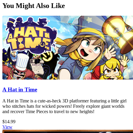
You Might Also Like
A Hat in Time
A Hat in Time is a cute-as-heck 3D platformer featuring a little girl
who stitches hats for wicked powers! Freely explore giant worlds
and recover Time Pieces to travel to new heights!
$14.99
View