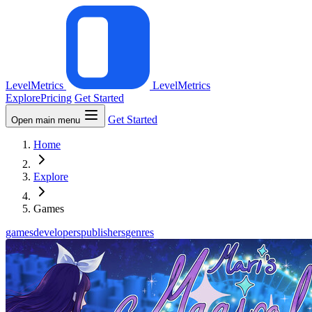
LevelMetrics
LevelMetrics
Explore
Pricing
Get Started
Get Started
Open main menu
Home
Explore
Games
games
developers
publishers
genres