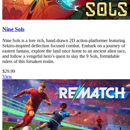
Nine Sols
Nine Sols is a lore rich, hand-drawn 2D action-platformer featuring
Sekiro-inspired deflection focused combat. Embark on a journey of
eastern fantasy, explore the land once home to an ancient alien race,
and follow a vengeful hero’s quest to slay the 9 Sols, formidable
rulers of this forsaken realm.
$29.99
View