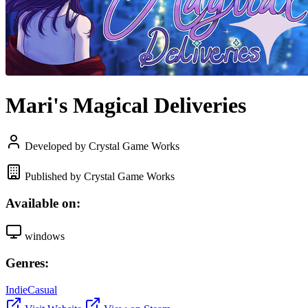
Mari's Magical Deliveries
Developed by Crystal Game Works
Published by Crystal Game Works
Available on:
windows
Genres:
Indie
Casual