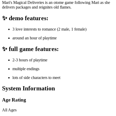
Mari's Magical Deliveries is an otome game following Mari as she
delivers packages and reignites old flames.
✨ demo features:
3 love interests to romance (2 male, 1 female)
around an hour of playtime
✨ full game features:
2-3 hours of playtime
multiple endings
lots of side characters to meet
System Information
Age Rating
All Ages