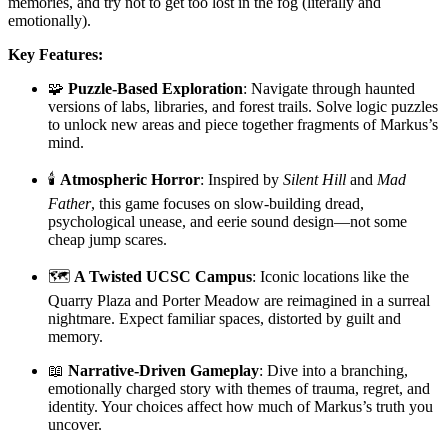
memories, and try not to get too lost in the fog (literally and
emotionally).
Key Features:
🧩
Puzzle-Based Exploration
: Navigate through haunted
versions of labs, libraries, and forest trails. Solve logic puzzles
to unlock new areas and piece together fragments of Markus’s
mind.
🕯️
Atmospheric Horror
: Inspired by
Silent Hill
and
Mad
Father
, this game focuses on slow-building dread,
psychological unease, and eerie sound design—not some
cheap jump scares.
🗺️
A Twisted UCSC Campus
: Iconic locations like the
Quarry Plaza and Porter Meadow are reimagined in a surreal
nightmare. Expect familiar spaces, distorted by guilt and
memory.
📖
Narrative-Driven Gameplay
: Dive into a branching,
emotionally charged story with themes of trauma, regret, and
identity. Your choices affect how much of Markus’s truth you
uncover.