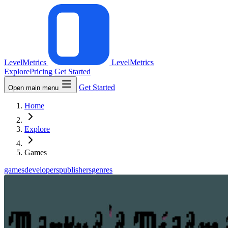
LevelMetrics
LevelMetrics
Explore
Pricing
Get Started
Get Started
Open main menu
Home
Explore
Games
games
developers
publishers
genres