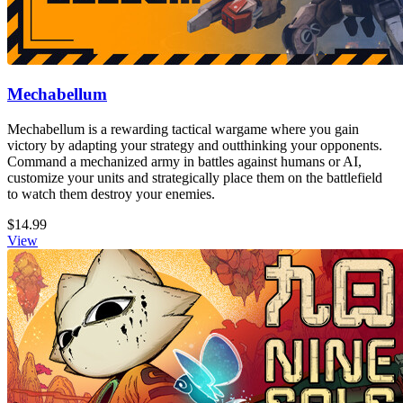
Mechabellum
Mechabellum is a rewarding tactical wargame where you gain
victory by adapting your strategy and outthinking your opponents.
Command a mechanized army in battles against humans or AI,
customize your units and strategically place them on the battlefield
to watch them destroy your enemies.
$14.99
View