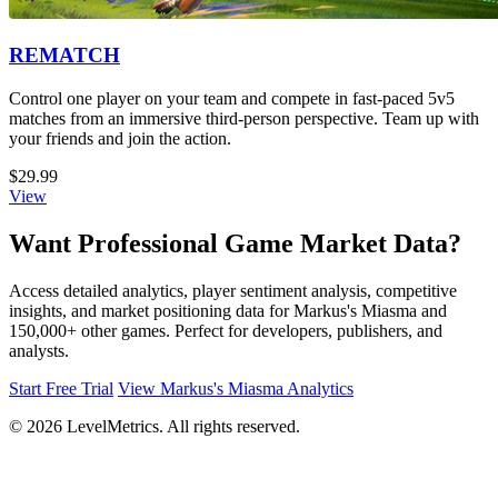
REMATCH
Control one player on your team and compete in fast-paced 5v5
matches from an immersive third-person perspective. Team up with
your friends and join the action.
$29.99
View
Want Professional Game Market Data?
Access detailed analytics, player sentiment analysis, competitive
insights, and market positioning data for Markus's Miasma and
150,000+ other games. Perfect for developers, publishers, and
analysts.
Start Free Trial
View Markus's Miasma Analytics
© 2026 LevelMetrics. All rights reserved.