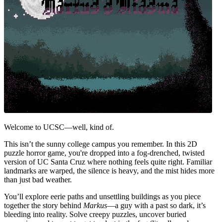
Welcome to UCSC—well, kind of.
This isn’t the sunny college campus you remember. In this 2D
puzzle horror game, you're dropped into a fog-drenched, twisted
version of UC Santa Cruz where nothing feels quite right. Familiar
landmarks are warped, the silence is heavy, and the mist hides more
than just bad weather.
You’ll explore eerie paths and unsettling buildings as you piece
together the story behind
Markus
—a guy with a past so dark, it’s
bleeding into reality. Solve creepy puzzles, uncover buried