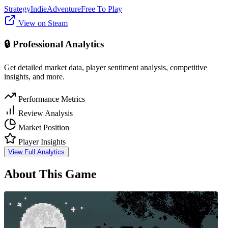
Strategy
Indie
Adventure
Free To Play
View on Steam
🔒 Professional Analytics
Get detailed market data, player sentiment analysis, competitive
insights, and more.
Performance Metrics
Review Analysis
Market Position
Player Insights
View Full Analytics
About This Game