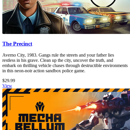
The Precinct
Averno City, 1983. Gangs rule the streets and your father lies
restless in his grave. Clean up the city, uncover the truth, and
embark on thrilling vehicle chases through destructible environments
in this neon-noir action sandbox police game.
$29.99
View