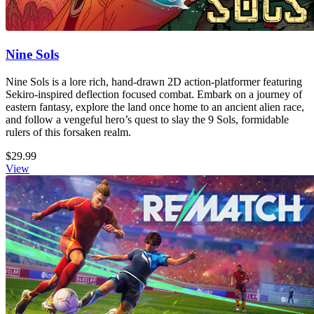
Nine Sols
Nine Sols is a lore rich, hand-drawn 2D action-platformer featuring
Sekiro-inspired deflection focused combat. Embark on a journey of
eastern fantasy, explore the land once home to an ancient alien race,
and follow a vengeful hero’s quest to slay the 9 Sols, formidable
rulers of this forsaken realm.
$29.99
View