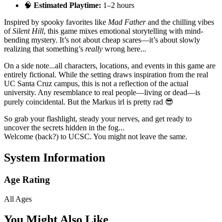
🧠
Estimated Playtime:
1–2 hours
Inspired by spooky favorites like
Mad Father
and the chilling vibes
of
Silent Hill
, this game mixes emotional storytelling with mind-
bending mystery. It’s not about cheap scares—it’s about slowly
realizing that something’s
really
wrong here...
On a side note...all characters, locations, and events in this game are
entirely fictional. While the setting draws inspiration from the real
UC Santa Cruz campus, this is not a reflection of the actual
university. Any resemblance to real people—living or dead—is
purely coincidental. But the Markus irl is pretty rad 😎
So grab your flashlight, steady your nerves, and get ready to
uncover the secrets hidden in the fog...
Welcome (back?) to UCSC. You might not leave the same.
System Information
Age Rating
All Ages
You Might Also Like