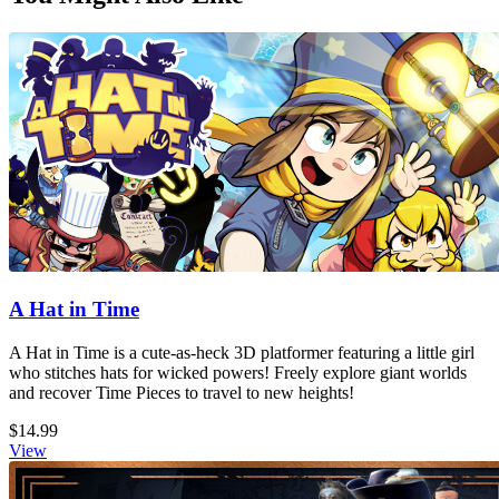
A Hat in Time
A Hat in Time is a cute-as-heck 3D platformer featuring a little girl
who stitches hats for wicked powers! Freely explore giant worlds
and recover Time Pieces to travel to new heights!
$14.99
View