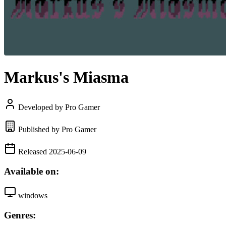
Markus's Miasma
Developed by Pro Gamer
Published by Pro Gamer
Released 2025-06-09
Available on:
windows
Genres: