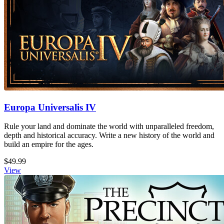
Europa Universalis IV
Rule your land and dominate the world with unparalleled freedom,
depth and historical accuracy. Write a new history of the world and
build an empire for the ages.
$49.99
View