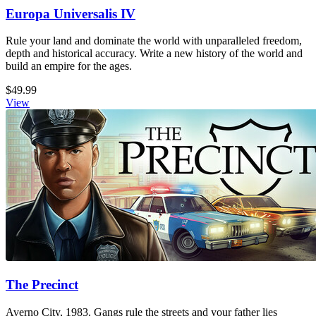
Europa Universalis IV
Rule your land and dominate the world with unparalleled freedom,
depth and historical accuracy. Write a new history of the world and
build an empire for the ages.
$49.99
View
The Precinct
Averno City, 1983. Gangs rule the streets and your father lies