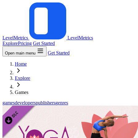
LevelMetrics
LevelMetrics
Explore
Pricing
Get Started
Get Started
Open main menu
Home
Explore
Games
games
developers
publishers
genres