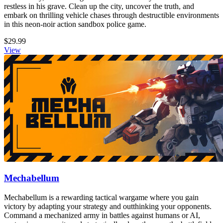
restless in his grave. Clean up the city, uncover the truth, and
embark on thrilling vehicle chases through destructible environments
in this neon-noir action sandbox police game.
$29.99
View
Mechabellum
Mechabellum is a rewarding tactical wargame where you gain
victory by adapting your strategy and outthinking your opponents.
Command a mechanized army in battles against humans or AI,