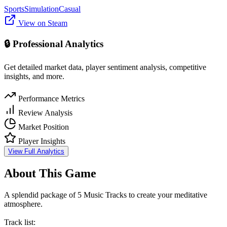
Sports
Simulation
Casual
View on Steam
🔒 Professional Analytics
Get detailed market data, player sentiment analysis, competitive
insights, and more.
Performance Metrics
Review Analysis
Market Position
Player Insights
View Full Analytics
About This Game
A splendid package of 5 Music Tracks to create your meditative
atmosphere.
Track list: