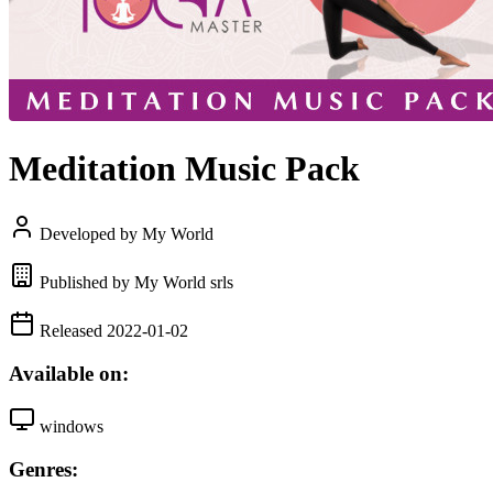
Meditation Music Pack
Developed by My World
Published by My World srls
Released 2022-01-02
Available on:
windows
Genres: