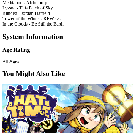
Meditation - Alchemorph
Lyssna - This Patch of Sky
Blinded - Jordan Hatfield
Tower of the Winds - REW <<
In the Clouds - Be Still the Earth
System Information
Age Rating
All Ages
You Might Also Like