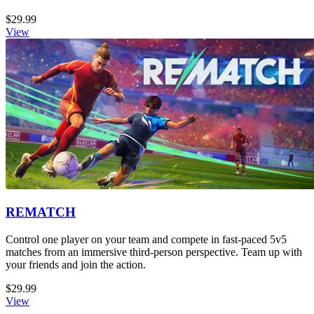
$29.99
View
REMATCH
Control one player on your team and compete in fast-paced 5v5
matches from an immersive third-person perspective. Team up with
your friends and join the action.
$29.99
View