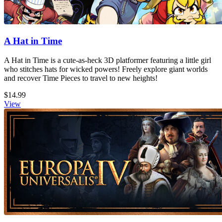
A Hat in Time
A Hat in Time is a cute-as-heck 3D platformer featuring a little girl
who stitches hats for wicked powers! Freely explore giant worlds
and recover Time Pieces to travel to new heights!
$14.99
View