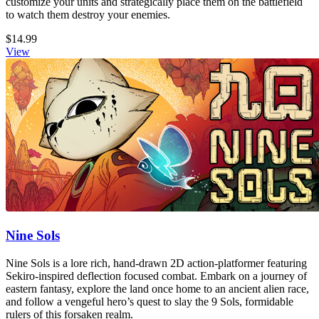
customize your units and strategically place them on the battlefield
to watch them destroy your enemies.
$14.99
View
Nine Sols
Nine Sols is a lore rich, hand-drawn 2D action-platformer featuring
Sekiro-inspired deflection focused combat. Embark on a journey of
eastern fantasy, explore the land once home to an ancient alien race,
and follow a vengeful hero’s quest to slay the 9 Sols, formidable
rulers of this forsaken realm.