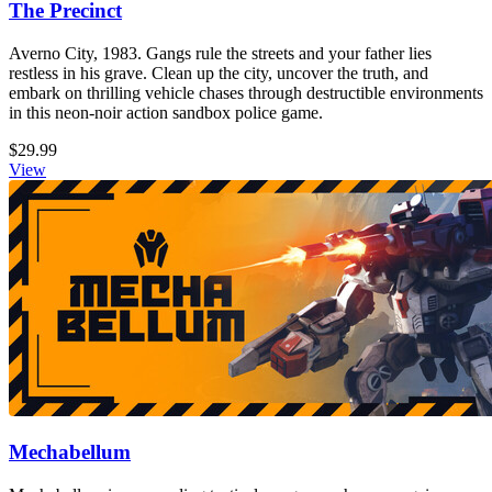
The Precinct
Averno City, 1983. Gangs rule the streets and your father lies
restless in his grave. Clean up the city, uncover the truth, and
embark on thrilling vehicle chases through destructible environments
in this neon-noir action sandbox police game.
$29.99
View
Mechabellum