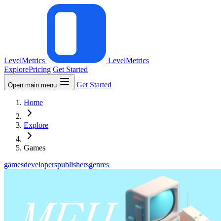
LevelMetrics
LevelMetrics
Explore
Pricing
Get Started
Get Started
Open main menu
Home
Explore
Games
games
developers
publishers
genres