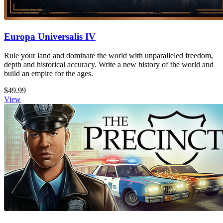
Europa Universalis IV
Rule your land and dominate the world with unparalleled freedom,
depth and historical accuracy. Write a new history of the world and
build an empire for the ages.
$49.99
View