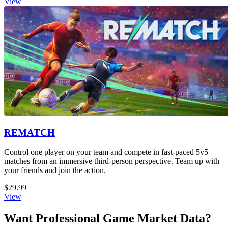
View
REMATCH
Control one player on your team and compete in fast-paced 5v5
matches from an immersive third-person perspective. Team up with
your friends and join the action.
$29.99
View
Want Professional Game Market Data?