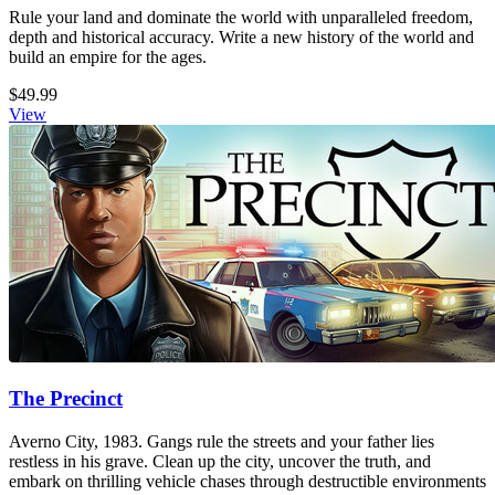
Rule your land and dominate the world with unparalleled freedom,
depth and historical accuracy. Write a new history of the world and
build an empire for the ages.
$49.99
View
The Precinct
Averno City, 1983. Gangs rule the streets and your father lies
restless in his grave. Clean up the city, uncover the truth, and
embark on thrilling vehicle chases through destructible environments