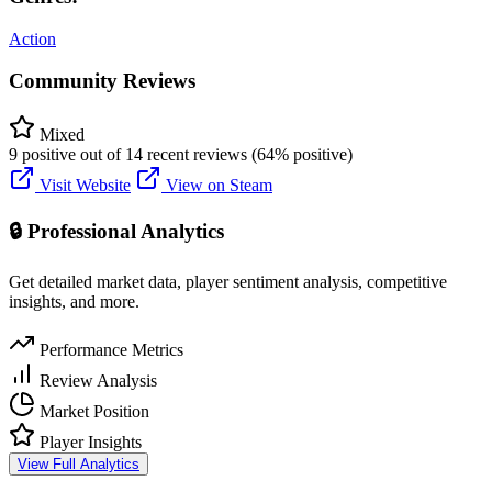
Action
Community Reviews
Mixed
9 positive out of 14 recent reviews (64% positive)
Visit Website
View on Steam
🔒 Professional Analytics
Get detailed market data, player sentiment analysis, competitive
insights, and more.
Performance Metrics
Review Analysis
Market Position
Player Insights
View Full Analytics