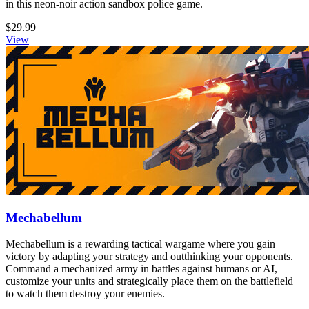
in this neon-noir action sandbox police game.
$29.99
View
Mechabellum
Mechabellum is a rewarding tactical wargame where you gain
victory by adapting your strategy and outthinking your opponents.
Command a mechanized army in battles against humans or AI,
customize your units and strategically place them on the battlefield
to watch them destroy your enemies.