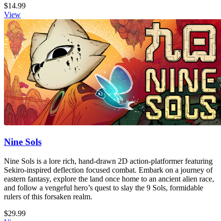
$14.99
View
Nine Sols
Nine Sols is a lore rich, hand-drawn 2D action-platformer featuring
Sekiro-inspired deflection focused combat. Embark on a journey of
eastern fantasy, explore the land once home to an ancient alien race,
and follow a vengeful hero’s quest to slay the 9 Sols, formidable
rulers of this forsaken realm.
$29.99