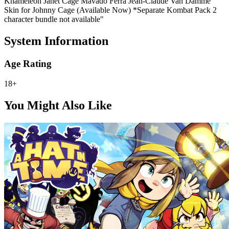
Khameleon Janet Cage Mavado Ferra Jean-Claude Van Damme
Skin for Johnny Cage (Available Now) *Separate Kombat Pack 2
character bundle not available"
System Information
Age Rating
18+
You Might Also Like