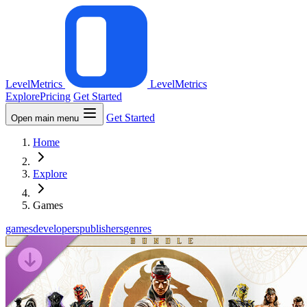
LevelMetrics
LevelMetrics
Explore
Pricing
Get Started
Get Started
Open main menu
Home
Explore
Games
games
developers
publishers
genres