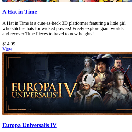
A Hat in Time
A Hat in Time is a cute-as-heck 3D platformer featuring a little girl
who stitches hats for wicked powers! Freely explore giant worlds
and recover Time Pieces to travel to new heights!
$14.99
View
Europa Universalis IV