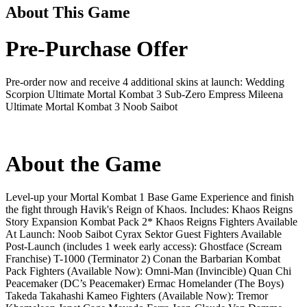
About This Game
Pre-Purchase Offer
Pre-order now and receive 4 additional skins at launch: Wedding
Scorpion Ultimate Mortal Kombat 3 Sub-Zero Empress Mileena
Ultimate Mortal Kombat 3 Noob Saibot
About the Game
Level-up your Mortal Kombat 1 Base Game Experience and finish
the fight through Havik's Reign of Khaos. Includes: Khaos Reigns
Story Expansion Kombat Pack 2* Khaos Reigns Fighters Available
At Launch: Noob Saibot Cyrax Sektor Guest Fighters Available
Post-Launch (includes 1 week early access): Ghostface (Scream
Franchise) T-1000 (Terminator 2) Conan the Barbarian Kombat
Pack Fighters (Available Now): Omni-Man (Invincible) Quan Chi
Peacemaker (DC’s Peacemaker) Ermac Homelander (The Boys)
Takeda Takahashi Kameo Fighters (Available Now): Tremor