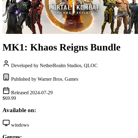
MK1: Khaos Reigns Bundle
Developed by NetherRealm Studios, QLOC
Published by Warner Bros. Games
Released 2024-07-29
$69.99
Available on:
windows
Genres: