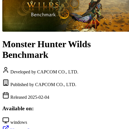
Monster Hunter Wilds
Benchmark
Developed by CAPCOM CO., LTD.
Published by CAPCOM CO., LTD.
Released 2025-02-04
Available on:
windows