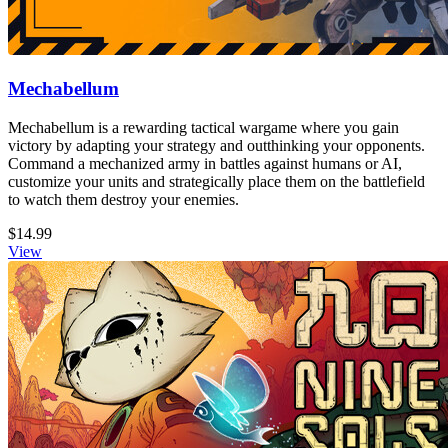
Mechabellum
Mechabellum is a rewarding tactical wargame where you gain
victory by adapting your strategy and outthinking your opponents.
Command a mechanized army in battles against humans or AI,
customize your units and strategically place them on the battlefield
to watch them destroy your enemies.
$14.99
View