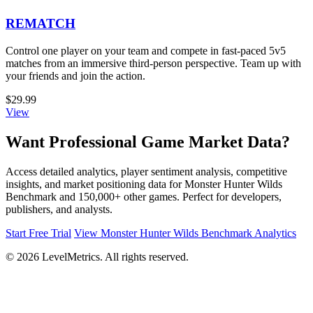
REMATCH
Control one player on your team and compete in fast-paced 5v5
matches from an immersive third-person perspective. Team up with
your friends and join the action.
$29.99
View
Want Professional Game Market Data?
Access detailed analytics, player sentiment analysis, competitive
insights, and market positioning data for Monster Hunter Wilds
Benchmark and 150,000+ other games. Perfect for developers,
publishers, and analysts.
Start Free Trial
View Monster Hunter Wilds Benchmark Analytics
© 2026 LevelMetrics. All rights reserved.