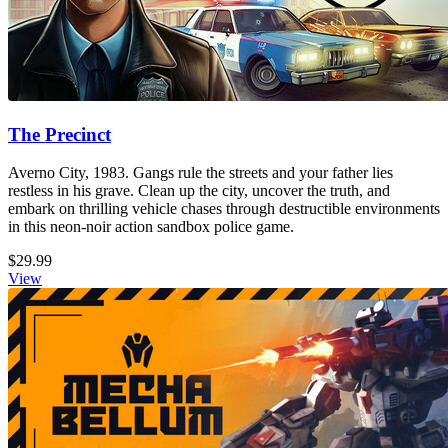
The Precinct
Averno City, 1983. Gangs rule the streets and your father lies
restless in his grave. Clean up the city, uncover the truth, and
embark on thrilling vehicle chases through destructible environments
in this neon-noir action sandbox police game.
$29.99
View