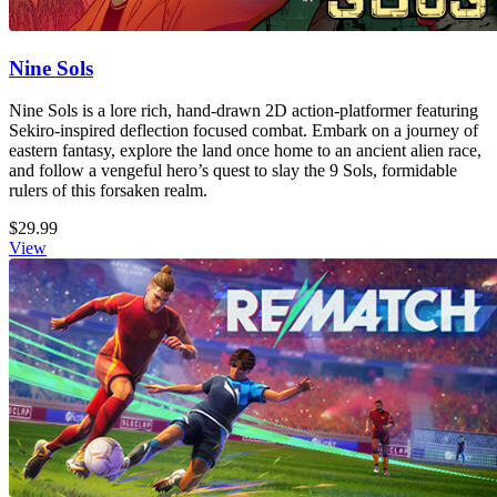
Nine Sols
Nine Sols is a lore rich, hand-drawn 2D action-platformer featuring
Sekiro-inspired deflection focused combat. Embark on a journey of
eastern fantasy, explore the land once home to an ancient alien race,
and follow a vengeful hero’s quest to slay the 9 Sols, formidable
rulers of this forsaken realm.
$29.99
View