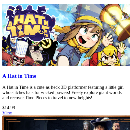
A Hat in Time
A Hat in Time is a cute-as-heck 3D platformer featuring a little girl
who stitches hats for wicked powers! Freely explore giant worlds
and recover Time Pieces to travel to new heights!
$14.99
View