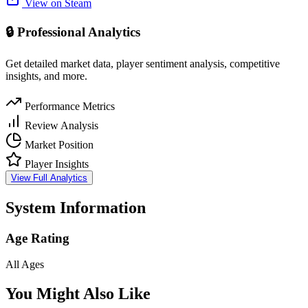
View on Steam
🔒 Professional Analytics
Get detailed market data, player sentiment analysis, competitive
insights, and more.
Performance Metrics
Review Analysis
Market Position
Player Insights
View Full Analytics
System Information
Age Rating
All Ages
You Might Also Like