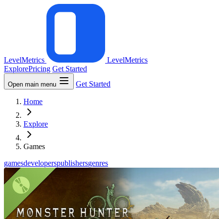
LevelMetrics
LevelMetrics
Explore
Pricing
Get Started
Get Started
Open main menu
Home
Explore
Games
games
developers
publishers
genres