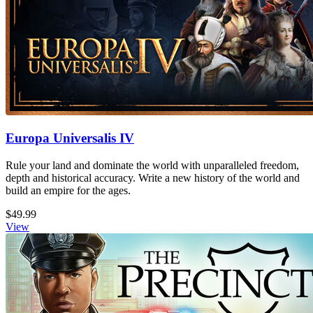
Europa Universalis IV
Rule your land and dominate the world with unparalleled freedom,
depth and historical accuracy. Write a new history of the world and
build an empire for the ages.
$49.99
View